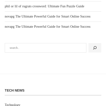
phil or lil of rugrats crossword: Ultimate Fun Puzzle Guide
novapg The Ultimate Powerful Guide for Smart Online Success
novapg The Ultimate Powerful Guide for Smart Online Success
TECH NEWS
Technology