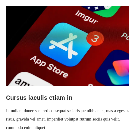
Cursus iaculis etiam in
In nullam donec sem sed consequat scelerisque nibh amet, massa egestas
risus, gravida vel amet, imperdiet volutpat rutrum sociis quis velit,
commodo enim aliquet.