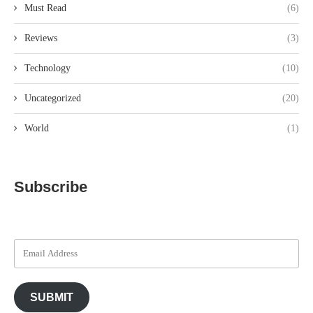
Must Read
(6)
Reviews
(3)
Technology
(10)
Uncategorized
(20)
World
(1)
Subscribe
SUBMIT