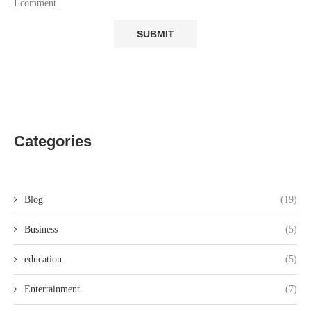
I comment.
Categories
Blog
(19)
Business
(5)
education
(5)
Entertainment
(7)