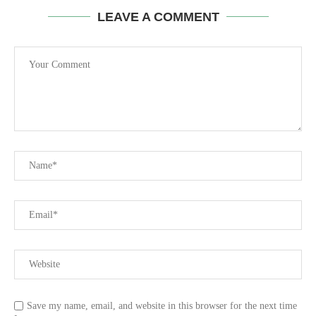
LEAVE A COMMENT
Save my name, email, and website in this browser for the next time