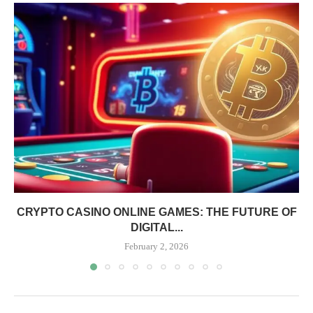
CRYPTO CASINO ONLINE GAMES: THE FUTURE OF
DIGITAL...
February 2, 2026