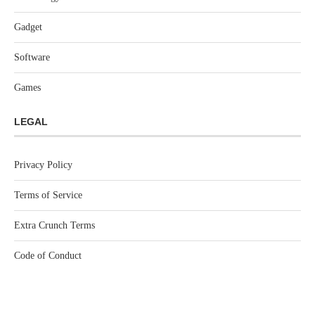
Gadget
Software
Games
LEGAL
Privacy Policy
Terms of Service
Extra Crunch Terms
Code of Conduct