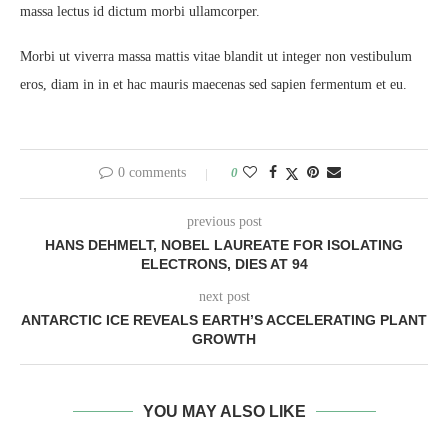
massa lectus id dictum morbi ullamcorper.
Morbi ut viverra massa mattis vitae blandit ut integer non vestibulum
eros, diam in in et hac mauris maecenas sed sapien fermentum et eu.
0 comments
0
previous post
HANS DEHMELT, NOBEL LAUREATE FOR ISOLATING
ELECTRONS, DIES AT 94
next post
ANTARCTIC ICE REVEALS EARTH’S ACCELERATING PLANT
GROWTH
YOU MAY ALSO LIKE