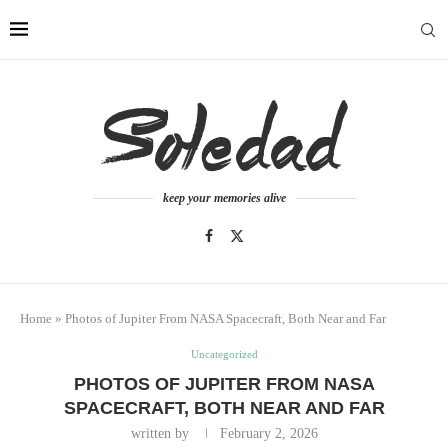
keep your memories alive
Home
»
Photos of Jupiter From NASA Spacecraft, Both Near and Far
Uncategorized
PHOTOS OF JUPITER FROM NASA
SPACECRAFT, BOTH NEAR AND FAR
written by
February 2, 2026