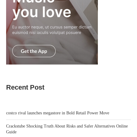
Recent Post
costco rival launches megastore in Bold Retail Power Move
Crackstube Shocking Truth About Risks and Safer Alternatives Online
Guide