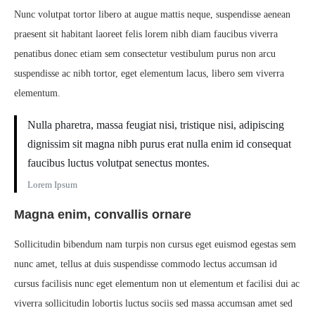
Nunc volutpat tortor libero at augue mattis neque, suspendisse aenean
praesent sit habitant laoreet felis lorem nibh diam faucibus viverra
penatibus donec etiam sem consectetur vestibulum purus non arcu
suspendisse ac nibh tortor, eget elementum lacus, libero sem viverra
elementum.
Nulla pharetra, massa feugiat nisi, tristique nisi, adipiscing
dignissim sit magna nibh purus erat nulla enim id consequat
faucibus luctus volutpat senectus montes.
Lorem Ipsum
Magna enim, convallis ornare
Sollicitudin bibendum nam turpis non cursus eget euismod egestas sem
nunc amet, tellus at duis suspendisse commodo lectus accumsan id
cursus facilisis nunc eget elementum non ut elementum et facilisi dui ac
viverra sollicitudin lobortis luctus sociis sed massa accumsan amet sed