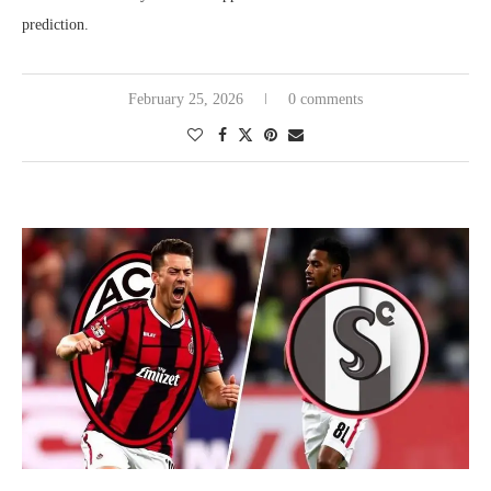
prediction.
February 25, 2026
0 comments