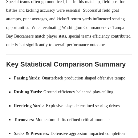
Special teams often go unnoticed, but in this matchup, field position
battles and kicking accuracy were essential. Successful field goal
attempts, punt averages, and kickoff return yards influenced scoring
opportunities. When evaluating Washington Commanders vs Tampa
Bay Buccaneers match player stats, special teams efficiency contributed
quietly but significantly to overall performance outcomes.
Key Statistical Comparison Summary
Passing Yards:
Quarterback production shaped offensive tempo.
Rushing Yards:
Ground efficiency balanced play-calling.
Receiving Yards:
Explosive plays determined scoring drives.
Turnovers:
Momentum shifts defined critical moments.
Sacks & Pressures:
Defensive aggression impacted completion