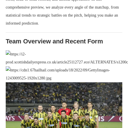
comprehensive preview, we analyze every angle of the matchup, from
statistical trends to strategic battles on the pitch, helping you make an
informed prediction.
Team Overview and Recent Form