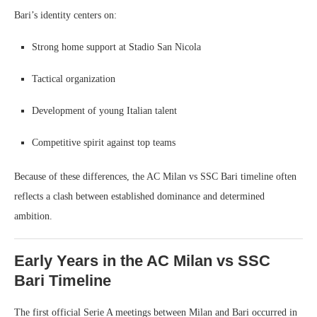
Bari’s identity centers on:
Strong home support at Stadio San Nicola
Tactical organization
Development of young Italian talent
Competitive spirit against top teams
Because of these differences, the AC Milan vs SSC Bari timeline often
reflects a clash between established dominance and determined
ambition.
Early Years in the AC Milan vs SSC
Bari Timeline
The first official Serie A meetings between Milan and Bari occurred in