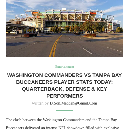
Entertainment
WASHINGTON COMMANDERS VS TAMPA BAY
BUCCANEERS PLAYER STATS TODAY:
QUARTERBACK, DEFENSE & KEY
PERFORMERS
written by
D.son.madden@gmail.com
The clash between the
Washington Commanders
and the
Tampa Bay
Buccaneers
delivered an intense NFL showdown filled with explosive