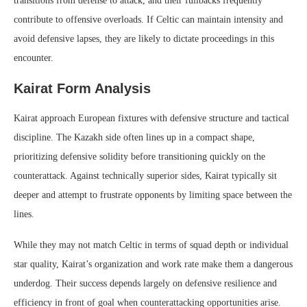
transitions from defense to attack, and their fullbacks frequently
contribute to offensive overloads. If Celtic can maintain intensity and
avoid defensive lapses, they are likely to dictate proceedings in this
encounter.
Kairat Form Analysis
Kairat approach European fixtures with defensive structure and tactical
discipline. The Kazakh side often lines up in a compact shape,
prioritizing defensive solidity before transitioning quickly on the
counterattack. Against technically superior sides, Kairat typically sit
deeper and attempt to frustrate opponents by limiting space between the
lines.
While they may not match Celtic in terms of squad depth or individual
star quality, Kairat’s organization and work rate make them a dangerous
underdog. Their success depends largely on defensive resilience and
efficiency in front of goal when counterattacking opportunities arise.