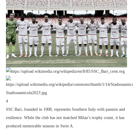
4
SSC Bari, founded in 1908, represents Southern Italy with passion and
resilience. While the club has not matched Milan’s trophy count, it has
produced memorable seasons in Serie A.