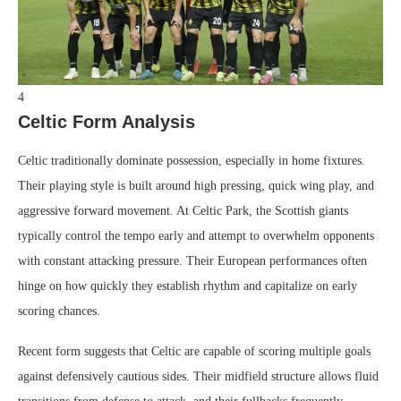
4
Celtic Form Analysis
Celtic traditionally dominate possession, especially in home fixtures.
Their playing style is built around high pressing, quick wing play, and
aggressive forward movement. At Celtic Park, the Scottish giants
typically control the tempo early and attempt to overwhelm opponents
with constant attacking pressure. Their European performances often
hinge on how quickly they establish rhythm and capitalize on early
scoring chances.
Recent form suggests that Celtic are capable of scoring multiple goals
against defensively cautious sides. Their midfield structure allows fluid