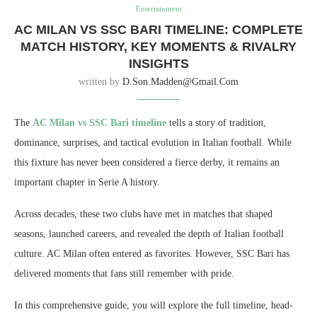
Entertainment
AC MILAN VS SSC BARI TIMELINE: COMPLETE
MATCH HISTORY, KEY MOMENTS & RIVALRY
INSIGHTS
written by
D.son.madden@gmail.com
The
AC Milan vs SSC Bari timeline
tells a story of tradition,
dominance, surprises, and tactical evolution in Italian football. While
this fixture has never been considered a fierce derby, it remains an
important chapter in Serie A history.
Across decades, these two clubs have met in matches that shaped
seasons, launched careers, and revealed the depth of Italian football
culture. AC Milan often entered as favorites. However, SSC Bari has
delivered moments that fans still remember with pride.
In this comprehensive guide, you will explore the full timeline, head-