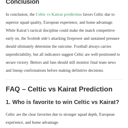
Conclusion
In conclusion, the
Celtic vs Kairat prediction
favors Celtic due to
superior squad quality, European experience, and home advantage.
While Kairat’s tactical discipline could make the match competitive
early on, the Scottish side’s attacking firepower and sustained pressure
should ultimately determine the outcome. Football always carries
unpredictability, but all indicators suggest Celtic are well-positioned to
secure victory. Bettors and fans should still monitor final team news
and lineup confirmations before making definitive decisions.
FAQ – Celtic vs Kairat Prediction
1. Who is favorite to win Celtic vs Kairat?
Celtic are the clear favorites due to stronger squad depth, European
experience, and home advantage.