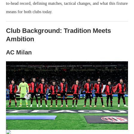
to-head record, defining matches, tactical changes, and what this fixture
means for both clubs today.
Club Background: Tradition Meets
Ambition
AC Milan