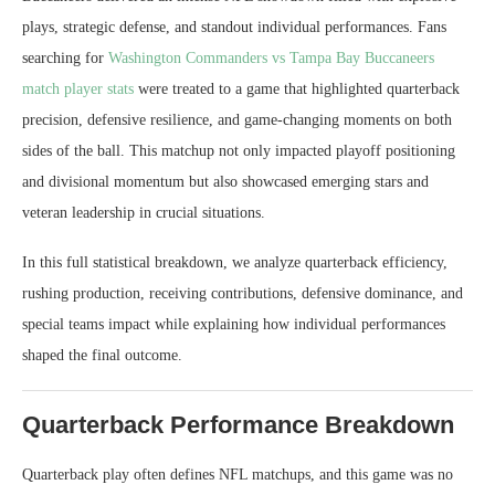
plays, strategic defense, and standout individual performances. Fans
searching for
Washington Commanders vs Tampa Bay Buccaneers
match player stats
were treated to a game that highlighted quarterback
precision, defensive resilience, and game-changing moments on both
sides of the ball. This matchup not only impacted playoff positioning
and divisional momentum but also showcased emerging stars and
veteran leadership in crucial situations.
In this full statistical breakdown, we analyze quarterback efficiency,
rushing production, receiving contributions, defensive dominance, and
special teams impact while explaining how individual performances
shaped the final outcome.
Quarterback Performance Breakdown
Quarterback play often defines NFL matchups, and this game was no