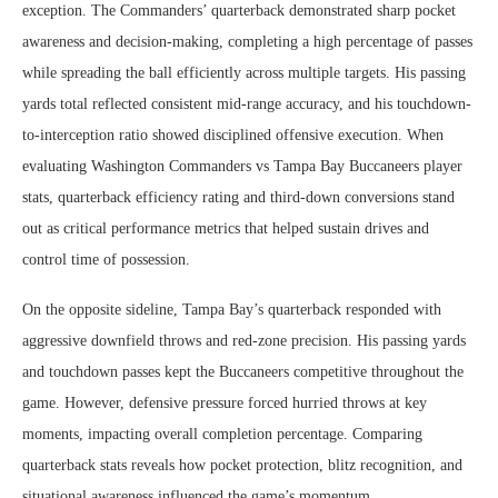
exception. The Commanders’ quarterback demonstrated sharp pocket
awareness and decision-making, completing a high percentage of passes
while spreading the ball efficiently across multiple targets. His passing
yards total reflected consistent mid-range accuracy, and his touchdown-
to-interception ratio showed disciplined offensive execution. When
evaluating Washington Commanders vs Tampa Bay Buccaneers player
stats, quarterback efficiency rating and third-down conversions stand
out as critical performance metrics that helped sustain drives and
control time of possession.
On the opposite sideline, Tampa Bay’s quarterback responded with
aggressive downfield throws and red-zone precision. His passing yards
and touchdown passes kept the Buccaneers competitive throughout the
game. However, defensive pressure forced hurried throws at key
moments, impacting overall completion percentage. Comparing
quarterback stats reveals how pocket protection, blitz recognition, and
situational awareness influenced the game’s momentum.