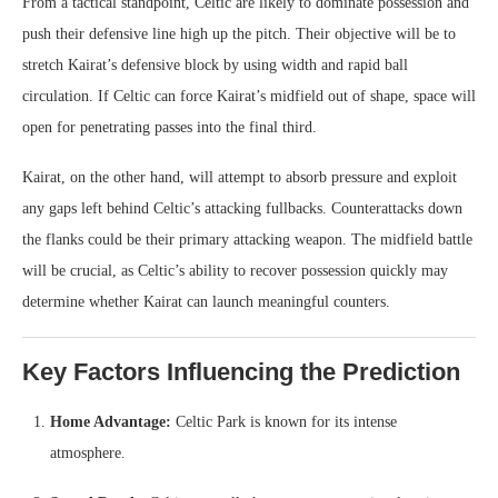
From a tactical standpoint, Celtic are likely to dominate possession and
push their defensive line high up the pitch. Their objective will be to
stretch Kairat’s defensive block by using width and rapid ball
circulation. If Celtic can force Kairat’s midfield out of shape, space will
open for penetrating passes into the final third.
Kairat, on the other hand, will attempt to absorb pressure and exploit
any gaps left behind Celtic’s attacking fullbacks. Counterattacks down
the flanks could be their primary attacking weapon. The midfield battle
will be crucial, as Celtic’s ability to recover possession quickly may
determine whether Kairat can launch meaningful counters.
Key Factors Influencing the Prediction
Home Advantage:
Celtic Park is known for its intense
atmosphere.