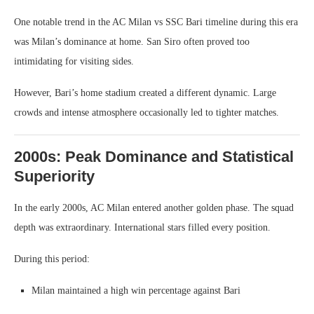
One notable trend in the AC Milan vs SSC Bari timeline during this era
was Milan’s dominance at home. San Siro often proved too
intimidating for visiting sides.
However, Bari’s home stadium created a different dynamic. Large
crowds and intense atmosphere occasionally led to tighter matches.
2000s: Peak Dominance and Statistical
Superiority
In the early 2000s, AC Milan entered another golden phase. The squad
depth was extraordinary. International stars filled every position.
During this period:
Milan maintained a high win percentage against Bari