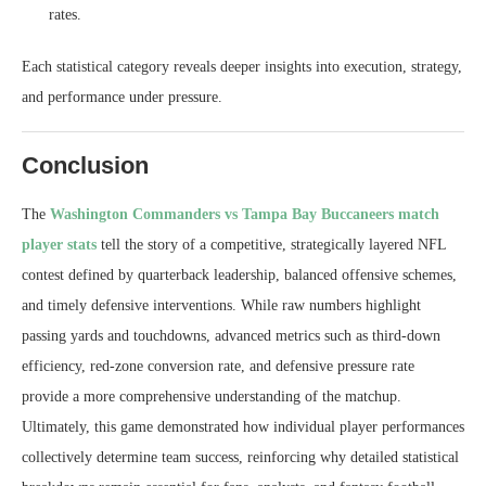
rates.
Each statistical category reveals deeper insights into execution, strategy,
and performance under pressure.
Conclusion
The
Washington Commanders vs Tampa Bay Buccaneers match
player stats
tell the story of a competitive, strategically layered NFL
contest defined by quarterback leadership, balanced offensive schemes,
and timely defensive interventions. While raw numbers highlight
passing yards and touchdowns, advanced metrics such as third-down
efficiency, red-zone conversion rate, and defensive pressure rate
provide a more comprehensive understanding of the matchup.
Ultimately, this game demonstrated how individual player performances
collectively determine team success, reinforcing why detailed statistical