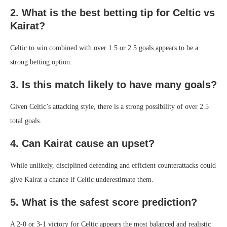
2. What is the best betting tip for Celtic vs
Kairat?
Celtic to win combined with over 1.5 or 2.5 goals appears to be a
strong betting option.
3. Is this match likely to have many goals?
Given Celtic’s attacking style, there is a strong possibility of over 2.5
total goals.
4. Can Kairat cause an upset?
While unlikely, disciplined defending and efficient counterattacks could
give Kairat a chance if Celtic underestimate them.
5. What is the safest score prediction?
A 2-0 or 3-1 victory for Celtic appears the most balanced and realistic