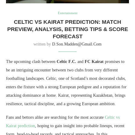
Entertainment
CELTIC VS KAIRAT PREDICTION: MATCH
PREVIEW, ANALYSIS, BETTING TIPS & SCORE
FORECAST
written by
D.son.madden@gmail.com
The upcoming clash between
Celtic F.C.
and
FC Kairat
promises to
be an intriguing encounter between two clubs from very different
footballing landscapes. Celtic, one of Scotland’s most decorated clubs,
enters the fixture with a strong European pedigree and a reputation for
attacking dominance at home. Kairat, representing Kazakhstan, brings
resilience, tactical discipline, and a growing European ambition.
Fans and bettors alike are searching for the most accurate
Celtic vs
Kairat prediction
, hoping to gain insight into probable lineups, recent
form, head-to-head records, and tactical approaches. In this