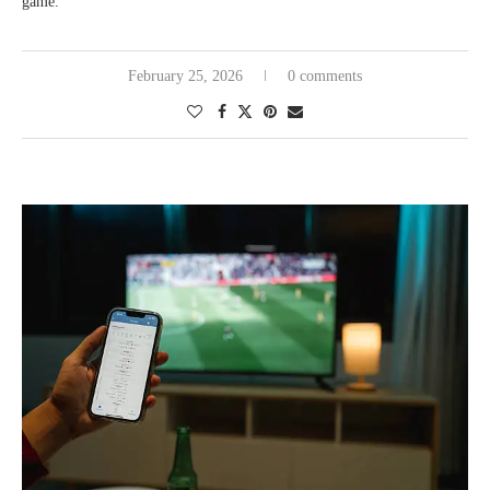
game.
February 25, 2026
0 comments