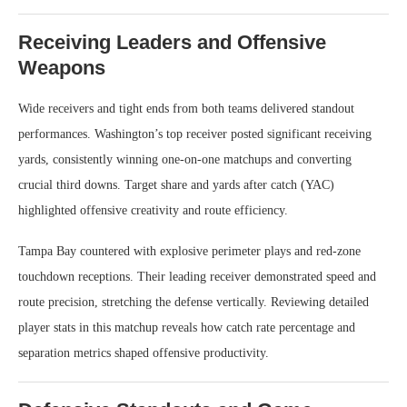
Receiving Leaders and Offensive
Weapons
Wide receivers and tight ends from both teams delivered standout
performances. Washington’s top receiver posted significant receiving
yards, consistently winning one-on-one matchups and converting
crucial third downs. Target share and yards after catch (YAC)
highlighted offensive creativity and route efficiency.
Tampa Bay countered with explosive perimeter plays and red-zone
touchdown receptions. Their leading receiver demonstrated speed and
route precision, stretching the defense vertically. Reviewing detailed
player stats in this matchup reveals how catch rate percentage and
separation metrics shaped offensive productivity.