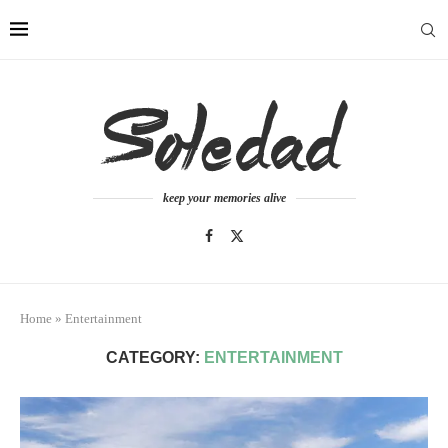
keep your memories alive
Home
»
Entertainment
CATEGORY:
ENTERTAINMENT