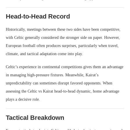
Head-to-Head Record
Historically, meetings between these two sides have been competitive,
with Celtic generally considered the stronger side on paper. However,
European football often produces surprises, particularly when travel,
climate, and tactical adaptation come into play.
Celtic’s experience in continental competitions gives them an advantage
in managing high-pressure fixtures. Meanwhile, Kairat’s
unpredictability can sometimes disrupt favored opponents. When
assessing the Celtic vs Kairat head-to-head dynamic, home advantage
plays a decisive role.
Tactical Breakdown