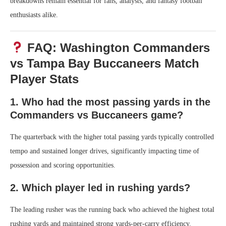
breakdowns remain essential for fans, analysts, and fantasy football
enthusiasts alike.
FAQ: Washington Commanders
vs Tampa Bay Buccaneers Match
Player Stats
1. Who had the most passing yards in the
Commanders vs Buccaneers game?
The quarterback with the higher total passing yards typically controlled
tempo and sustained longer drives, significantly impacting time of
possession and scoring opportunities.
2. Which player led in rushing yards?
The leading rusher was the running back who achieved the highest total
rushing yards and maintained strong yards-per-carry efficiency.