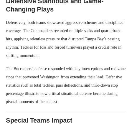
Defensive Standouts and Game-
Changing Plays
Defensively, both teams showcased aggressive schemes and disciplined
coverage. The Commanders recorded multiple sacks and quarterback
hits, applying relentless pressure that disrupted Tampa Bay’s passing
rhythm. Tackles for loss and forced turnovers played a crucial role in
shifting momentum.
The Buccaneers’ defense responded with key interceptions and red-zone
stops that prevented Washington from extending their lead. Defensive
statistics such as total tackles, pass deflections, and third-down stop
percentage illustrate how critical situational defense became during
pivotal moments of the contest.
Special Teams Impact