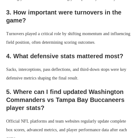
3. How important were turnovers in the
game?
Turnovers played a critical role by shifting momentum and influencing
field position, often determining scoring outcomes.
4. What defensive stats mattered most?
Sacks, interceptions, pass deflections, and third-down stops were key
defensive metrics shaping the final result.
5. Where can I find updated Washington
Commanders vs Tampa Bay Buccaneers
player stats?
Official NFL platforms and team websites regularly update complete
box scores, advanced metrics, and player performance data after each