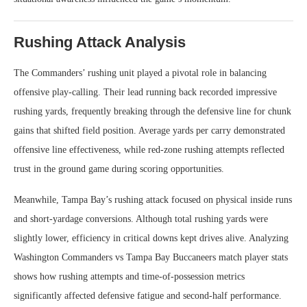
Rushing Attack Analysis
The Commanders’ rushing unit played a pivotal role in balancing
offensive play-calling. Their lead running back recorded impressive
rushing yards, frequently breaking through the defensive line for chunk
gains that shifted field position. Average yards per carry demonstrated
offensive line effectiveness, while red-zone rushing attempts reflected
trust in the ground game during scoring opportunities.
Meanwhile, Tampa Bay’s rushing attack focused on physical inside runs
and short-yardage conversions. Although total rushing yards were
slightly lower, efficiency in critical downs kept drives alive. Analyzing
Washington Commanders vs Tampa Bay Buccaneers match player stats
shows how rushing attempts and time-of-possession metrics
significantly affected defensive fatigue and second-half performance.