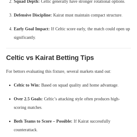
Squad Depth:
Celtic generally have stronger rotational options.
Defensive Discipline:
Kairat must maintain compact structure.
Early Goal Impact:
If Celtic score early, the match could open up
significantly.
Celtic vs Kairat Betting Tips
For bettors evaluating this fixture, several markets stand out:
Celtic to Win:
Based on squad quality and home advantage.
Over 2.5 Goals:
Celtic’s attacking style often produces high-
scoring matches.
Both Teams to Score – Possible:
If Kairat successfully
counterattack.