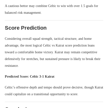
A cautious bettor may combine Celtic to win with over 1.5 goals for
balanced risk management.
Score Prediction
Considering overall squad strength, tactical structure, and home
advantage, the most logical Celtic vs Kairat score prediction leans
toward a comfortable home victory. Kairat may remain competitive
defensively for stretches, but sustained pressure is likely to break their
resistance.
Predicted Score: Celtic 3-1 Kairat
Celtic’s offensive depth and tempo should prove decisive, though Kairat
could capitalize on a transitional opportunity to score.