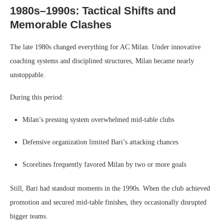
1980s–1990s: Tactical Shifts and
Memorable Clashes
The late 1980s changed everything for AC Milan. Under innovative
coaching systems and disciplined structures, Milan became nearly
unstoppable.
During this period:
Milan’s pressing system overwhelmed mid-table clubs
Defensive organization limited Bari’s attacking chances
Scorelines frequently favored Milan by two or more goals
Still, Bari had standout moments in the 1990s. When the club achieved
promotion and secured mid-table finishes, they occasionally disrupted
bigger teams.