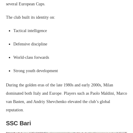
several European Cups.
The club built its identity on:
Tactical intelligence
Defensive discipline
World-class forwards
Strong youth development
During the golden eras of the late 1980s and early 2000s, Milan
dominated both Italy and Europe. Players such as Paolo Maldini, Marco
van Basten, and Andriy Shevchenko elevated the club’s global
reputation.
SSC Bari