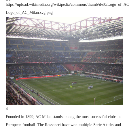
4
Founded in 1899, AC Milan stands among the most successful clubs in
European football. The Rossoneri have won multiple Serie A titles and