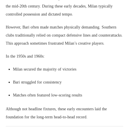
the mid-20th century. During these early decades, Milan typically
controlled possession and dictated tempo.
However, Bari often made matches physically demanding. Southern
clubs traditionally relied on compact defensive lines and counterattacks.
This approach sometimes frustrated Milan’s creative players.
In the 1950s and 1960s:
Milan secured the majority of victories
Bari struggled for consistency
Matches often featured low-scoring results
Although not headline fixtures, these early encounters laid the
foundation for the long-term head-to-head record.