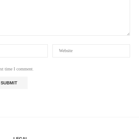
ext time I comment.
LEGAL