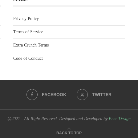
Privacy Policy
Terms of Service
Extra Crunch Terms
Code of Conduct
FACEBOOK
TWITTER
@2021 - All Right Reserved. Designed and Developed by
PenciDesign
BACK TO TOP