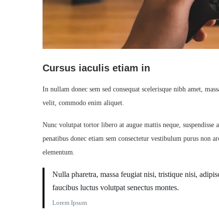
Cursus iaculis etiam in
In nullam donec sem sed consequat scelerisque nibh amet, massa 
velit, commodo enim aliquet.
Nunc volutpat tortor libero at augue mattis neque, suspendisse a
penatibus donec etiam sem consectetur vestibulum purus non arc
elementum.
Nulla pharetra, massa feugiat nisi, tristique nisi, adi
faucibus luctus volutpat senectus montes.
Lorem Ipsum