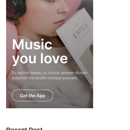
Recent Post