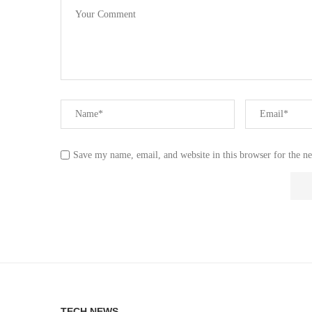
Save my name, email, and website in this browser for the n
TECH NEWS