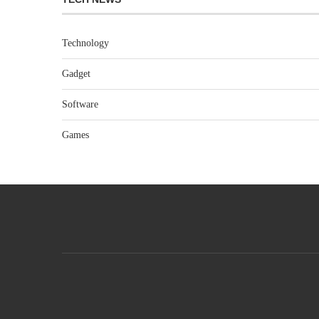
Technology
Gadget
Software
Games