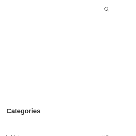
Categories