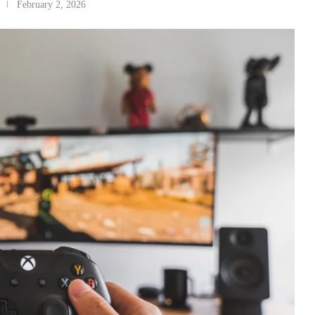
February 2, 2026