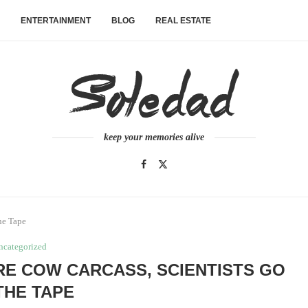
ENTERTAINMENT
BLOG
REAL ESTATE
keep your memories alive
he Tape
ncategorized
RE COW CARCASS, SCIENTISTS GO
THE TAPE