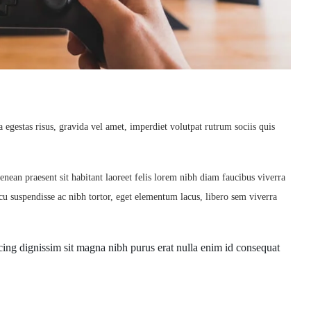
egestas risus, gravida vel amet, imperdiet volutpat rutrum sociis quis
enean praesent sit habitant laoreet felis lorem nibh diam faucibus viverra
u suspendisse ac nibh tortor, eget elementum lacus, libero sem viverra
piscing dignissim sit magna nibh purus erat nulla enim id consequat