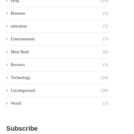
Blog
(19)
Business
(5)
education
(5)
Entertainment
(7)
Must Read
(6)
Reviews
(3)
Technology
(10)
Uncategorized
(20)
World
(1)
Subscribe