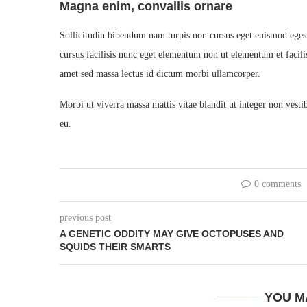
Magna enim, convallis ornare
Sollicitudin bibendum nam turpis non cursus eget euismod eges
cursus facilisis nunc eget elementum non ut elementum et facilis
amet sed massa lectus id dictum morbi ullamcorper.
Morbi ut viverra massa mattis vitae blandit ut integer non vest
eu.
0 comments
previous post
A GENETIC ODDITY MAY GIVE OCTOPUSES AND
SQUIDS THEIR SMARTS
YOU M