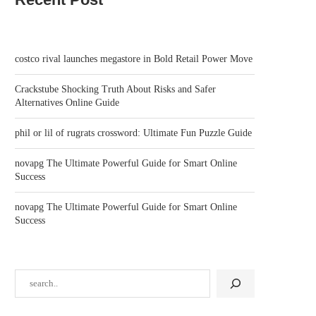
costco rival launches megastore in Bold Retail Power Move
Crackstube Shocking Truth About Risks and Safer
Alternatives Online Guide
phil or lil of rugrats crossword: Ultimate Fun Puzzle Guide
HANS DEHMELT, NOBEL LAUREATE
RUNNING MACOS AND W
novapg The Ultimate Powerful Guide for Smart Online
FOR ISOLATING ELECTRONS,
10 ON THE SAME...
Success
DIES...
February 2, 2026
February 2, 2026
novapg The Ultimate Powerful Guide for Smart Online
Success