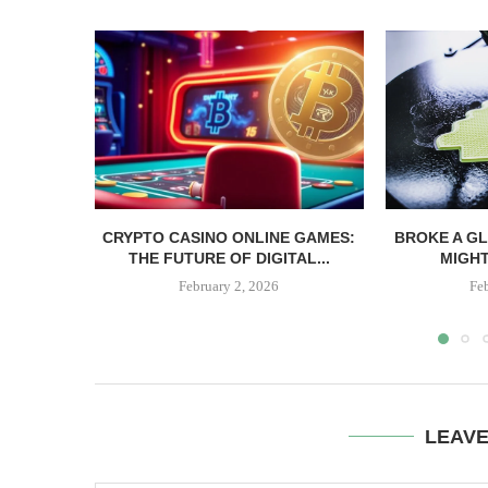
CRYPTO CASINO ONLINE GAMES:
BROKE A G
THE FUTURE OF DIGITAL...
MIGHT 
February 2, 2026
Fe
LEAV