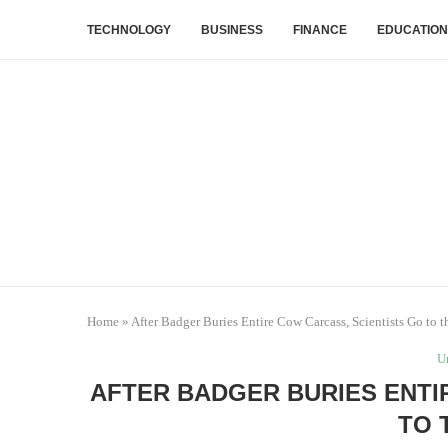
TECHNOLOGY
BUSINESS
FINANCE
EDUCATION
Home
»
After Badger Buries Entire Cow Carcass, Scientists Go to t
U
AFTER BADGER BURIES ENTI
TO 