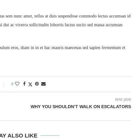
tas sem nunc amet, tellus at duis suspendisse commodo lectus accumsan id
i dui ac viverra sollicitudin lobortis luctus sociis sed massa accumsan
ibulum eros, diam in in et hac mauris maecenas sed sapien fermentum et
0
next post
WHY YOU SHOULDN’T WALK ON ESCALATORS
AY ALSO LIKE