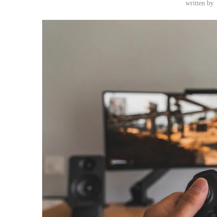
written by