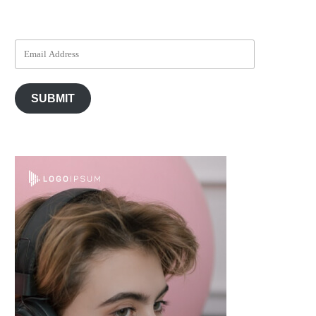
SUBMIT