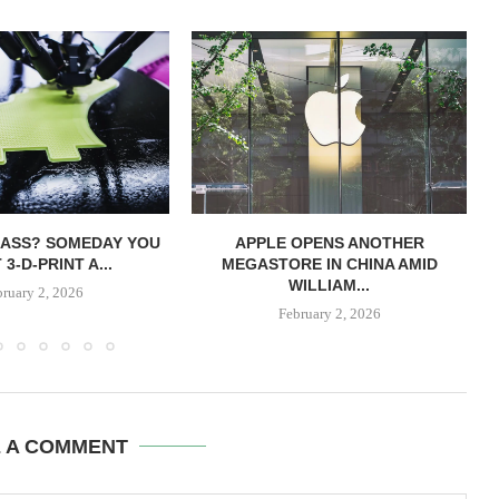
LASS? SOMEDAY YOU
APPLE OPENS ANOTHER
3-D-PRINT A...
MEGASTORE IN CHINA AMID
WILLIAM...
bruary 2, 2026
February 2, 2026
E A COMMENT