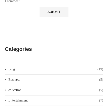
I comment.
Categories
Blog
(19)
Business
(5)
education
(5)
Entertainment
(7)