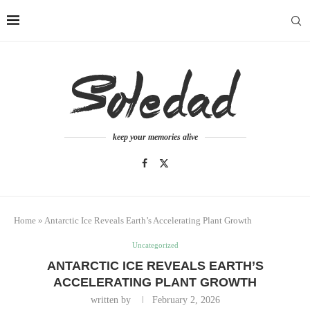
keep your memories alive
Home
»
Antarctic Ice Reveals Earth’s Accelerating Plant Growth
Uncategorized
ANTARCTIC ICE REVEALS EARTH’S
ACCELERATING PLANT GROWTH
written by
February 2, 2026