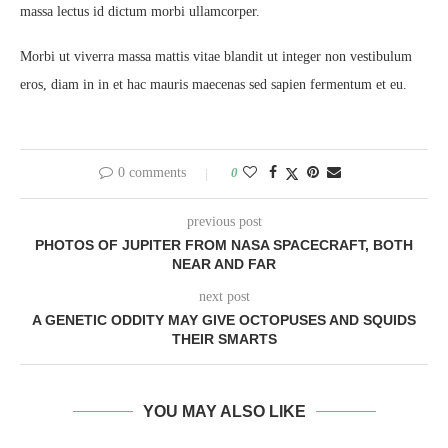
massa lectus id dictum morbi ullamcorper.
Morbi ut viverra massa mattis vitae blandit ut integer non vestibulum
eros, diam in in et hac mauris maecenas sed sapien fermentum et eu.
0 comments
0
previous post
PHOTOS OF JUPITER FROM NASA SPACECRAFT, BOTH
NEAR AND FAR
next post
A GENETIC ODDITY MAY GIVE OCTOPUSES AND SQUIDS
THEIR SMARTS
YOU MAY ALSO LIKE