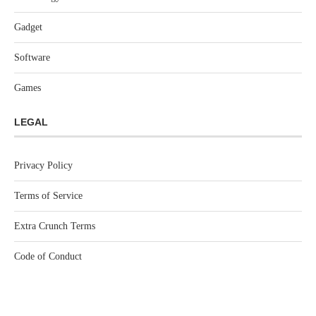
Gadget
Software
Games
LEGAL
Privacy Policy
Terms of Service
Extra Crunch Terms
Code of Conduct