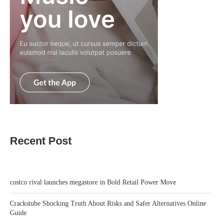
Recent Post
costco rival launches megastore in Bold Retail Power Move
Crackstube Shocking Truth About Risks and Safer Alternatives Online
Guide