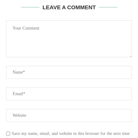
LEAVE A COMMENT
Save my name, email, and website in this browser for the next time