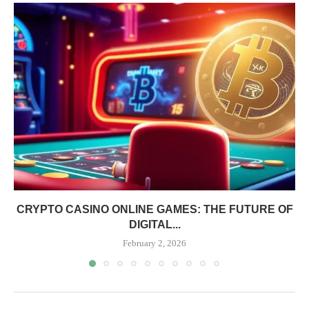
CRYPTO CASINO ONLINE GAMES: THE FUTURE OF
DIGITAL...
February 2, 2026