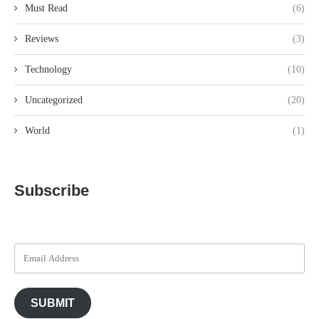
Must Read
(6)
Reviews
(3)
Technology
(10)
Uncategorized
(20)
World
(1)
Subscribe
SUBMIT