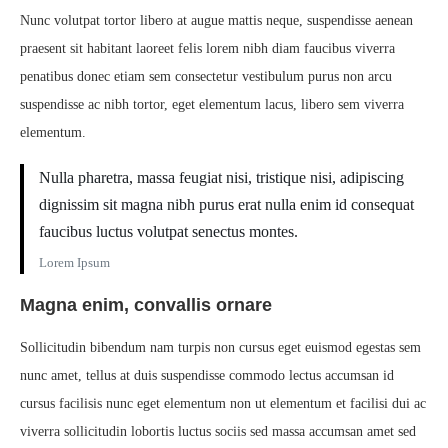
Nunc volutpat tortor libero at augue mattis neque, suspendisse aenean
praesent sit habitant laoreet felis lorem nibh diam faucibus viverra
penatibus donec etiam sem consectetur vestibulum purus non arcu
suspendisse ac nibh tortor, eget elementum lacus, libero sem viverra
elementum.
Nulla pharetra, massa feugiat nisi, tristique nisi, adipiscing
dignissim sit magna nibh purus erat nulla enim id consequat
faucibus luctus volutpat senectus montes.
Lorem Ipsum
Magna enim, convallis ornare
Sollicitudin bibendum nam turpis non cursus eget euismod egestas sem
nunc amet, tellus at duis suspendisse commodo lectus accumsan id
cursus facilisis nunc eget elementum non ut elementum et facilisi dui ac
viverra sollicitudin lobortis luctus sociis sed massa accumsan amet sed