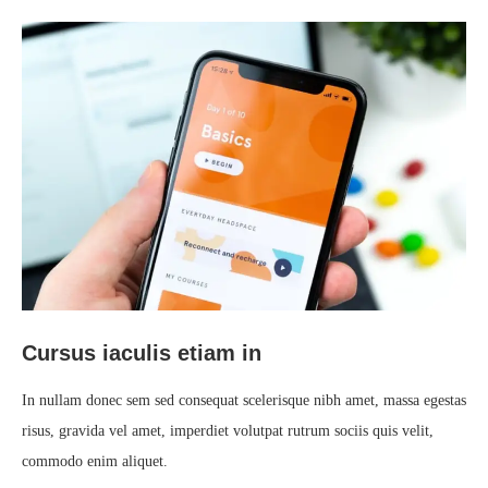
Cursus iaculis etiam in
In nullam donec sem sed consequat scelerisque nibh amet, massa egestas
risus, gravida vel amet, imperdiet volutpat rutrum sociis quis velit,
commodo enim aliquet.