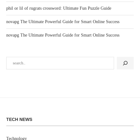
phil or lil of rugrats crossword: Ultimate Fun Puzzle Guide
novapg The Ultimate Powerful Guide for Smart Online Success
novapg The Ultimate Powerful Guide for Smart Online Success
TECH NEWS
Technology