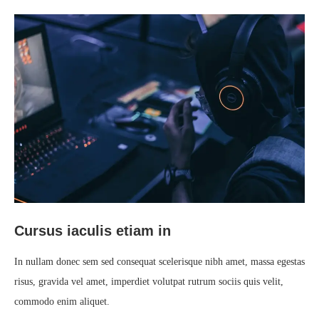
Cursus iaculis etiam in
In nullam donec sem sed consequat scelerisque nibh amet, massa egestas
risus, gravida vel amet, imperdiet volutpat rutrum sociis quis velit,
commodo enim aliquet.