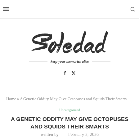
keep your memories alive
Home
»
A Genetic Oddity May Give Octopuses and Squids Their Smarts
Uncategorized
A GENETIC ODDITY MAY GIVE OCTOPUSES
AND SQUIDS THEIR SMARTS
written by
February 2, 2026