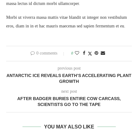
massa lectus id dictum morbi ullamcorper.
Morbi ut viverra massa mattis vitae blandit ut integer non vestibulum
eros, diam in in et hac mauris maecenas sed sapien fermentum et eu.
0 comments
0
previous post
ANTARCTIC ICE REVEALS EARTH’S ACCELERATING PLANT
GROWTH
next post
AFTER BADGER BURIES ENTIRE COW CARCASS,
SCIENTISTS GO TO THE TAPE
YOU MAY ALSO LIKE