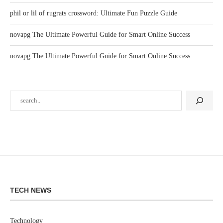
phil or lil of rugrats crossword: Ultimate Fun Puzzle Guide
novapg The Ultimate Powerful Guide for Smart Online Success
novapg The Ultimate Powerful Guide for Smart Online Success
TECH NEWS
Technology