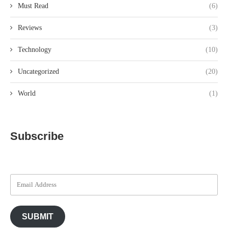
Must Read
(6)
Reviews
(3)
Technology
(10)
Uncategorized
(20)
World
(1)
Subscribe
SUBMIT