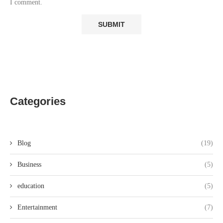
I comment.
Categories
Blog
(19)
Business
(5)
education
(5)
Entertainment
(7)