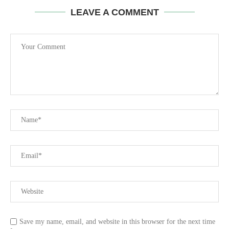
LEAVE A COMMENT
Save my name, email, and website in this browser for the next time