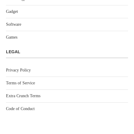
Gadget
Software
Games
LEGAL
Privacy Policy
Terms of Service
Extra Crunch Terms
Code of Conduct