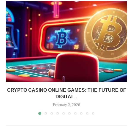
CRYPTO CASINO ONLINE GAMES: THE FUTURE OF
DIGITAL...
February 2, 2026