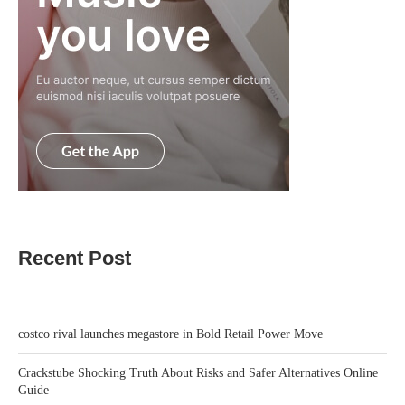
Recent Post
costco rival launches megastore in Bold Retail Power Move
Crackstube Shocking Truth About Risks and Safer Alternatives Online
Guide