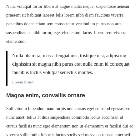
Nunc volutpat tortor libero at augue mattis neque, suspendisse aenean
praesent sit habitant laoreet felis lorem nibh diam faucibus viverra
penatibus donec etiam sem consectetur vestibulum purus non arcu
suspendisse ac nibh tortor, eget elementum lacus, libero sem viverra
elementum.
Nulla pharetra, massa feugiat nisi, tristique nisi, adipiscing
dignissim sit magna nibh purus erat nulla enim id consequat
faucibus luctus volutpat senectus montes.
Lorem Ipsum
Magna enim, convallis ornare
Sollicitudin bibendum nam turpis non cursus eget euismod egestas sem
nunc amet, tellus at duis suspendisse commodo lectus accumsan id
cursus facilisis nunc eget elementum non ut elementum et facilisi dui ac
viverra sollicitudin lobortis luctus sociis sed massa accumsan amet sed