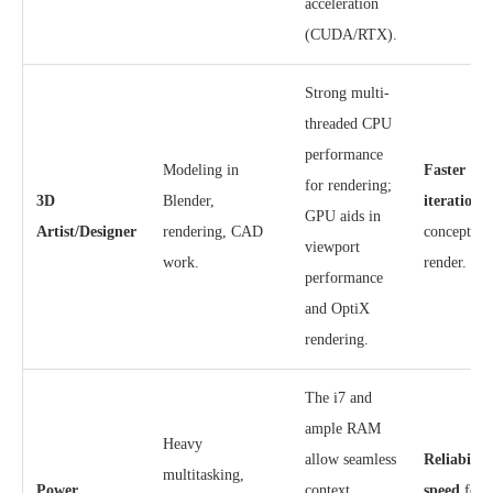
acceleration
(CUDA/RTX).
Strong multi-
threaded CPU
performance
Modeling in
Faster
for rendering;
3D
Blender,
iteration
f
GPU aids in
Artist/Designer
rendering, CAD
concept to 
viewport
work.
render.
performance
and OptiX
rendering.
The i7 and
ample RAM
Heavy
allow seamless
Reliabilit
multitasking,
Power
context
speed
for