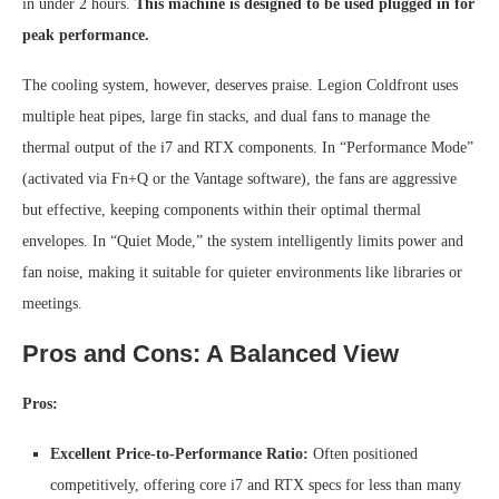
in under 2 hours.
This machine is designed to be used plugged in for
peak performance.
The cooling system, however, deserves praise. Legion Coldfront uses
multiple heat pipes, large fin stacks, and dual fans to manage the
thermal output of the i7 and RTX components. In “Performance Mode”
(activated via Fn+Q or the Vantage software), the fans are aggressive
but effective, keeping components within their optimal thermal
envelopes. In “Quiet Mode,” the system intelligently limits power and
fan noise, making it suitable for quieter environments like libraries or
meetings.
Pros and Cons: A Balanced View
Pros:
Excellent Price-to-Performance Ratio:
Often positioned
competitively, offering core i7 and RTX specs for less than many