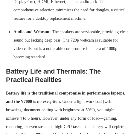
DisplayPort), HDMI, Ethernet, and an audio jack. This
comprehensive selection minimizes the need for dongles, a critical
feature for a desktop replacement machine.
Audio and Webcam:
The speakers are serviceable, providing clear
sound but lacking deep bass. The 720p webcam is suitable for
video calls but is a noticeable compromise in an era of 1080p
becoming standard.
Battery Life and Thermals: The
Practical Realities
Battery life is the traditional compromise in performance laptops,
and the Y7000 is no exception.
Under a light workload (web
browsing, document editing with brightness at 50%), you might
achieve 4 to 6 hours. However, under any form of load—gaming,
rendering, or even sustained high-CPU tasks—the battery will deplete