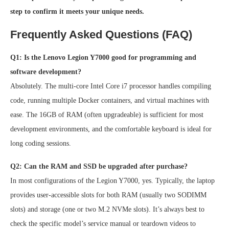
step to confirm it meets your unique needs.
Frequently Asked Questions (FAQ)
Q1: Is the Lenovo Legion Y7000 good for programming and
software development?
Absolutely. The multi-core Intel Core i7 processor handles compiling
code, running multiple Docker containers, and virtual machines with
ease. The 16GB of RAM (often upgradeable) is sufficient for most
development environments, and the comfortable keyboard is ideal for
long coding sessions.
Q2: Can the RAM and SSD be upgraded after purchase?
In most configurations of the Legion Y7000, yes. Typically, the laptop
provides user-accessible slots for both RAM (usually two SODIMM
slots) and storage (one or two M.2 NVMe slots). It’s always best to
check the specific model’s service manual or teardown videos to