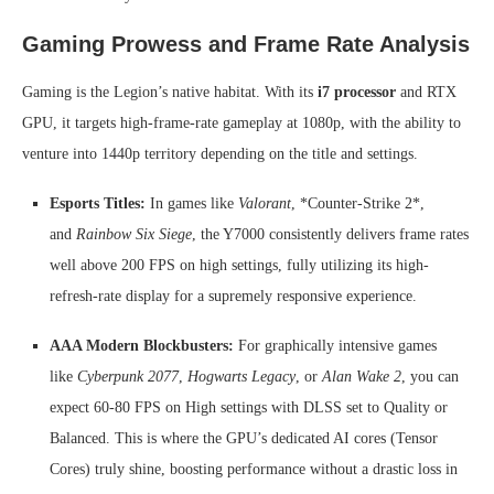
Gaming Prowess and Frame Rate Analysis
Gaming is the Legion’s native habitat. With its
i7 processor
and RTX
GPU, it targets high-frame-rate gameplay at 1080p, with the ability to
venture into 1440p territory depending on the title and settings.
Esports Titles:
In games like
Valorant
, *Counter-Strike 2*,
and
Rainbow Six Siege
, the Y7000 consistently delivers frame rates
well above 200 FPS on high settings, fully utilizing its high-
refresh-rate display for a supremely responsive experience.
AAA Modern Blockbusters:
For graphically intensive games
like
Cyberpunk 2077
,
Hogwarts Legacy
, or
Alan Wake 2
, you can
expect 60-80 FPS on High settings with DLSS set to Quality or
Balanced. This is where the GPU’s dedicated AI cores (Tensor
Cores) truly shine, boosting performance without a drastic loss in