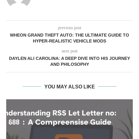
previous post
WHEON GRAND THEFT AUTO: THE ULTIMATE GUIDE TO
HYPER-REALISTIC VEHICLE MODS
next post
DAYLEN ALI CAROLINA: A DEEP DIVE INTO HIS JOURNEY
AND PHILOSOPHY
YOU MAY ALSO LIKE