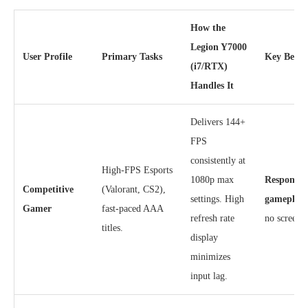
How the
Legion Y7000
User Profile
Primary Tasks
Key Benef
(i7/RTX)
Handles It
Delivers 144+
FPS
consistently at
High-FPS Esports
1080p max
Responsive
Competitive
(Valorant, CS2),
settings. High
gameplay
Gamer
fast-paced AAA
refresh rate
no screen t
titles.
display
minimizes
input lag.