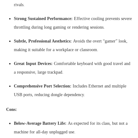
rivals.
Strong Sustained Performance:
Effective cooling prevents severe
throttling during long gaming or rendering sessions.
Subtle, Professional Aesthetics:
Avoids the overt “gamer” look,
making it suitable for a workplace or classroom.
Great Input Devices:
Comfortable keyboard with good travel and
a responsive, large trackpad.
Comprehensive Port Selection:
Includes Ethernet and multiple
USB ports, reducing dongle dependency.
Cons:
Below-Average Battery Life:
As expected for its class, but not a
machine for all-day unplugged use.