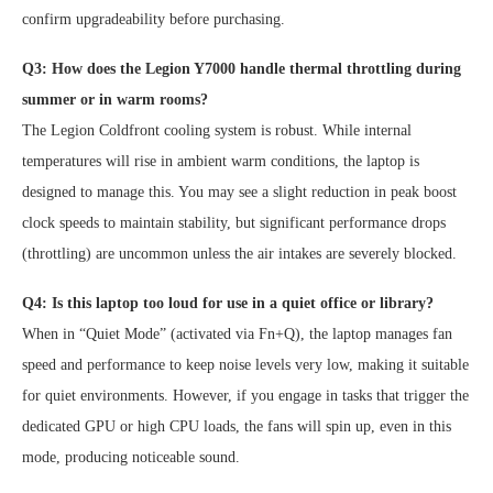
confirm upgradeability before purchasing.
Q3: How does the Legion Y7000 handle thermal throttling during
summer or in warm rooms?
The Legion Coldfront cooling system is robust. While internal
temperatures will rise in ambient warm conditions, the laptop is
designed to manage this. You may see a slight reduction in peak boost
clock speeds to maintain stability, but significant performance drops
(throttling) are uncommon unless the air intakes are severely blocked.
Q4: Is this laptop too loud for use in a quiet office or library?
When in “Quiet Mode” (activated via Fn+Q), the laptop manages fan
speed and performance to keep noise levels very low, making it suitable
for quiet environments. However, if you engage in tasks that trigger the
dedicated GPU or high CPU loads, the fans will spin up, even in this
mode, producing noticeable sound.