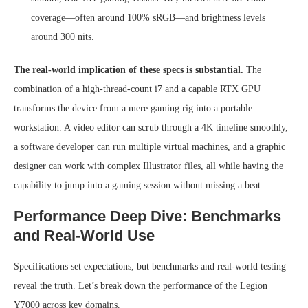
coverage—often around 100% sRGB—and brightness levels
around 300 nits.
The real-world implication of these specs is substantial.
The
combination of a high-thread-count i7 and a capable RTX GPU
transforms the device from a mere gaming rig into a portable
workstation. A video editor can scrub through a 4K timeline smoothly,
a software developer can run multiple virtual machines, and a graphic
designer can work with complex Illustrator files, all while having the
capability to jump into a gaming session without missing a beat.
Performance Deep Dive: Benchmarks
and Real-World Use
Specifications set expectations, but benchmarks and real-world testing
reveal the truth. Let’s break down the performance of the Legion
Y7000 across key domains.