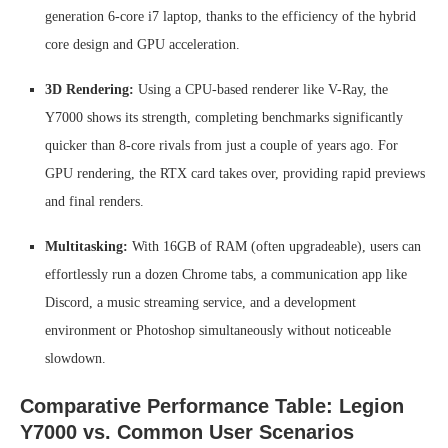
generation 6-core i7 laptop, thanks to the efficiency of the hybrid
core design and GPU acceleration.
3D Rendering:
Using a CPU-based renderer like V-Ray, the
Y7000 shows its strength, completing benchmarks significantly
quicker than 8-core rivals from just a couple of years ago. For
GPU rendering, the RTX card takes over, providing rapid previews
and final renders.
Multitasking:
With 16GB of RAM (often upgradeable), users can
effortlessly run a dozen Chrome tabs, a communication app like
Discord, a music streaming service, and a development
environment or Photoshop simultaneously without noticeable
slowdown.
Comparative Performance Table: Legion
Y7000 vs. Common User Scenarios