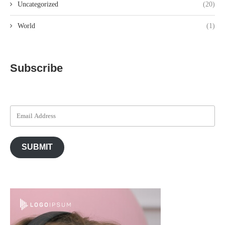
Uncategorized
(20)
World
(1)
Subscribe
SUBMIT