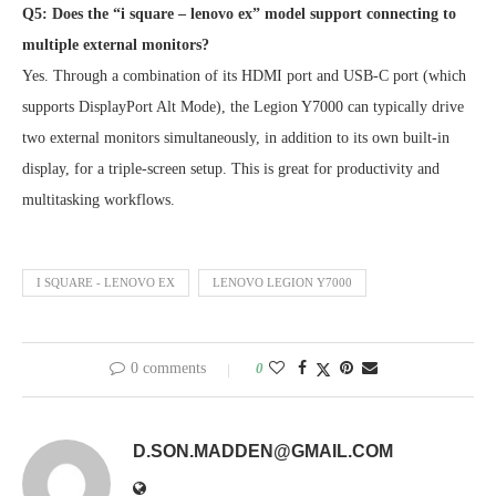
Q5: Does the “i square – lenovo ex” model support connecting to
multiple external monitors?
Yes. Through a combination of its HDMI port and USB-C port (which
supports DisplayPort Alt Mode), the Legion Y7000 can typically drive
two external monitors simultaneously, in addition to its own built-in
display, for a triple-screen setup. This is great for productivity and
multitasking workflows.
I SQUARE - LENOVO EX
LENOVO LEGION Y7000
0 comments
0
D.SON.MADDEN@GMAIL.COM