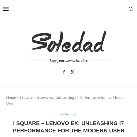
keep your memories alive
Home
»
i square – lenovo ex: Unleashing i7 Performance for the Modern
User
Technology
I SQUARE – LENOVO EX: UNLEASHING I7
PERFORMANCE FOR THE MODERN USER