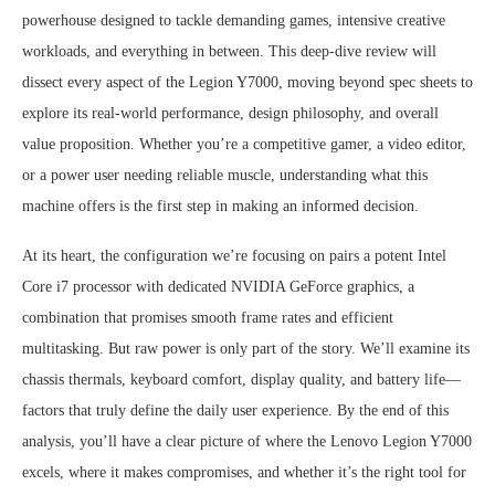
powerhouse designed to tackle demanding games, intensive creative
workloads, and everything in between. This deep-dive review will
dissect every aspect of the Legion Y7000, moving beyond spec sheets to
explore its real-world performance, design philosophy, and overall
value proposition. Whether you’re a competitive gamer, a video editor,
or a power user needing reliable muscle, understanding what this
machine offers is the first step in making an informed decision.
At its heart, the configuration we’re focusing on pairs a potent Intel
Core i7 processor with dedicated NVIDIA GeForce graphics, a
combination that promises smooth frame rates and efficient
multitasking. But raw power is only part of the story. We’ll examine its
chassis thermals, keyboard comfort, display quality, and battery life—
factors that truly define the daily user experience. By the end of this
analysis, you’ll have a clear picture of where the Lenovo Legion Y7000
excels, where it makes compromises, and whether it’s the right tool for