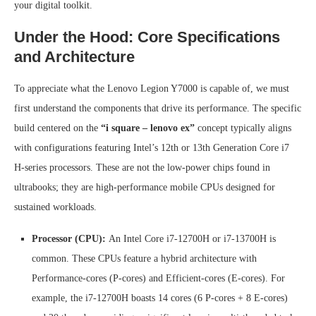
your digital toolkit.
Under the Hood: Core Specifications
and Architecture
To appreciate what the Lenovo Legion Y7000 is capable of, we must
first understand the components that drive its performance. The specific
build centered on the
“i square – lenovo ex”
concept typically aligns
with configurations featuring Intel’s 12th or 13th Generation Core i7
H-series processors. These are not the low-power chips found in
ultrabooks; they are high-performance mobile CPUs designed for
sustained workloads.
Processor (CPU):
An Intel Core i7-12700H or i7-13700H is
common. These CPUs feature a hybrid architecture with
Performance-cores (P-cores) and Efficient-cores (E-cores). For
example, the i7-12700H boasts 14 cores (6 P-cores + 8 E-cores)