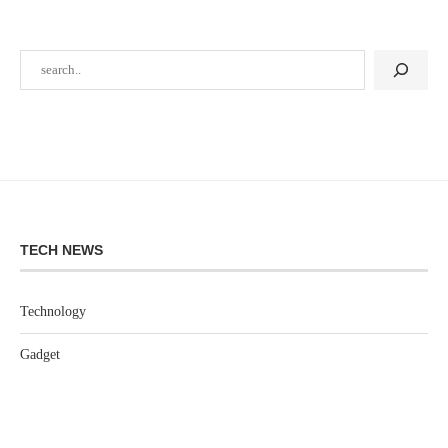
TECH NEWS
Technology
Gadget
Software
Games