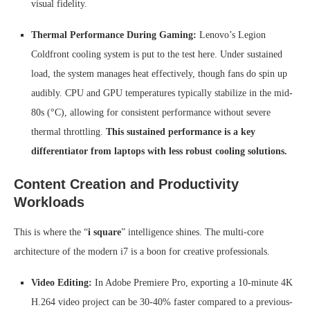
visual fidelity.
Thermal Performance During Gaming:
Lenovo’s Legion
Coldfront cooling system is put to the test here. Under sustained
load, the system manages heat effectively, though fans do spin up
audibly. CPU and GPU temperatures typically stabilize in the mid-
80s (°C), allowing for consistent performance without severe
thermal throttling.
This sustained performance is a key
differentiator from laptops with less robust cooling solutions.
Content Creation and Productivity
Workloads
This is where the “
i square
” intelligence shines. The multi-core
architecture of the modern i7 is a boon for creative professionals.
Video Editing:
In Adobe Premiere Pro, exporting a 10-minute 4K
H.264 video project can be 30-40% faster compared to a previous-