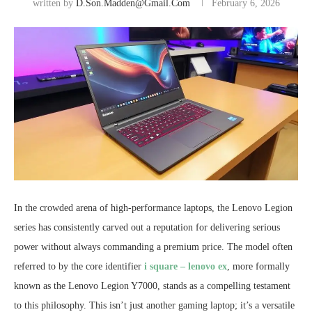
written by
D.son.madden@gmail.com
February 6, 2026
In the crowded arena of high-performance laptops, the Lenovo Legion
series has consistently carved out a reputation for delivering serious
power without always commanding a premium price. The model often
referred to by the core identifier
i square – lenovo ex
, more formally
known as the Lenovo Legion Y7000, stands as a compelling testament
to this philosophy. This isn’t just another gaming laptop; it’s a versatile