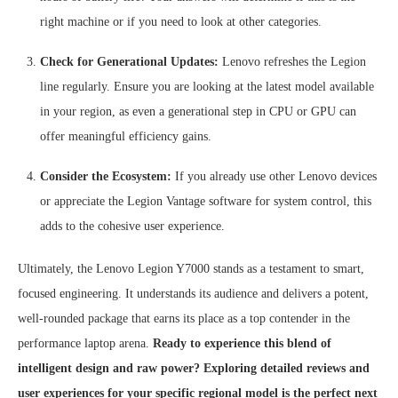
right machine or if you need to look at other categories.
Check for Generational Updates:
Lenovo refreshes the Legion
line regularly. Ensure you are looking at the latest model available
in your region, as even a generational step in CPU or GPU can
offer meaningful efficiency gains.
Consider the Ecosystem:
If you already use other Lenovo devices
or appreciate the Legion Vantage software for system control, this
adds to the cohesive user experience.
Ultimately, the Lenovo Legion Y7000 stands as a testament to smart,
focused engineering. It understands its audience and delivers a potent,
well-rounded package that earns its place as a top contender in the
performance laptop arena.
Ready to experience this blend of
intelligent design and raw power? Exploring detailed reviews and
user experiences for your specific regional model is the perfect next