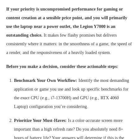
If your priority is uncompromised performance for gaming or
content creation at a sensible price point, and you will primarily
use the laptop near a power outlet, the Legion Y7000 is an
outstanding choice.
It makes few flashy promises but delivers
consistently where it matters: in the smoothness of a game, the speed of
a render, and the responsiveness of a heavily loaded system.
Before you make a decision, consider these actionable steps:
Benchmark Your Own Workflow:
Identify the most demanding
application or game you use and look up specific benchmarks for
the
exact
CPU (e.g., i7-13700H) and GPU (e.g., RTX 4060
Laptop) configuration you’re considering.
Prioritize Your Must-Haves:
Is a color-accurate screen more
important than a high refresh rate? Do you absolutely need 8+
hours of battery life? Your answers will determine if this is the