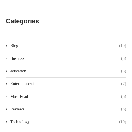
Categories
Blog
(19)
Business
(5)
education
(5)
Entertainment
(7)
Must Read
(6)
Reviews
(3)
Technology
(10)