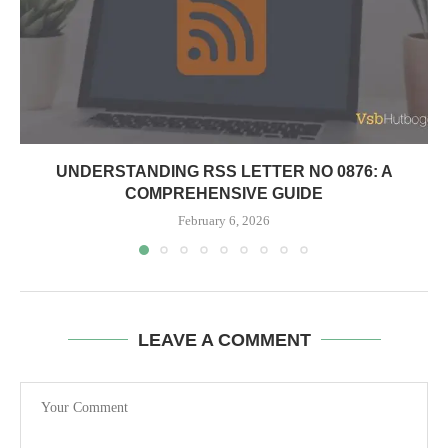
UNDERSTANDING RSS LETTER NO 0876: A
COMPREHENSIVE GUIDE
February 6, 2026
LEAVE A COMMENT