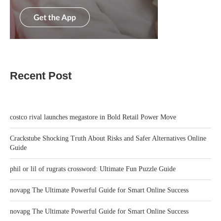
Recent Post
costco rival launches megastore in Bold Retail Power Move
Crackstube Shocking Truth About Risks and Safer Alternatives Online
Guide
phil or lil of rugrats crossword: Ultimate Fun Puzzle Guide
novapg The Ultimate Powerful Guide for Smart Online Success
novapg The Ultimate Powerful Guide for Smart Online Success