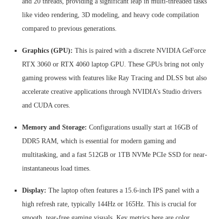
and 20 threads, providing a significant leap in multi-threaded tasks
like video rendering, 3D modeling, and heavy code compilation
compared to previous generations.
Graphics (GPU):
This is paired with a discrete NVIDIA GeForce
RTX 3060 or RTX 4060 laptop GPU. These GPUs bring not only
gaming prowess with features like Ray Tracing and DLSS but also
accelerate creative applications through NVIDIA’s Studio drivers
and CUDA cores.
Memory and Storage:
Configurations usually start at 16GB of
DDR5 RAM, which is essential for modern gaming and
multitasking, and a fast 512GB or 1TB NVMe PCIe SSD for near-
instantaneous load times.
Display:
The laptop often features a 15.6-inch IPS panel with a
high refresh rate, typically 144Hz or 165Hz. This is crucial for
smooth, tear-free gaming visuals. Key metrics here are color