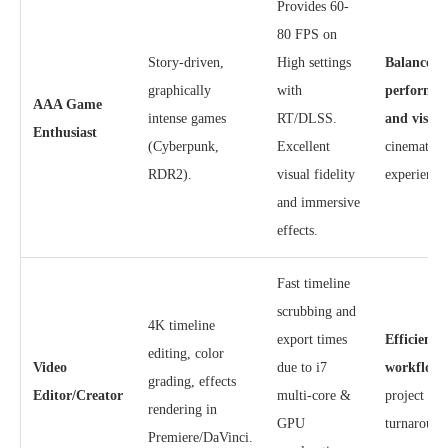
Provides 60-
80 FPS on
Story-driven,
High settings
Balanced
graphically
with
performan
AAA Game
intense games
RT/DLSS.
and visual
Enthusiast
(Cyberpunk,
Excellent
cinematic
RDR2).
visual fidelity
experience
and immersive
effects.
Fast timeline
scrubbing and
4K timeline
export times
Efficient
editing, color
Video
due to i7
workflow
grading, effects
Editor/Creator
multi-core &
project
rendering in
GPU
turnaround
Premiere/DaVinci.