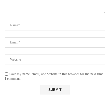
Save my name, email, and website in this browser for the next time
I comment.