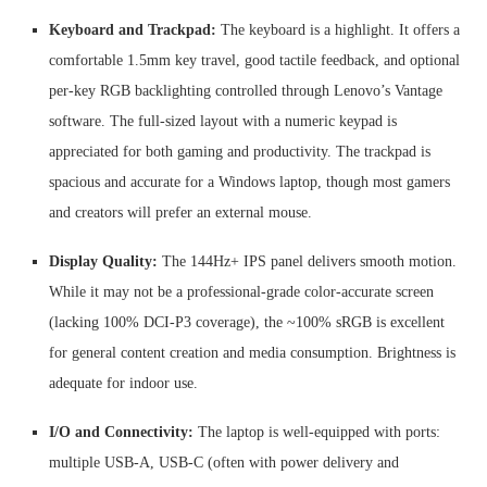
Keyboard and Trackpad:
The keyboard is a highlight. It offers a
comfortable 1.5mm key travel, good tactile feedback, and optional
per-key RGB backlighting controlled through Lenovo’s Vantage
software. The full-sized layout with a numeric keypad is
appreciated for both gaming and productivity. The trackpad is
spacious and accurate for a Windows laptop, though most gamers
and creators will prefer an external mouse.
Display Quality:
The 144Hz+ IPS panel delivers smooth motion.
While it may not be a professional-grade color-accurate screen
(lacking 100% DCI-P3 coverage), the ~100% sRGB is excellent
for general content creation and media consumption. Brightness is
adequate for indoor use.
I/O and Connectivity:
The laptop is well-equipped with ports:
multiple USB-A, USB-C (often with power delivery and