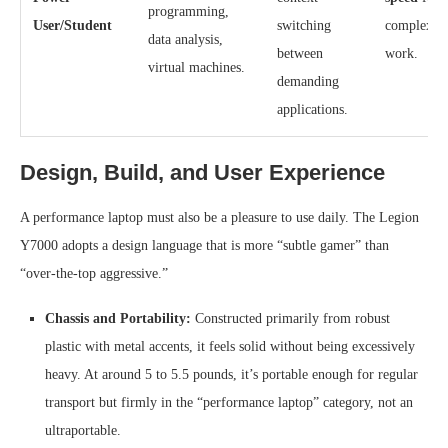
programming,
User/Student
switching
complex pr
data analysis,
between
work.
virtual machines.
demanding
applications.
Design, Build, and User Experience
A performance laptop must also be a pleasure to use daily. The Legion
Y7000 adopts a design language that is more “subtle gamer” than
“over-the-top aggressive.”
Chassis and Portability:
Constructed primarily from robust
plastic with metal accents, it feels solid without being excessively
heavy. At around 5 to 5.5 pounds, it’s portable enough for regular
transport but firmly in the “performance laptop” category, not an
ultraportable.