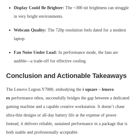
Display Could Be Brighter:
The ~300 nit brightness can struggle
in very bright environments.
Webcam Quality:
The 720p resolution feels dated for a modern
laptop.
Fan Noise Under Load:
In performance mode, the fans are
audible—a trade-off for effective cooling.
Conclusion and Actionable Takeaways
The Lenovo Legion Y7000, embodying the
i square – lenovo
ex
performance ethos, successfully bridges the gap between a dedicated
gaming machine and a capable creative workstation. It doesn’t chase
ultra-thin designs or all-day battery life at the expense of power.
Instead, it delivers reliable, sustained performance in a package that is
both usable and professionally acceptable.