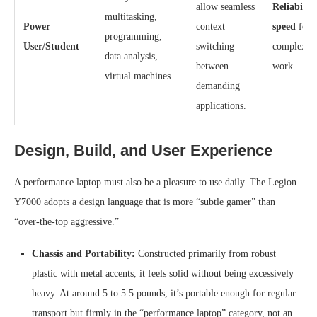
allow seamless
Reliabilit
multitasking,
Power
context
speed
for
programming,
User/Student
switching
complex pr
data analysis,
between
work.
virtual machines.
demanding
applications.
Design, Build, and User Experience
A performance laptop must also be a pleasure to use daily. The Legion
Y7000 adopts a design language that is more “subtle gamer” than
“over-the-top aggressive.”
Chassis and Portability:
Constructed primarily from robust
plastic with metal accents, it feels solid without being excessively
heavy. At around 5 to 5.5 pounds, it’s portable enough for regular
transport but firmly in the “performance laptop” category, not an