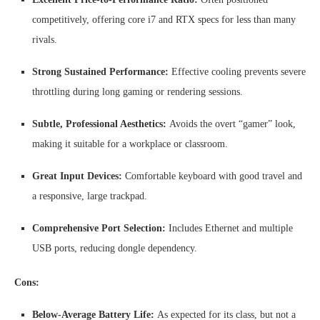
competitively, offering core i7 and RTX specs for less than many
rivals.
Strong Sustained Performance:
Effective cooling prevents severe
throttling during long gaming or rendering sessions.
Subtle, Professional Aesthetics:
Avoids the overt “gamer” look,
making it suitable for a workplace or classroom.
Great Input Devices:
Comfortable keyboard with good travel and
a responsive, large trackpad.
Comprehensive Port Selection:
Includes Ethernet and multiple
USB ports, reducing dongle dependency.
Cons:
Below-Average Battery Life:
As expected for its class, but not a