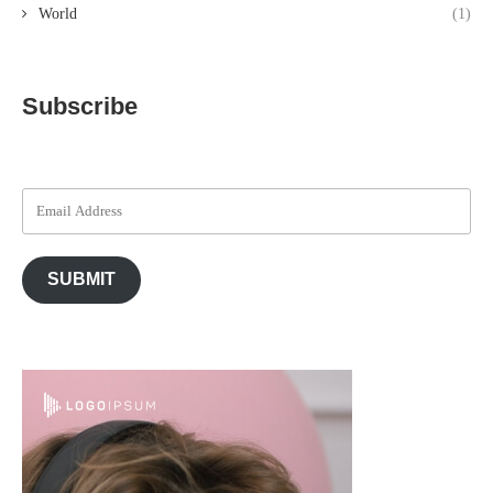
World
(1)
Subscribe
SUBMIT