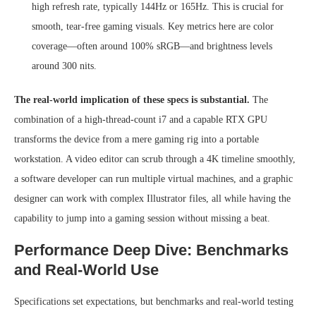
high refresh rate, typically 144Hz or 165Hz. This is crucial for
smooth, tear-free gaming visuals. Key metrics here are color
coverage—often around 100% sRGB—and brightness levels
around 300 nits.
The real-world implication of these specs is substantial.
The
combination of a high-thread-count i7 and a capable RTX GPU
transforms the device from a mere gaming rig into a portable
workstation. A video editor can scrub through a 4K timeline smoothly,
a software developer can run multiple virtual machines, and a graphic
designer can work with complex Illustrator files, all while having the
capability to jump into a gaming session without missing a beat.
Performance Deep Dive: Benchmarks
and Real-World Use
Specifications set expectations, but benchmarks and real-world testing