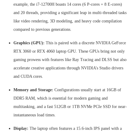
example, the i7-12700H boasts 14 cores (6 P-cores + 8 E-cores)
and 20 threads, providing a significant leap in multi-threaded tasks
like video rendering, 3D modeling, and heavy code compilation
compared to previous generations.
Graphics (GPU):
This is paired with a discrete NVIDIA GeForce
RTX 3060 or RTX 4060 laptop GPU. These GPUs bring not only
gaming prowess with features like Ray Tracing and DLSS but also
accelerate creative applications through NVIDIA’s Studio drivers
and CUDA cores.
Memory and Storage:
Configurations usually start at 16GB of
DDR5 RAM, which is essential for modern gaming and
multitasking, and a fast 512GB or 1TB NVMe PCIe SSD for near-
instantaneous load times.
Display:
The laptop often features a 15.6-inch IPS panel with a