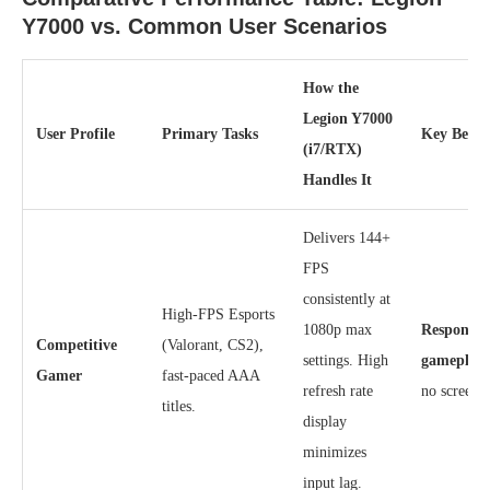
Y7000 vs. Common User Scenarios
How the
Legion Y7000
User Profile
Primary Tasks
Key Benef
(i7/RTX)
Handles It
Delivers 144+
FPS
consistently at
High-FPS Esports
1080p max
Responsive
Competitive
(Valorant, CS2),
settings. High
gameplay
Gamer
fast-paced AAA
refresh rate
no screen t
titles.
display
minimizes
input lag.