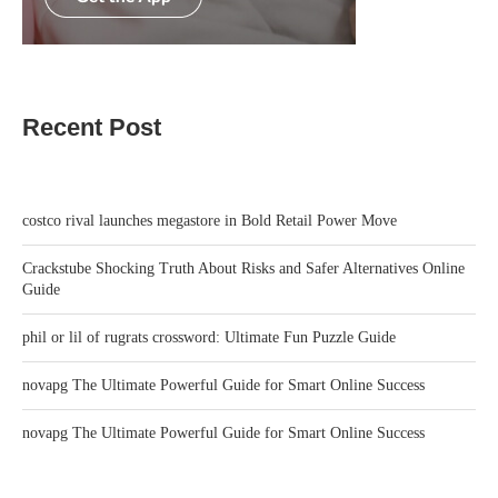
Recent Post
costco rival launches megastore in Bold Retail Power Move
Crackstube Shocking Truth About Risks and Safer Alternatives Online
Guide
phil or lil of rugrats crossword: Ultimate Fun Puzzle Guide
novapg The Ultimate Powerful Guide for Smart Online Success
novapg The Ultimate Powerful Guide for Smart Online Success