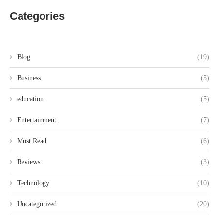
Categories
Blog
(19)
Business
(5)
education
(5)
Entertainment
(7)
Must Read
(6)
Reviews
(3)
Technology
(10)
Uncategorized
(20)