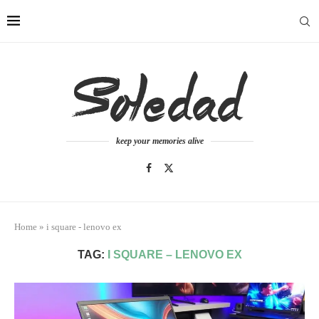
keep your memories alive
Home
»
i square - lenovo ex
TAG:
I SQUARE – LENOVO EX