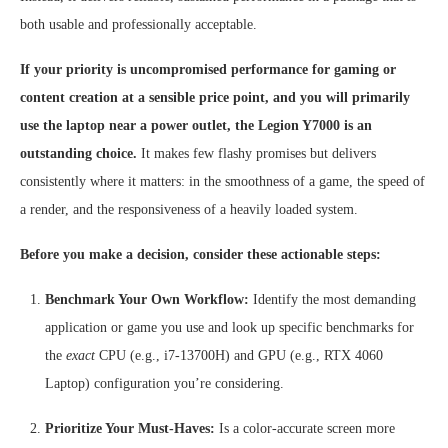
both usable and professionally acceptable.
If your priority is uncompromised performance for gaming or
content creation at a sensible price point, and you will primarily
use the laptop near a power outlet, the Legion Y7000 is an
outstanding choice.
It makes few flashy promises but delivers
consistently where it matters: in the smoothness of a game, the speed of
a render, and the responsiveness of a heavily loaded system.
Before you make a decision, consider these actionable steps:
Benchmark Your Own Workflow:
Identify the most demanding
application or game you use and look up specific benchmarks for
the
exact
CPU (e.g., i7-13700H) and GPU (e.g., RTX 4060
Laptop) configuration you’re considering.
Prioritize Your Must-Haves:
Is a color-accurate screen more