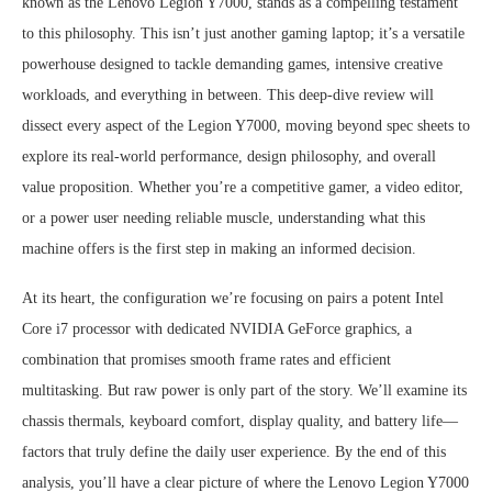
known as the Lenovo Legion Y7000, stands as a compelling testament
to this philosophy. This isn’t just another gaming laptop; it’s a versatile
powerhouse designed to tackle demanding games, intensive creative
workloads, and everything in between. This deep-dive review will
dissect every aspect of the Legion Y7000, moving beyond spec sheets to
explore its real-world performance, design philosophy, and overall
value proposition. Whether you’re a competitive gamer, a video editor,
or a power user needing reliable muscle, understanding what this
machine offers is the first step in making an informed decision.
At its heart, the configuration we’re focusing on pairs a potent Intel
Core i7 processor with dedicated NVIDIA GeForce graphics, a
combination that promises smooth frame rates and efficient
multitasking. But raw power is only part of the story. We’ll examine its
chassis thermals, keyboard comfort, display quality, and battery life—
factors that truly define the daily user experience. By the end of this
analysis, you’ll have a clear picture of where the Lenovo Legion Y7000