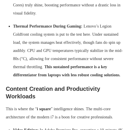
Cores) truly shine, boosting performance without a drastic loss in
visual fidelity.
Thermal Performance During Gaming:
Lenovo’s Legion
Coldfront cooling system is put to the test here. Under sustained
load, the system manages heat effectively, though fans do spin up
audibly. CPU and GPU temperatures typically stabilize in the mid-
80s (°C), allowing for consistent performance without severe
thermal throttling.
This sustained performance is a key
differentiator from laptops with less robust cooling solutions.
Content Creation and Productivity
Workloads
This is where the “
i square
” intelligence shines. The multi-core
architecture of the modern i7 is a boon for creative professionals.