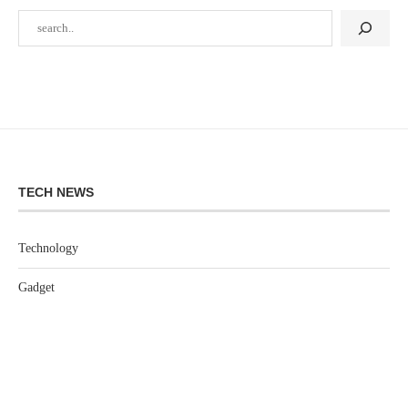
TECH NEWS
Technology
Gadget
Software
Games