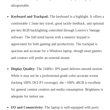
ultraportable.
Keyboard and Trackpad:
The keyboard is a highlight. It offers a
comfortable 1.5mm key travel, good tactile feedback, and optional
per-key RGB backlighting controlled through Lenovo’s Vantage
software. The full-sized layout with a numeric keypad is
appreciated for both gaming and productivity. The trackpad is
spacious and accurate for a Windows laptop, though most gamers
and creators will prefer an external mouse.
Display Quality:
The 144Hz+ IPS panel delivers smooth motion.
While it may not be a professional-grade color-accurate screen
(lacking 100% DCI-P3 coverage), the ~100% sRGB is excellent
for general content creation and media consumption. Brightness is
adequate for indoor use.
I/O and Connectivity:
The laptop is well-equipped with ports: