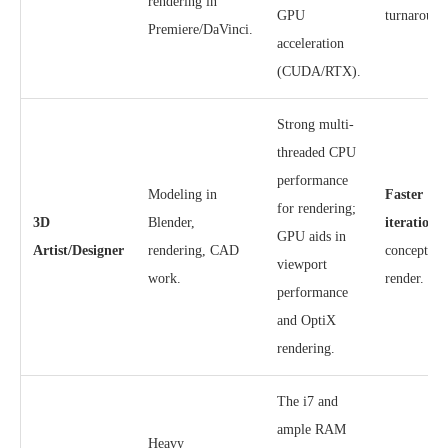
rendering in
GPU
turnaround
Premiere/DaVinci.
acceleration
(CUDA/RTX).
Strong multi-
threaded CPU
performance
Modeling in
Faster
for rendering;
3D
Blender,
iteration
f
GPU aids in
Artist/Designer
rendering, CAD
concept to 
viewport
work.
render.
performance
and OptiX
rendering.
The i7 and
ample RAM
Heavy