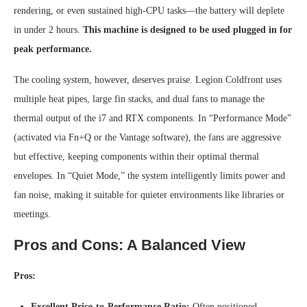
rendering, or even sustained high-CPU tasks—the battery will deplete
in under 2 hours.
This machine is designed to be used plugged in for
peak performance.
The cooling system, however, deserves praise. Legion Coldfront uses
multiple heat pipes, large fin stacks, and dual fans to manage the
thermal output of the i7 and RTX components. In “Performance Mode”
(activated via Fn+Q or the Vantage software), the fans are aggressive
but effective, keeping components within their optimal thermal
envelopes. In “Quiet Mode,” the system intelligently limits power and
fan noise, making it suitable for quieter environments like libraries or
meetings.
Pros and Cons: A Balanced View
Pros:
Excellent Price-to-Performance Ratio:
Often positioned