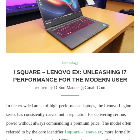
Technology
I SQUARE – LENOVO EX: UNLEASHING I7
PERFORMANCE FOR THE MODERN USER
written by
D.son.madden@gmail.com
In the crowded arena of high-performance laptops, the Lenovo Legion
series has consistently carved out a reputation for delivering serious
power without always commanding a premium price. The model often
referred to by the core identifier
i square – lenovo ex
, more formally