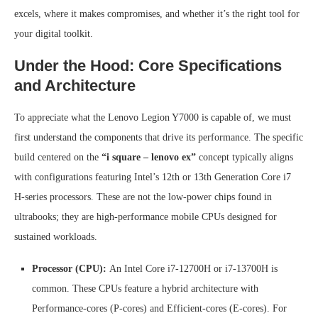
excels, where it makes compromises, and whether it’s the right tool for
your digital toolkit.
Under the Hood: Core Specifications
and Architecture
To appreciate what the Lenovo Legion Y7000 is capable of, we must
first understand the components that drive its performance. The specific
build centered on the
“i square – lenovo ex”
concept typically aligns
with configurations featuring Intel’s 12th or 13th Generation Core i7
H-series processors. These are not the low-power chips found in
ultrabooks; they are high-performance mobile CPUs designed for
sustained workloads.
Processor (CPU):
An Intel Core i7-12700H or i7-13700H is
common. These CPUs feature a hybrid architecture with
Performance-cores (P-cores) and Efficient-cores (E-cores). For