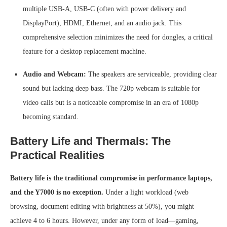
multiple USB-A, USB-C (often with power delivery and
DisplayPort), HDMI, Ethernet, and an audio jack. This
comprehensive selection minimizes the need for dongles, a critical
feature for a desktop replacement machine.
Audio and Webcam:
The speakers are serviceable, providing clear
sound but lacking deep bass. The 720p webcam is suitable for
video calls but is a noticeable compromise in an era of 1080p
becoming standard.
Battery Life and Thermals: The
Practical Realities
Battery life is the traditional compromise in performance laptops,
and the Y7000 is no exception.
Under a light workload (web
browsing, document editing with brightness at 50%), you might
achieve 4 to 6 hours. However, under any form of load—gaming,