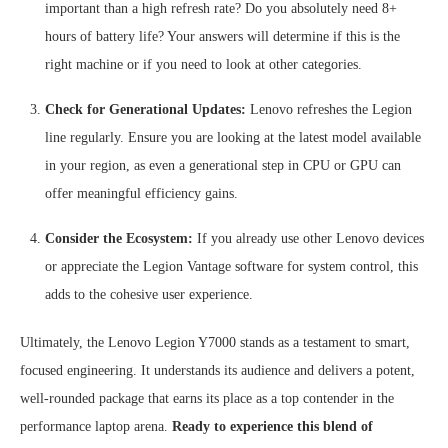
important than a high refresh rate? Do you absolutely need 8+
hours of battery life? Your answers will determine if this is the
right machine or if you need to look at other categories.
Check for Generational Updates:
Lenovo refreshes the Legion
line regularly. Ensure you are looking at the latest model available
in your region, as even a generational step in CPU or GPU can
offer meaningful efficiency gains.
Consider the Ecosystem:
If you already use other Lenovo devices
or appreciate the Legion Vantage software for system control, this
adds to the cohesive user experience.
Ultimately, the Lenovo Legion Y7000 stands as a testament to smart,
focused engineering. It understands its audience and delivers a potent,
well-rounded package that earns its place as a top contender in the
performance laptop arena.
Ready to experience this blend of