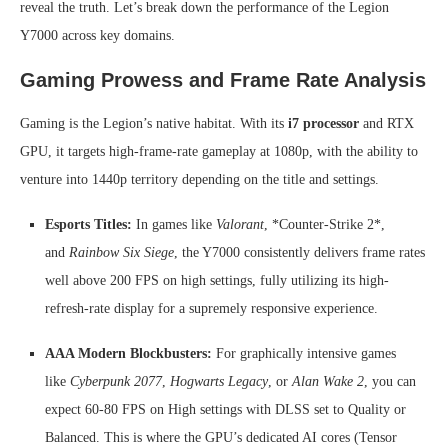
reveal the truth. Let’s break down the performance of the Legion
Y7000 across key domains.
Gaming Prowess and Frame Rate Analysis
Gaming is the Legion’s native habitat. With its
i7 processor
and RTX
GPU, it targets high-frame-rate gameplay at 1080p, with the ability to
venture into 1440p territory depending on the title and settings.
Esports Titles:
In games like
Valorant
, *Counter-Strike 2*,
and
Rainbow Six Siege
, the Y7000 consistently delivers frame rates
well above 200 FPS on high settings, fully utilizing its high-
refresh-rate display for a supremely responsive experience.
AAA Modern Blockbusters:
For graphically intensive games
like
Cyberpunk 2077
,
Hogwarts Legacy
, or
Alan Wake 2
, you can
expect 60-80 FPS on High settings with DLSS set to Quality or
Balanced. This is where the GPU’s dedicated AI cores (Tensor