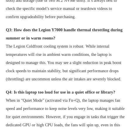
slots) and storage (one or two M.2 NVMe slots). It’s always best to
check the specific model’s service manual or teardown videos to
confirm upgradeability before purchasing.
Q3: How does the Legion Y7000 handle thermal throttling during
summer or in warm rooms?
The Legion Coldfront cooling system is robust. While internal
temperatures will rise in ambient warm conditions, the laptop is
designed to manage this. You may see a slight reduction in peak boost
clock speeds to maintain stability, but significant performance drops
(throttling) are uncommon unless the air intakes are severely blocked.
Q4: Is this laptop too loud for use in a quiet office or library?
When in “Quiet Mode” (activated via Fn+Q), the laptop manages fan
speed and performance to keep noise levels very low, making it suitable
for quiet environments. However, if you engage in tasks that trigger the
dedicated GPU or high CPU loads, the fans will spin up, even in this