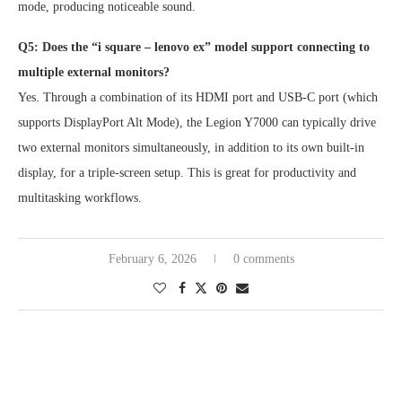
mode, producing noticeable sound.
Q5: Does the “i square – lenovo ex” model support connecting to
multiple external monitors?
Yes. Through a combination of its HDMI port and USB-C port (which
supports DisplayPort Alt Mode), the Legion Y7000 can typically drive
two external monitors simultaneously, in addition to its own built-in
display, for a triple-screen setup. This is great for productivity and
multitasking workflows.
February 6, 2026
0 comments