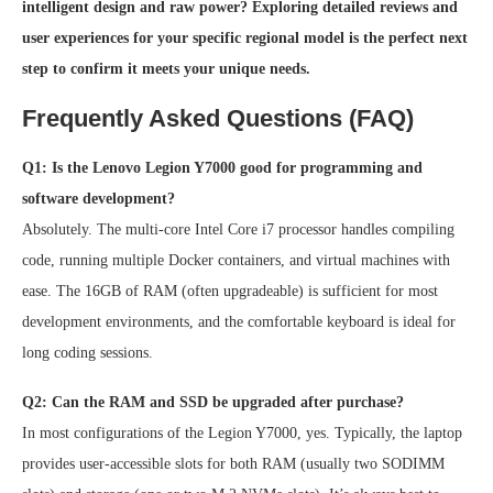
intelligent design and raw power? Exploring detailed reviews and
user experiences for your specific regional model is the perfect next
step to confirm it meets your unique needs.
Frequently Asked Questions (FAQ)
Q1: Is the Lenovo Legion Y7000 good for programming and
software development?
Absolutely. The multi-core Intel Core i7 processor handles compiling
code, running multiple Docker containers, and virtual machines with
ease. The 16GB of RAM (often upgradeable) is sufficient for most
development environments, and the comfortable keyboard is ideal for
long coding sessions.
Q2: Can the RAM and SSD be upgraded after purchase?
In most configurations of the Legion Y7000, yes. Typically, the laptop
provides user-accessible slots for both RAM (usually two SODIMM