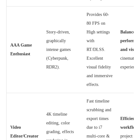
Provides 60-
80 FPS on
Story-driven,
High settings
Balanced
graphically
with
performan
AAA Game
intense games
RT/DLSS.
and visual
Enthusiast
(Cyberpunk,
Excellent
cinematic
RDR2).
visual fidelity
experience
and immersive
effects.
Fast timeline
scrubbing and
4K timeline
export times
Efficient
editing, color
Video
due to i7
workflow
grading, effects
Editor/Creator
multi-core &
project