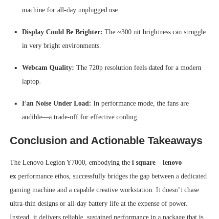
machine for all-day unplugged use.
Display Could Be Brighter:
The ~300 nit brightness can struggle
in very bright environments.
Webcam Quality:
The 720p resolution feels dated for a modern
laptop.
Fan Noise Under Load:
In performance mode, the fans are
audible—a trade-off for effective cooling.
Conclusion and Actionable Takeaways
The Lenovo Legion Y7000, embodying the
i square – lenovo
ex
performance ethos, successfully bridges the gap between a dedicated
gaming machine and a capable creative workstation. It doesn’t chase
ultra-thin designs or all-day battery life at the expense of power.
Instead, it delivers reliable, sustained performance in a package that is