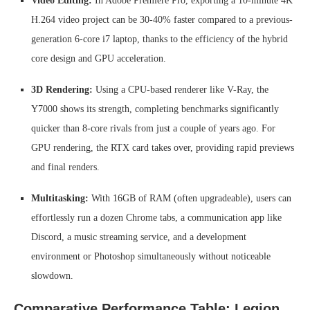
Video Editing:
In Adobe Premiere Pro, exporting a 10-minute 4K
H.264 video project can be 30-40% faster compared to a previous-
generation 6-core i7 laptop, thanks to the efficiency of the hybrid
core design and GPU acceleration.
3D Rendering:
Using a CPU-based renderer like V-Ray, the
Y7000 shows its strength, completing benchmarks significantly
quicker than 8-core rivals from just a couple of years ago. For
GPU rendering, the RTX card takes over, providing rapid previews
and final renders.
Multitasking:
With 16GB of RAM (often upgradeable), users can
effortlessly run a dozen Chrome tabs, a communication app like
Discord, a music streaming service, and a development
environment or Photoshop simultaneously without noticeable
slowdown.
Comparative Performance Table: Legion