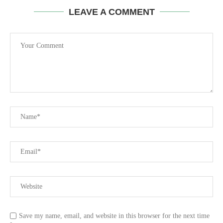
LEAVE A COMMENT
Save my name, email, and website in this browser for the next time