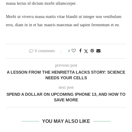
massa lectus id dictum morbi ullamcorper.
Morbi ut viverra massa mattis vitae blandit ut integer non vestibulum
eros, diam in in et hac mauris maecenas sed sapien fermentum et eu.
0 comments
0
previous post
A LESSON FROM THE HENRIETTA LACKS STORY: SCIENCE
NEEDS YOUR CELLS
next post
SPEND A DOLLAR ON UPCOMING IPHONE 13, AND HOW TO
SAVE MORE
YOU MAY ALSO LIKE