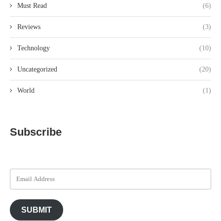
Must Read
(6)
Reviews
(3)
Technology
(10)
Uncategorized
(20)
World
(1)
Subscribe
SUBMIT