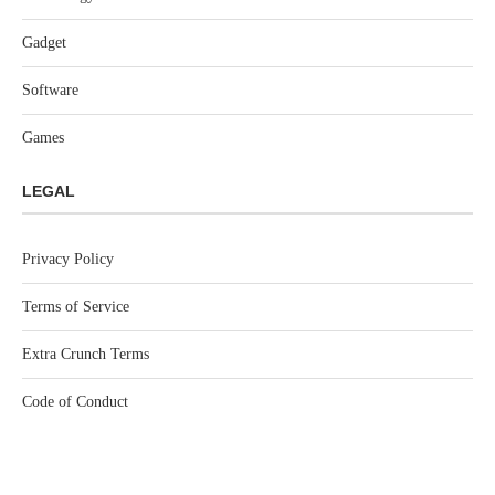
Gadget
Software
Games
LEGAL
Privacy Policy
Terms of Service
Extra Crunch Terms
Code of Conduct