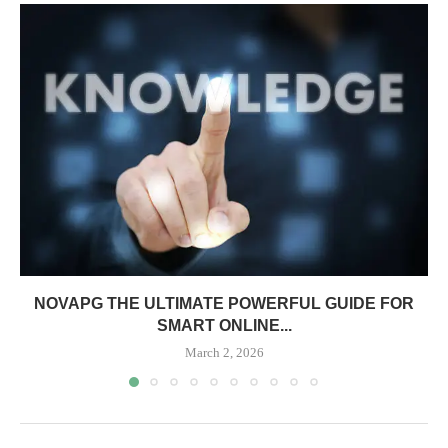
NOVAPG THE ULTIMATE POWERFUL GUIDE FOR
SMART ONLINE...
March 2, 2026