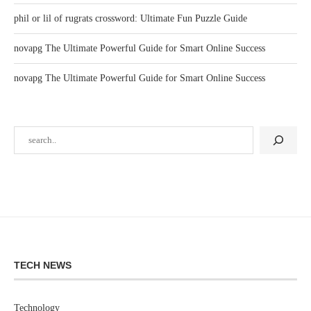
phil or lil of rugrats crossword: Ultimate Fun Puzzle Guide
novapg The Ultimate Powerful Guide for Smart Online Success
novapg The Ultimate Powerful Guide for Smart Online Success
TECH NEWS
Technology