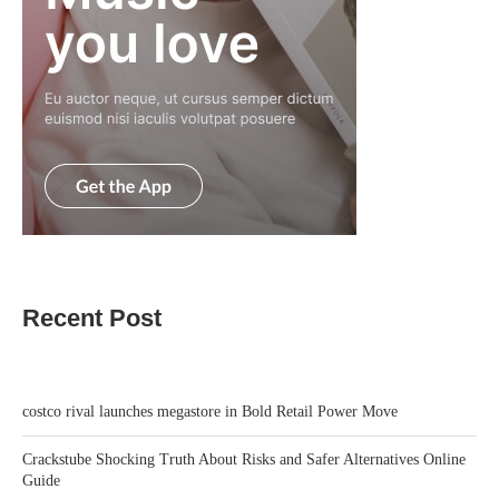
Recent Post
costco rival launches megastore in Bold Retail Power Move
Crackstube Shocking Truth About Risks and Safer Alternatives Online
Guide