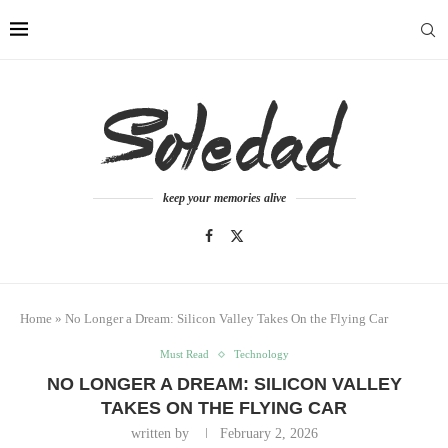
keep your memories alive
Home
»
No Longer a Dream: Silicon Valley Takes On the Flying Car
Must Read
Technology
NO LONGER A DREAM: SILICON VALLEY
TAKES ON THE FLYING CAR
written by
February 2, 2026