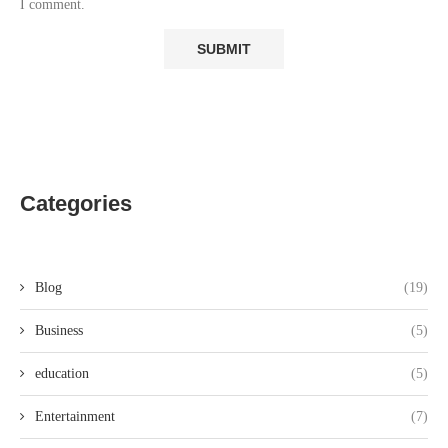
I comment.
Categories
Blog
(19)
Business
(5)
education
(5)
Entertainment
(7)