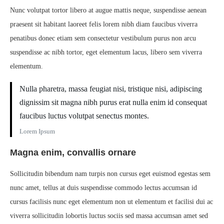
Nunc volutpat tortor libero at augue mattis neque, suspendisse aenean
praesent sit habitant laoreet felis lorem nibh diam faucibus viverra
penatibus donec etiam sem consectetur vestibulum purus non arcu
suspendisse ac nibh tortor, eget elementum lacus, libero sem viverra
elementum.
Nulla pharetra, massa feugiat nisi, tristique nisi, adipiscing
dignissim sit magna nibh purus erat nulla enim id consequat
faucibus luctus volutpat senectus montes.
Lorem Ipsum
Magna enim, convallis ornare
Sollicitudin bibendum nam turpis non cursus eget euismod egestas sem
nunc amet, tellus at duis suspendisse commodo lectus accumsan id
cursus facilisis nunc eget elementum non ut elementum et facilisi dui ac
viverra sollicitudin lobortis luctus sociis sed massa accumsan amet sed