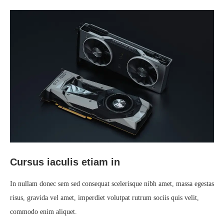
Cursus iaculis etiam in
In nullam donec sem sed consequat scelerisque nibh amet, massa egestas
risus, gravida vel amet, imperdiet volutpat rutrum sociis quis velit,
commodo enim aliquet.