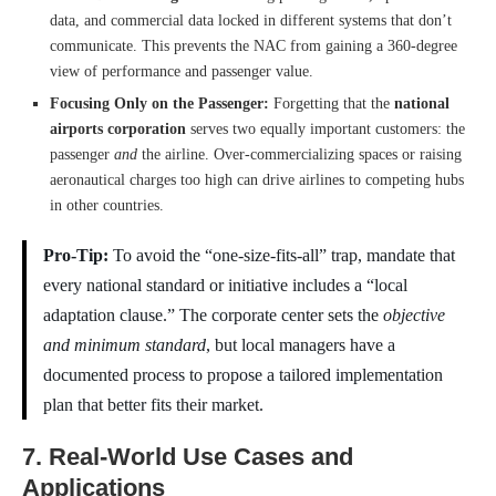
data, and commercial data locked in different systems that don’t
communicate. This prevents the NAC from gaining a 360-degree
view of performance and passenger value.
Focusing Only on the Passenger:
Forgetting that the
national
airports corporation
serves two equally important customers: the
passenger
and
the airline. Over-commercializing spaces or raising
aeronautical charges too high can drive airlines to competing hubs
in other countries.
Pro-Tip:
To avoid the “one-size-fits-all” trap, mandate that
every national standard or initiative includes a “local
adaptation clause.” The corporate center sets the
objective
and minimum standard
, but local managers have a
documented process to propose a tailored implementation
plan that better fits their market.
7. Real-World Use Cases and
Applications