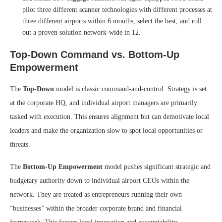
pilot three different scanner technologies with different processes at
three different airports within 6 months, select the best, and roll
out a proven solution network-wide in 12.
Top-Down Command vs. Bottom-Up
Empowerment
The
Top-Down
model is classic command-and-control. Strategy is set
at the corporate HQ, and individual airport managers are primarily
tasked with execution. This ensures alignment but can demotivate local
leaders and make the organization slow to spot local opportunities or
threats.
The
Bottom-Up Empowerment
model pushes significant strategic and
budgetary authority down to individual airport CEOs within the
network. They are treated as entrepreneurs running their own
“businesses” within the broader corporate brand and financial