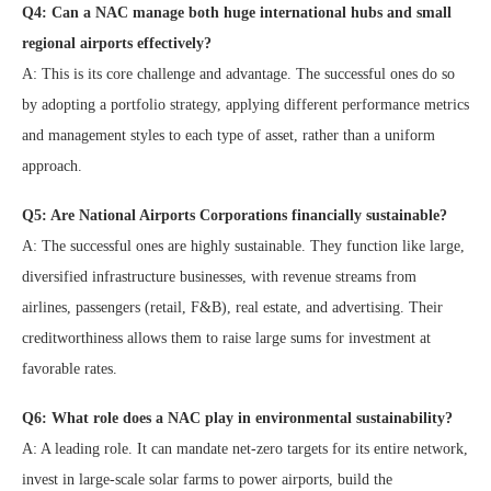
Q4: Can a NAC manage both huge international hubs and small
regional airports effectively?
A: This is its core challenge and advantage. The successful ones do so
by adopting a portfolio strategy, applying different performance metrics
and management styles to each type of asset, rather than a uniform
approach.
Q5: Are National Airports Corporations financially sustainable?
A: The successful ones are highly sustainable. They function like large,
diversified infrastructure businesses, with revenue streams from
airlines, passengers (retail, F&B), real estate, and advertising. Their
creditworthiness allows them to raise large sums for investment at
favorable rates.
Q6: What role does a NAC play in environmental sustainability?
A: A leading role. It can mandate net-zero targets for its entire network,
invest in large-scale solar farms to power airports, build the