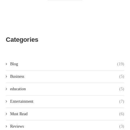
Categories
Blog
(19)
Business
(5)
education
(5)
Entertainment
(7)
Must Read
(6)
Reviews
(3)