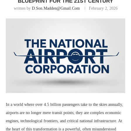
BLUEPRINT FOR THE 21ST CENTURY
written by
D.son.madden@gmail.com
February 2, 2026
In a world where over 4.5 billion passengers take to the skies annually,
airports are no longer mere transit points; they are complex economic
engines, technological frontiers, and critical national infrastructure. At
the heart of this transformation is a powerful, often misunderstood