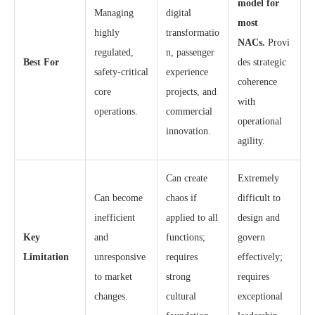
model for
Managing
digital
most
highly
transformatio
NACs.
Provi
regulated,
n, passenger
Best For
des strategic
safety-critical
experience
coherence
core
projects, and
with
operations.
commercial
operational
innovation.
agility.
Can create
Extremely
Can become
chaos if
difficult to
inefficient
applied to all
design and
Key
and
functions;
govern
Limitation
unresponsive
requires
effectively;
to market
strong
requires
changes.
cultural
exceptional