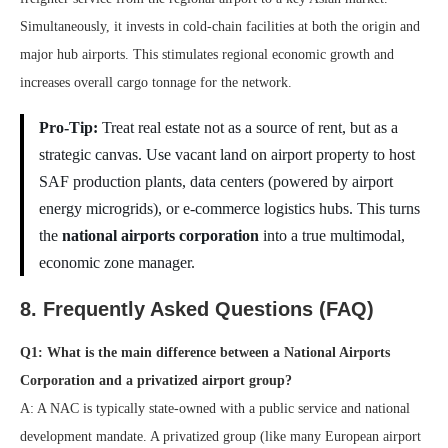
Simultaneously, it invests in cold-chain facilities at both the origin and
major hub airports. This stimulates regional economic growth and
increases overall cargo tonnage for the network.
Pro-Tip:
Treat real estate not as a source of rent, but as a
strategic canvas. Use vacant land on airport property to host
SAF production plants, data centers (powered by airport
energy microgrids), or e-commerce logistics hubs. This turns
the
national airports corporation
into a true multimodal,
economic zone manager.
8. Frequently Asked Questions (FAQ)
Q1: What is the main difference between a National Airports
Corporation and a privatized airport group?
A: A NAC is typically state-owned with a public service and national
development mandate. A privatized group (like many European airport