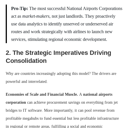
Pro-Tip:
The most successful National Airports Corporations
act as
market-makers
, not just landlords. They proactively
use data analytics to identify unserved or underserved air
routes and work strategically with airlines to launch new
services, stimulating regional economic development.
2. The Strategic Imperatives Driving
Consolidation
Why are countries increasingly adopting this model? The drivers are
powerful and interrelated.
Economies of Scale and Financial Muscle.
A
national airports
corporation
can achieve procurement savings on everything from jet
bridges to IT software. More importantly, it can pool revenue from
profitable megahubs to fund essential but less profitable infrastructure
in regional or remote areas, fulfilling a social and economic