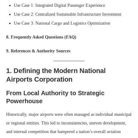
Use Case 1: Integrated Digital Passenger Experience
Use Case 2: Centralized Sustainable Infrastructure Investment
Use Case 3: National Cargo and Logistics Optimization
8. Frequently Asked Questions (FAQ)
9. References & Authority Sources
1. Defining the Modern National
Airports Corporation
From Local Authority to Strategic
Powerhouse
Historically, major airports were often managed as individual municipal
or regional entities. This led to inconsistencies, uneven development,
and internal competition that hampered a nation’s overall aviation