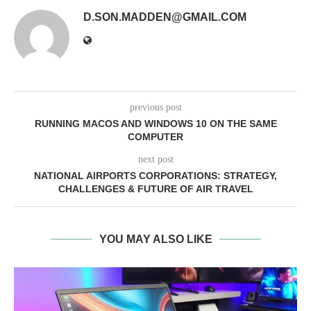
D.SON.MADDEN@GMAIL.COM
previous post
RUNNING MACOS AND WINDOWS 10 ON THE SAME
COMPUTER
next post
NATIONAL AIRPORTS CORPORATIONS: STRATEGY,
CHALLENGES & FUTURE OF AIR TRAVEL
YOU MAY ALSO LIKE