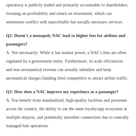
operators) is publicly traded and primarily accountable to shareholders,
focusing on profitability and return on investment, which can
sometimes conflict with unprofitable but socially necessary services.
Q2: Doesn’t a monopoly NAC lead to higher fees for airlines and
passengers?
A: Not necessarily. While it has market power, a NAC’s fees are often
regulated by a government entity. Furthermore, its scale efficiencies
and non-aeronautical revenue can actually subsidize and keep
aeronautical charges (landing fees) competitive to attract airline traffic.
Q3: How does a NAC improve my experience as a passenger?
A: You benefit from standardized, high-quality facilities and processes
across the country, the ability to use the same loyalty/app ecosystem at
multiple airports, and potentially smoother connections due to centrally
managed hub operations.