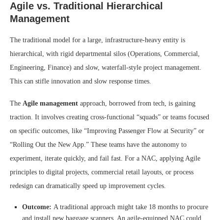
Agile vs. Traditional Hierarchical
Management
The traditional model for a large, infrastructure-heavy entity is
hierarchical, with rigid departmental silos (Operations, Commercial,
Engineering, Finance) and slow, waterfall-style project management.
This can stifle innovation and slow response times.
The
Agile management
approach, borrowed from tech, is gaining
traction. It involves creating cross-functional “squads” or teams focused
on specific outcomes, like “Improving Passenger Flow at Security” or
“Rolling Out the New App.” These teams have the autonomy to
experiment, iterate quickly, and fail fast. For a NAC, applying Agile
principles to digital projects, commercial retail layouts, or process
redesign can dramatically speed up improvement cycles.
Outcome:
A traditional approach might take 18 months to procure
and install new baggage scanners. An agile-equipped NAC could