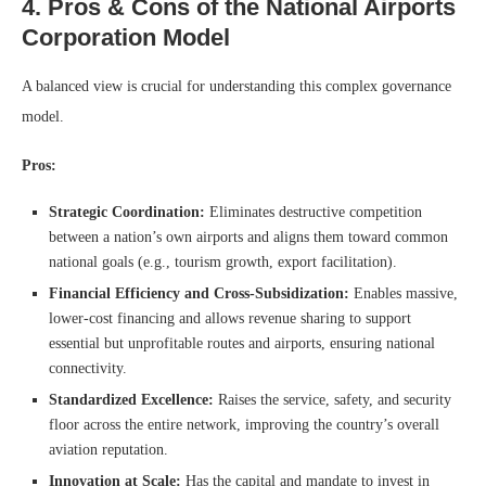
4. Pros & Cons of the National Airports
Corporation Model
A balanced view is crucial for understanding this complex governance
model.
Pros:
Strategic Coordination:
Eliminates destructive competition
between a nation’s own airports and aligns them toward common
national goals (e.g., tourism growth, export facilitation).
Financial Efficiency and Cross-Subsidization:
Enables massive,
lower-cost financing and allows revenue sharing to support
essential but unprofitable routes and airports, ensuring national
connectivity.
Standardized Excellence:
Raises the service, safety, and security
floor across the entire network, improving the country’s overall
aviation reputation.
Innovation at Scale:
Has the capital and mandate to invest in