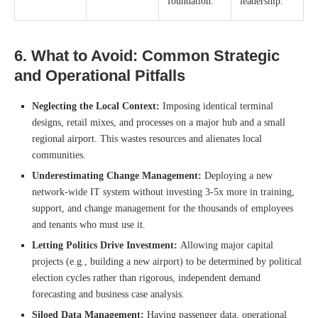
foundation.
leadership.
6. What to Avoid: Common Strategic
and Operational Pitfalls
Neglecting the Local Context:
Imposing identical terminal
designs, retail mixes, and processes on a major hub and a small
regional airport. This wastes resources and alienates local
communities.
Underestimating Change Management:
Deploying a new
network-wide IT system without investing 3-5x more in training,
support, and change management for the thousands of employees
and tenants who must use it.
Letting Politics Drive Investment:
Allowing major capital
projects (e.g., building a new airport) to be determined by political
election cycles rather than rigorous, independent demand
forecasting and business case analysis.
Siloed Data Management:
Having passenger data, operational