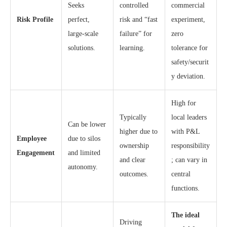
Seeks
controlled
commercial
Risk Profile
perfect,
risk and “fast
experiment,
large-scale
failure” for
zero
solutions.
learning.
tolerance for
safety/securit
y deviation.
High for
Typically
local leaders
Can be lower
higher due to
with P&L
Employee
due to silos
ownership
responsibility
Engagement
and limited
and clear
; can vary in
autonomy.
outcomes.
central
functions.
The ideal
Driving