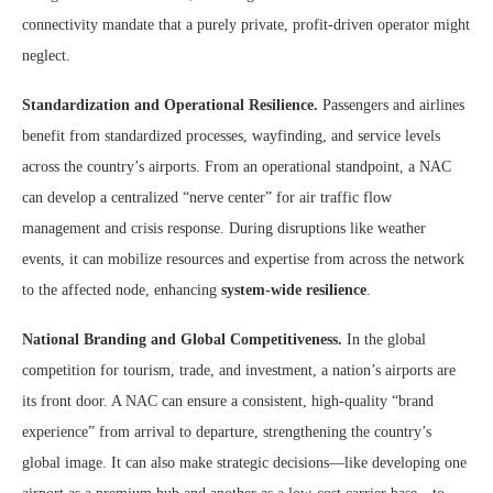
connectivity mandate that a purely private, profit-driven operator might
neglect.
Standardization and Operational Resilience.
Passengers and airlines
benefit from standardized processes, wayfinding, and service levels
across the country’s airports. From an operational standpoint, a NAC
can develop a centralized “nerve center” for air traffic flow
management and crisis response. During disruptions like weather
events, it can mobilize resources and expertise from across the network
to the affected node, enhancing
system-wide resilience
.
National Branding and Global Competitiveness.
In the global
competition for tourism, trade, and investment, a nation’s airports are
its front door. A NAC can ensure a consistent, high-quality “brand
experience” from arrival to departure, strengthening the country’s
global image. It can also make strategic decisions—like developing one