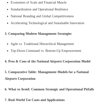
Economies of Scale and Financial Muscle
Standardization and Operational Resilience
National Branding and Global Competitiveness
Accelerating Technological and Sustainable Innovation
3. Comparing Modern Management Strategies
Agile vs. Traditional Hierarchical Management
Top-Down Command vs. Bottom-Up Empowerment
4. Pros & Cons of the National Airports Corporation Model
5. Comparative Table: Management Models for a National
Airports Corporation
6. What to Avoid: Common Strategic and Operational Pitfalls
7. Real-World Use Cases and Applications