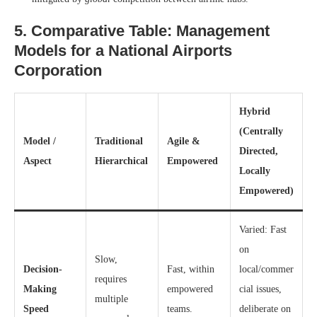
5. Comparative Table: Management
Models for a National Airports
Corporation
Hybrid
(Centrally
Model /
Traditional
Agile &
Directed,
Aspect
Hierarchical
Empowered
Locally
Empowered)
Varied: Fast
on
Slow,
Decision-
Fast, within
local/commer
requires
Making
empowered
cial issues,
multiple
Speed
teams.
deliberate on