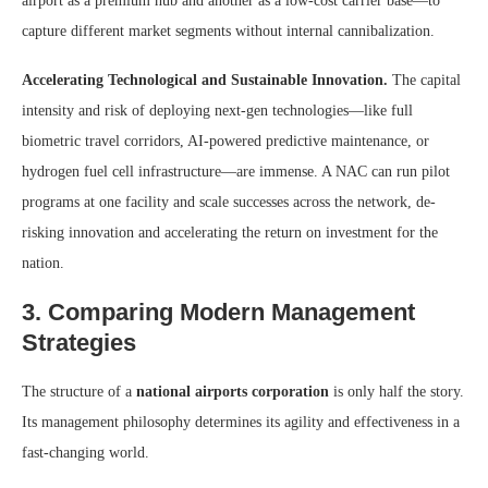
airport as a premium hub and another as a low-cost carrier base—to
capture different market segments without internal cannibalization.
Accelerating Technological and Sustainable Innovation.
The capital
intensity and risk of deploying next-gen technologies—like full
biometric travel corridors, AI-powered predictive maintenance, or
hydrogen fuel cell infrastructure—are immense. A NAC can run pilot
programs at one facility and scale successes across the network, de-
risking innovation and accelerating the return on investment for the
nation.
3. Comparing Modern Management
Strategies
The structure of a
national airports corporation
is only half the story.
Its management philosophy determines its agility and effectiveness in a
fast-changing world.