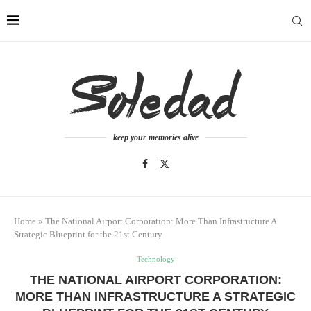
keep your memories alive
Home
»
The National Airport Corporation: More Than Infrastructure A
Strategic Blueprint for the 21st Century
Technology
THE NATIONAL AIRPORT CORPORATION:
MORE THAN INFRASTRUCTURE A STRATEGIC