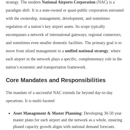
strategy. The modern
National Airports Corporation
(NAC) is a
paradigm shift. It is a state-owned or quasi-public corporation entrusted
with the ownership, management, development, and sometimes
regulation of a nation’s key airport assets. Its scope typically
encompasses a network of international gateways, regional connectors,
and sometimes even smaller domestic facilities. The primary goal is to
move from siloed management to a
unified national strategy
, where
each airport in the network plays a specific, complementary role in the
nation’s economic and transportation framework.
Core Mandates and Responsibilities
The mandate of a successful NAC extends far beyond day-to-day
operations. It is multi-faceted:
Asset Management & Master Planning:
Developing 30-50 year
master plans for each airport and the network as a whole, ensuring
phased capacity growth aligns with national demand forecasts.