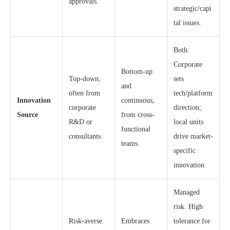
approvals.
strategic/capi
tal issues.
Both:
Corporate
Bottom-up
Top-down,
sets
and
often from
tech/platform
Innovation
continuous,
corporate
direction;
Source
from cross-
R&D or
local units
functional
consultants.
drive market-
teams.
specific
innovation.
Managed
risk. High
Risk-averse.
Embraces
tolerance for