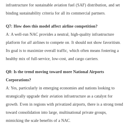
infrastructure for sustainable aviation fuel (SAF) distribution, and set
binding sustainability criteria for all its commercial partners.
Q7: How does this model affect airline competition?
A: A well-run NAC provides a neutral, high-quality infrastructure
platform for
all
airlines to compete on. It should not show favoritism.
Its goal is to maximize overall traffic, which often means fostering a
healthy mix of full-service, low-cost, and cargo carriers.
Q8: Is the trend moving toward more National Airports
Corporations?
A: Yes, particularly in emerging economies and nations looking to
strategically upgrade their aviation infrastructure as a catalyst for
growth. Even in regions with privatized airports, there is a strong trend
toward consolidation into large, multinational private groups,
mimicking the scale benefits of a NAC.