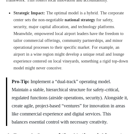
framework. This fosters local innovation and accountability.
Strategic Impact:
The optimal model is a hybrid. The corporate
center sets the non-negotiable
national strategy
for safety,
security, major capital allocation, and technology platforms.
Meanwhile, empowered local airport leaders have the freedom to
tailor commercial offerings, community partnerships, and minor
operational processes to their specific market. For example, an
airport in a wine region might develop a unique retail and lounge
experience centered on local vineyards, something a rigid top-down
model might never conceive.
Pro-Tip:
Implement a “dual-track” operating model.
Maintain a stable, hierarchical structure for safety-critical,
regulated functions (airside operations, security). Alongside it,
create agile, project-based “ventures” for innovation in areas
like commercial experience and digital services. This
balances essential control with necessary creativity.