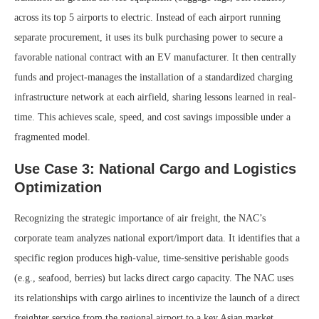
across its top 5 airports to electric. Instead of each airport running
separate procurement, it uses its bulk purchasing power to secure a
favorable national contract with an EV manufacturer. It then centrally
funds and project-manages the installation of a standardized charging
infrastructure network at each airfield, sharing lessons learned in real-
time. This achieves scale, speed, and cost savings impossible under a
fragmented model.
Use Case 3: National Cargo and Logistics
Optimization
Recognizing the strategic importance of air freight, the NAC’s
corporate team analyzes national export/import data. It identifies that a
specific region produces high-value, time-sensitive perishable goods
(e.g., seafood, berries) but lacks direct cargo capacity. The NAC uses
its relationships with cargo airlines to incentivize the launch of a direct
freighter service from the regional airport to a key Asian market.