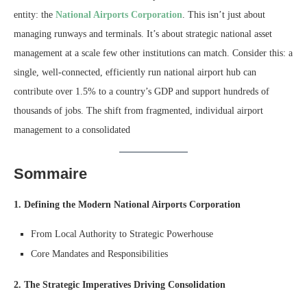
entity: the
National Airports Corporation
. This isn’t just about
managing runways and terminals. It’s about strategic national asset
management at a scale few other institutions can match. Consider this: a
single, well-connected, efficiently run national airport hub can
contribute over 1.5% to a country’s GDP and support hundreds of
thousands of jobs. The shift from fragmented, individual airport
management to a consolidated
Sommaire
1. Defining the Modern National Airports Corporation
From Local Authority to Strategic Powerhouse
Core Mandates and Responsibilities
2. The Strategic Imperatives Driving Consolidation