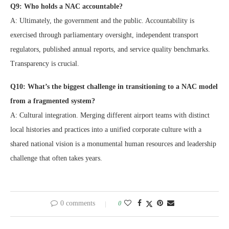
Q9: Who holds a NAC accountable?
A: Ultimately, the government and the public. Accountability is
exercised through parliamentary oversight, independent transport
regulators, published annual reports, and service quality benchmarks.
Transparency is crucial.
Q10: What’s the biggest challenge in transitioning to a NAC model
from a fragmented system?
A: Cultural integration. Merging different airport teams with distinct
local histories and practices into a unified corporate culture with a
shared national vision is a monumental human resources and leadership
challenge that often takes years.
0 comments
0