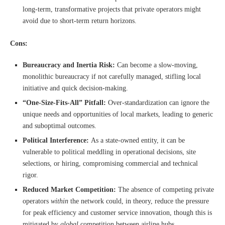
long-term, transformative projects that private operators might
avoid due to short-term return horizons.
Cons:
Bureaucracy and Inertia Risk:
Can become a slow-moving,
monolithic bureaucracy if not carefully managed, stifling local
initiative and quick decision-making.
“One-Size-Fits-All” Pitfall:
Over-standardization can ignore the
unique needs and opportunities of local markets, leading to generic
and suboptimal outcomes.
Political Interference:
As a state-owned entity, it can be
vulnerable to political meddling in operational decisions, site
selections, or hiring, compromising commercial and technical
rigor.
Reduced Market Competition:
The absence of competing private
operators
within
the network could, in theory, reduce the pressure
for peak efficiency and customer service innovation, though this is
mitigated by
global
competition between airline hubs.