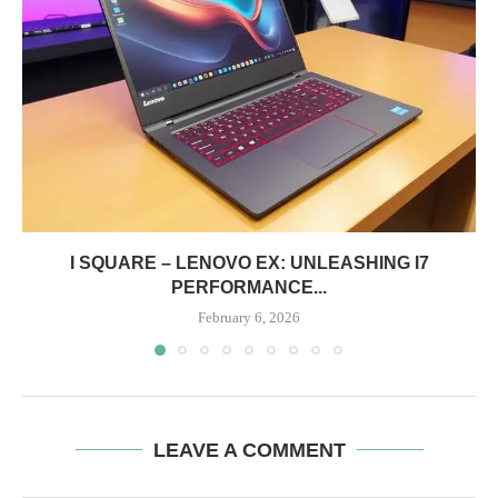
I SQUARE – LENOVO EX: UNLEASHING I7
PERFORMANCE...
February 6, 2026
LEAVE A COMMENT