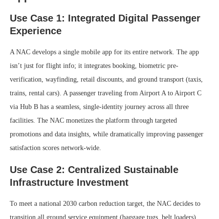
Use Case 1: Integrated Digital Passenger
Experience
A NAC develops a single mobile app for its entire network. The app
isn’t just for flight info; it integrates booking, biometric pre-
verification, wayfinding, retail discounts, and ground transport (taxis,
trains, rental cars). A passenger traveling from Airport A to Airport C
via Hub B has a seamless, single-identity journey across all three
facilities. The NAC monetizes the platform through targeted
promotions and data insights, while dramatically improving passenger
satisfaction scores network-wide.
Use Case 2: Centralized Sustainable
Infrastructure Investment
To meet a national 2030 carbon reduction target, the NAC decides to
transition all ground service equipment (baggage tugs, belt loaders)