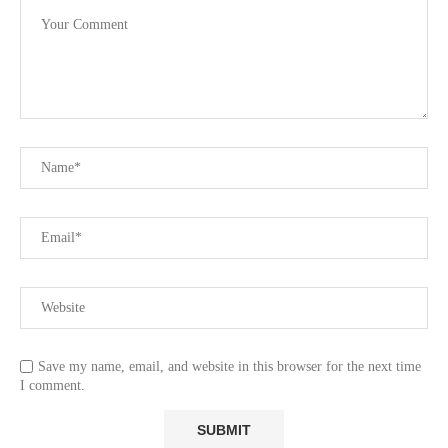
Save my name, email, and website in this browser for the next time
I comment.