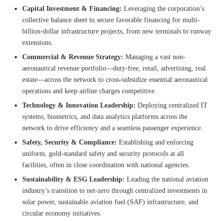
Capital Investment & Financing:
Leveraging the corporation’s
collective balance sheet to secure favorable financing for multi-
billion-dollar infrastructure projects, from new terminals to runway
extensions.
Commercial & Revenue Strategy:
Managing a vast non-
aeronautical revenue portfolio—duty-free, retail, advertising, real
estate—across the network to cross-subsidize essential aeronautical
operations and keep airline charges competitive.
Technology & Innovation Leadership:
Deploying centralized IT
systems, biometrics, and data analytics platforms across the
network to drive efficiency and a seamless passenger experience.
Safety, Security & Compliance:
Establishing and enforcing
uniform, gold-standard safety and security protocols at all
facilities, often in close coordination with national agencies.
Sustainability & ESG Leadership:
Leading the national aviation
industry’s transition to net-zero through centralized investments in
solar power, sustainable aviation fuel (SAF) infrastructure, and
circular economy initiatives.