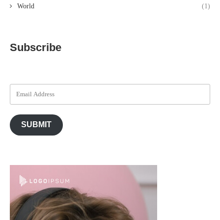
World
(1)
Subscribe
SUBMIT