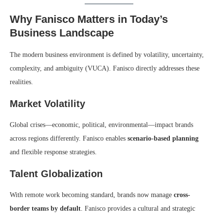
Why Fanisco Matters in Today’s
Business Landscape
The modern business environment is defined by volatility, uncertainty,
complexity, and ambiguity (VUCA). Fanisco directly addresses these
realities.
Market Volatility
Global crises—economic, political, environmental—impact brands
across regions differently. Fanisco enables
scenario-based planning
and flexible response strategies.
Talent Globalization
With remote work becoming standard, brands now manage
cross-
border teams by default
. Fanisco provides a cultural and strategic