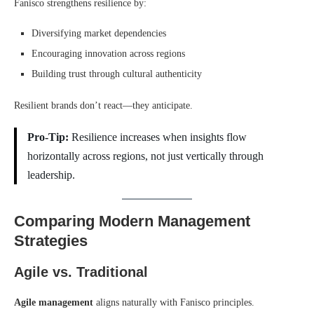
Fanisco strengthens resilience by:
Diversifying market dependencies
Encouraging innovation across regions
Building trust through cultural authenticity
Resilient brands don’t react—they anticipate.
Pro-Tip:
Resilience increases when insights flow
horizontally across regions, not just vertically through
leadership.
Comparing Modern Management
Strategies
Agile vs. Traditional
Agile management
aligns naturally with Fanisco principles.