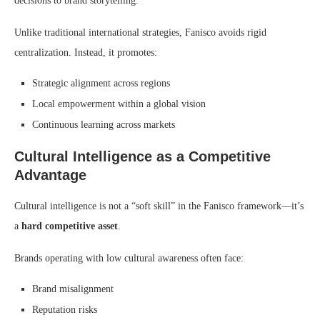
decisions to brand storytelling.
Unlike traditional international strategies, Fanisco avoids rigid
centralization. Instead, it promotes:
Strategic alignment across regions
Local empowerment within a global vision
Continuous learning across markets
Cultural Intelligence as a Competitive
Advantage
Cultural intelligence is not a “soft skill” in the Fanisco framework—it’s
a
hard competitive asset
.
Brands operating with low cultural awareness often face:
Brand misalignment
Reputation risks