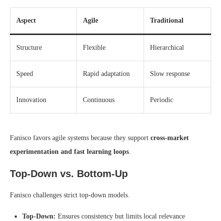
Aspect
Agile
Traditional
Structure
Flexible
Hierarchical
Speed
Rapid adaptation
Slow response
Innovation
Continuous
Periodic
Fanisco favors agile systems because they support
cross-market
experimentation and fast learning loops
.
Top-Down vs. Bottom-Up
Fanisco challenges strict top-down models.
Top-Down:
Ensures consistency but limits local relevance