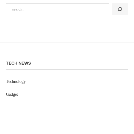
TECH NEWS
Technology
Gadget
Software
Games