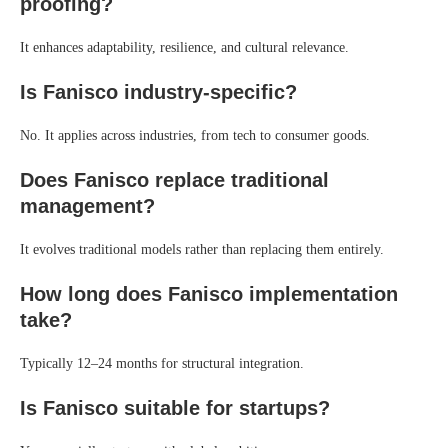
proofing?
It enhances adaptability, resilience, and cultural relevance.
Is Fanisco industry-specific?
No. It applies across industries, from tech to consumer goods.
Does Fanisco replace traditional
management?
It evolves traditional models rather than replacing them entirely.
How long does Fanisco implementation
take?
Typically 12–24 months for structural integration.
Is Fanisco suitable for startups?