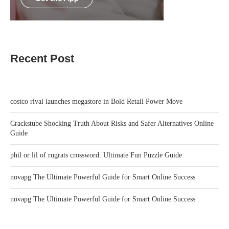
Recent Post
costco rival launches megastore in Bold Retail Power Move
Crackstube Shocking Truth About Risks and Safer Alternatives Online
Guide
phil or lil of rugrats crossword: Ultimate Fun Puzzle Guide
novapg The Ultimate Powerful Guide for Smart Online Success
novapg The Ultimate Powerful Guide for Smart Online Success