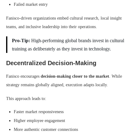
Failed market entry
Fanisco-driven organizations embed cultural research, local insight
teams, and inclusive leadership into their operations.
Pro-Tip:
High-performing global brands invest in cultural
training as deliberately as they invest in technology.
Decentralized Decision-Making
Fanisco encourages
decision-making closer to the market
. While
strategy remains globally aligned, execution adapts locally.
This approach leads to:
Faster market responsiveness
Higher employee engagement
More authentic customer connections