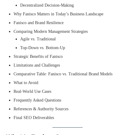
Decentralized Decision-Making
Why Fanisco Matters in Today’s Business Landscape
Fanisco and Brand Resilience
Comparing Modern Management Strategies
Agile vs. Traditional
Top-Down vs. Bottom-Up
Strategic Benefits of Fanisco
Limitations and Challenges
Comparative Table: Fanisco vs. Traditional Brand Models
What to Avoid
Real-World Use Cases
Frequently Asked Questions
References & Authority Sources
Final SEO Deliverables