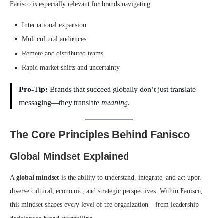
Fanisco is especially relevant for brands navigating:
International expansion
Multicultural audiences
Remote and distributed teams
Rapid market shifts and uncertainty
Pro-Tip:
Brands that succeed globally don’t just translate
messaging—they translate
meaning
.
The Core Principles Behind Fanisco
Global Mindset Explained
A
global mindset
is the ability to understand, integrate, and act upon
diverse cultural, economic, and strategic perspectives. Within Fanisco,
this mindset shapes every level of the organization—from leadership