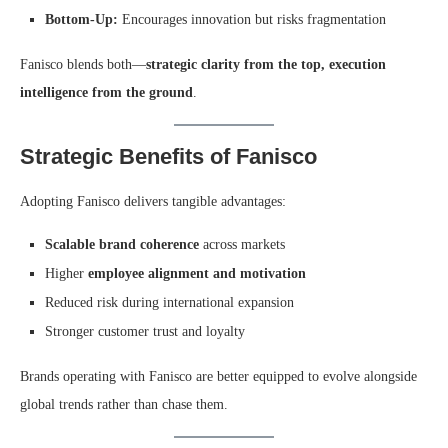
Bottom-Up:
Encourages innovation but risks fragmentation
Fanisco blends both—
strategic clarity from the top, execution
intelligence from the ground
.
Strategic Benefits of Fanisco
Adopting Fanisco delivers tangible advantages:
Scalable brand coherence
across markets
Higher
employee alignment and motivation
Reduced risk during international expansion
Stronger customer trust and loyalty
Brands operating with Fanisco are better equipped to evolve alongside
global trends rather than chase them.