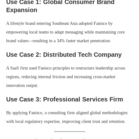
Use Case 1: Global Consumer Brand
Expansion
A lifestyle brand entering Southeast Asia adopted Fanisco by
empowering local teams to adapt messaging while maintaining core
brand values—resulting in a 34% faster market penetration.
Use Case 2: Distributed Tech Company
A SaaS firm used Fanisco principles to restructure leadership across
regions, reducing internal friction and increasing cross-market
innovation output.
Use Case 3: Professional Services Firm
By applying Fanisco, a consulting firm aligned global methodologies
with local regulatory expertise, improving client trust and retention.