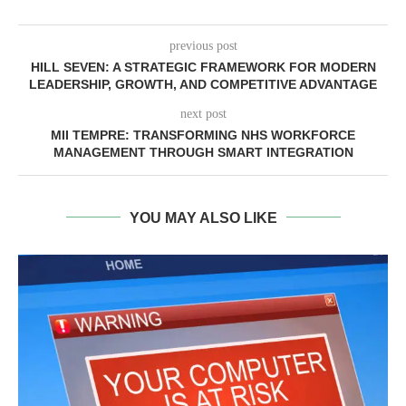
previous post
HILL SEVEN: A STRATEGIC FRAMEWORK FOR MODERN
LEADERSHIP, GROWTH, AND COMPETITIVE ADVANTAGE
next post
MII TEMPRE: TRANSFORMING NHS WORKFORCE
MANAGEMENT THROUGH SMART INTEGRATION
YOU MAY ALSO LIKE