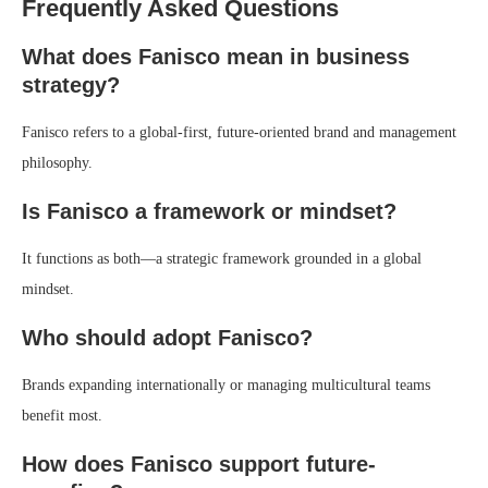
Frequently Asked Questions
What does Fanisco mean in business
strategy?
Fanisco refers to a global-first, future-oriented brand and management
philosophy.
Is Fanisco a framework or mindset?
It functions as both—a strategic framework grounded in a global
mindset.
Who should adopt Fanisco?
Brands expanding internationally or managing multicultural teams
benefit most.
How does Fanisco support future-