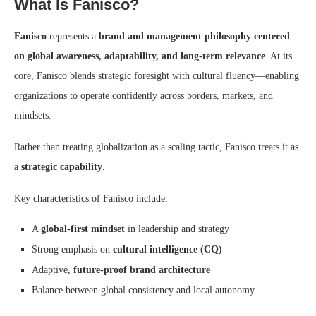
What Is Fanisco?
Fanisco
represents a
brand and management philosophy centered
on global awareness, adaptability, and long-term relevance
. At its
core, Fanisco blends strategic foresight with cultural fluency—enabling
organizations to operate confidently across borders, markets, and
mindsets.
Rather than treating globalization as a scaling tactic, Fanisco treats it as
a
strategic capability
.
Key characteristics of Fanisco include:
A
global-first mindset
in leadership and strategy
Strong emphasis on
cultural intelligence (CQ)
Adaptive,
future-proof brand architecture
Balance between global consistency and local autonomy