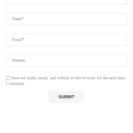
Save my name, email, and website in this browser for the next time
I comment.