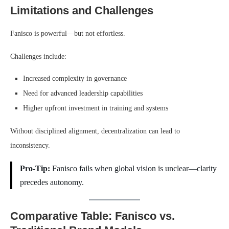
Limitations and Challenges
Fanisco is powerful—but not effortless.
Challenges include:
Increased complexity in governance
Need for advanced leadership capabilities
Higher upfront investment in training and systems
Without disciplined alignment, decentralization can lead to
inconsistency.
Pro-Tip:
Fanisco fails when global vision is unclear—clarity
precedes autonomy.
Comparative Table: Fanisco vs.