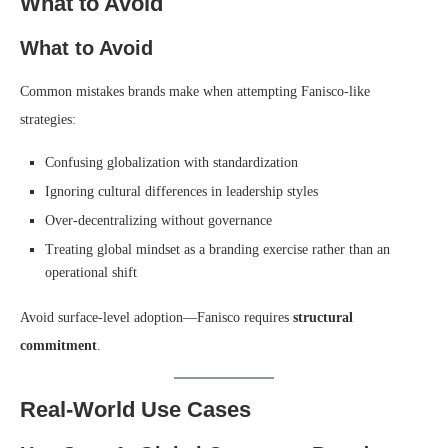
What to Avoid
What to Avoid
Common mistakes brands make when attempting Fanisco-like
strategies:
Confusing globalization with standardization
Ignoring cultural differences in leadership styles
Over-decentralizing without governance
Treating global mindset as a branding exercise rather than an
operational shift
Avoid surface-level adoption—Fanisco requires
structural
commitment
.
Real-World Use Cases