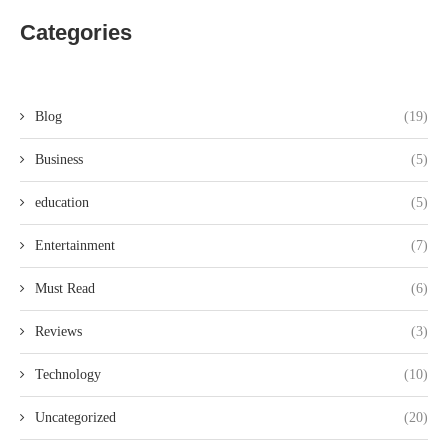
Categories
Blog
(19)
Business
(5)
education
(5)
Entertainment
(7)
Must Read
(6)
Reviews
(3)
Technology
(10)
Uncategorized
(20)