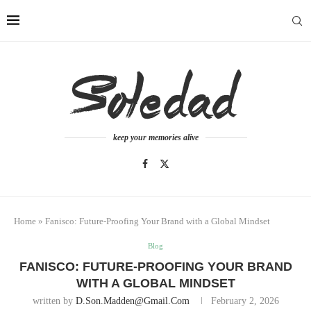
keep your memories alive
Home
»
Fanisco: Future-Proofing Your Brand with a Global Mindset
Blog
FANISCO: FUTURE-PROOFING YOUR BRAND
WITH A GLOBAL MINDSET
written by
D.son.madden@gmail.com
February 2, 2026