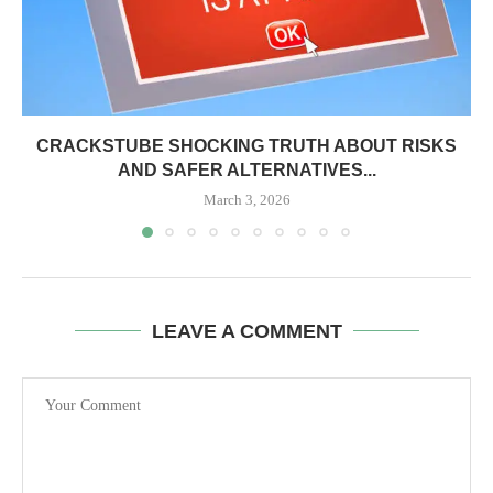
CRACKSTUBE SHOCKING TRUTH ABOUT RISKS
AND SAFER ALTERNATIVES...
March 3, 2026
LEAVE A COMMENT