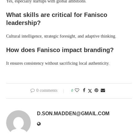
Yes, especially startups with global ambitions.
What skills are critical for Fanisco
leadership?
Cultural intelligence, strategic foresight, and adaptive thinking.
How does Fanisco impact branding?
It ensures consistency without sacrificing local authenticity.
0 comments
0
D.SON.MADDEN@GMAIL.COM