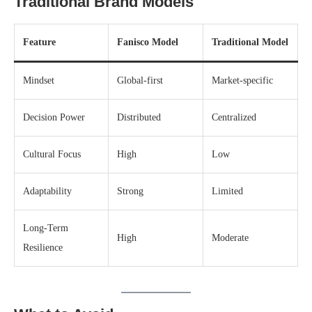
Traditional Brand Models
Feature
Fanisco Model
Traditional Model
Mindset
Global-first
Market-specific
Decision Power
Distributed
Centralized
Cultural Focus
High
Low
Adaptability
Strong
Limited
Long-Term
High
Moderate
Resilience