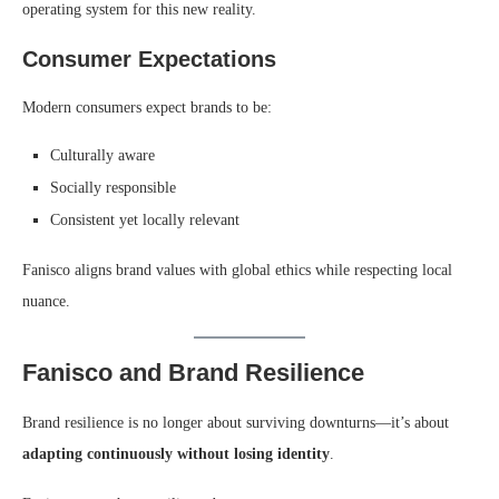
operating system for this new reality.
Consumer Expectations
Modern consumers expect brands to be:
Culturally aware
Socially responsible
Consistent yet locally relevant
Fanisco aligns brand values with global ethics while respecting local
nuance.
Fanisco and Brand Resilience
Brand resilience is no longer about surviving downturns—it’s about
adapting continuously without losing identity
.