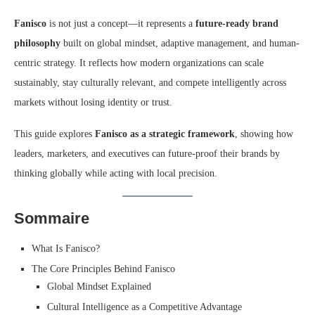
Fanisco
is not just a concept—it represents a
future-ready brand
philosophy
built on global mindset, adaptive management, and human-
centric strategy. It reflects how modern organizations can scale
sustainably, stay culturally relevant, and compete intelligently across
markets without losing identity or trust.
This guide explores
Fanisco as a strategic framework
, showing how
leaders, marketers, and executives can future-proof their brands by
thinking globally while acting with local precision.
Sommaire
What Is Fanisco?
The Core Principles Behind Fanisco
Global Mindset Explained
Cultural Intelligence as a Competitive Advantage