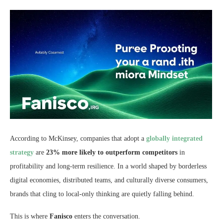
According to McKinsey, companies that adopt a
globally integrated
strategy
are
23% more likely to outperform competitors
in
profitability and long-term resilience. In a world shaped by borderless
digital economies, distributed teams, and culturally diverse consumers,
brands that cling to local-only thinking are quietly falling behind.
This is where
Fanisco
enters the conversation.