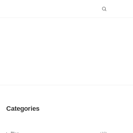
Categories