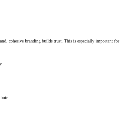
nd, cohesive branding builds trust. This is especially important for
y.
ibute: