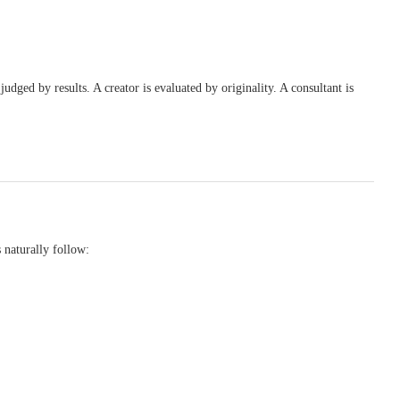
judged by results. A creator is evaluated by originality. A consultant is
s naturally follow: