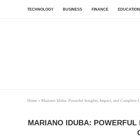
TECHNOLOGY
BUSINESS
FINANCE
EDUCATION
Home
»
Mariano Iduba: Powerful Insights, Impact, and Complete 
MARIANO IDUBA: POWERFUL 