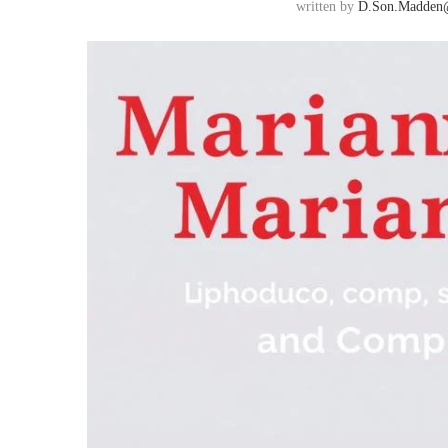
written by
D.son.madden