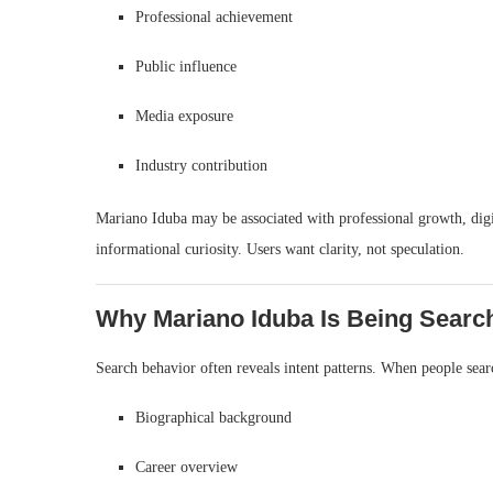
Professional achievement
Public influence
Media exposure
Industry contribution
Mariano Iduba may be associated with professional growth, digit
informational curiosity. Users want clarity, not speculation.
Why Mariano Iduba Is Being Searc
Search behavior often reveals intent patterns. When people sear
Biographical background
Career overview