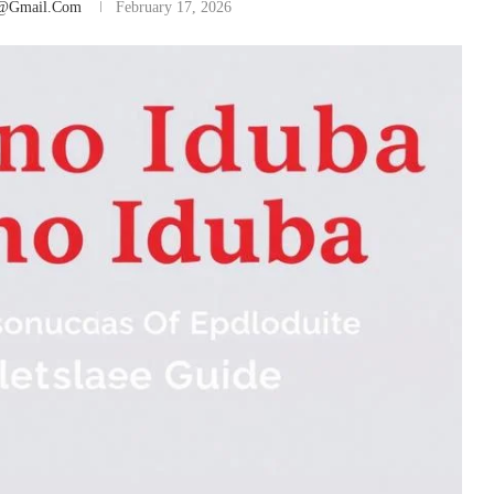
@gmail.com
February 17, 2026