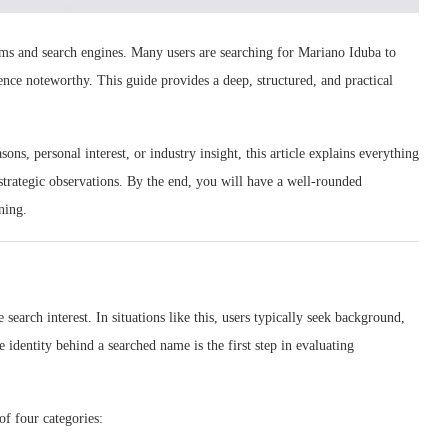
orms and search engines. Many users are searching for Mariano Iduba to
nce noteworthy. This guide provides a deep, structured, and practical
ns, personal interest, or industry insight, this article explains everything
d strategic observations. By the end, you will have a well-rounded
ning.
earch interest. In situations like this, users typically seek background,
 identity behind a searched name is the first step in evaluating
of four categories: