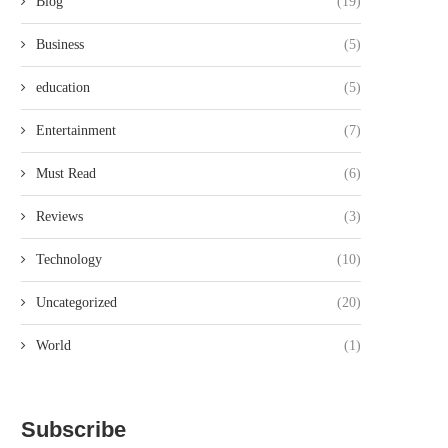
Blog
(19)
Business
(5)
education
(5)
Entertainment
(7)
Must Read
(6)
Reviews
(3)
Technology
(10)
Uncategorized
(20)
World
(1)
Subscribe