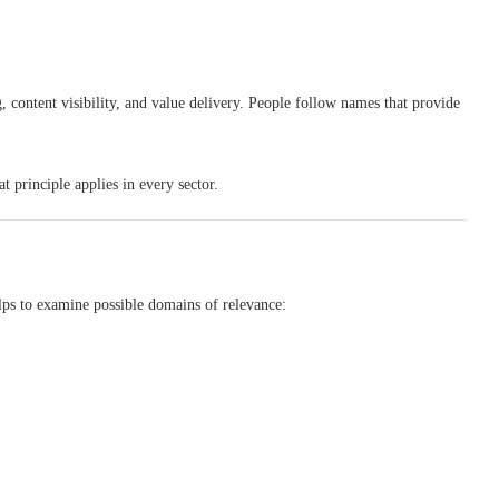
g, content visibility, and value delivery. People follow names that provide
t principle applies in every sector.
lps to examine possible domains of relevance: