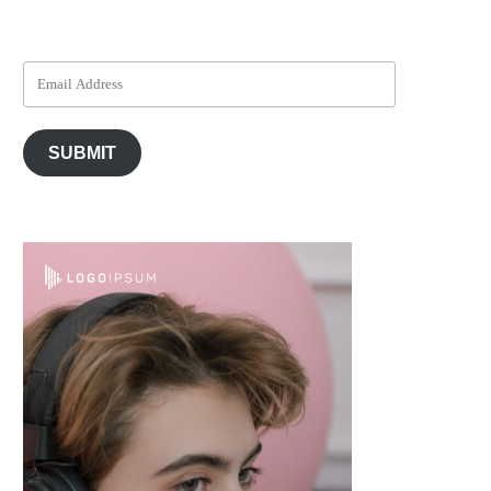
SUBMIT