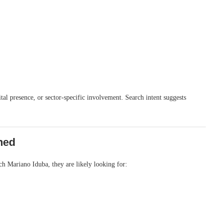
al presence, or sector-specific involvement. Search intent suggests
hed
ch Mariano Iduba, they are likely looking for: