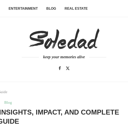
ENTERTAINMENT
BLOG
REAL ESTATE
keep your memories alive
Guide
Blog
INSIGHTS, IMPACT, AND COMPLETE
GUIDE