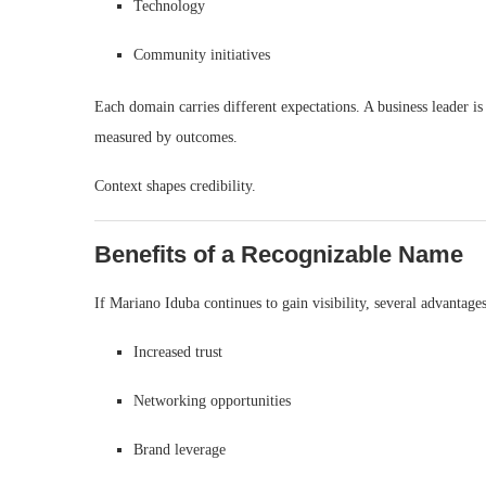
Technology
Community initiatives
Each domain carries different expectations. A business leader is 
measured by outcomes.
Context shapes credibility.
Benefits of a Recognizable Name
If Mariano Iduba continues to gain visibility, several advantage
Increased trust
Networking opportunities
Brand leverage