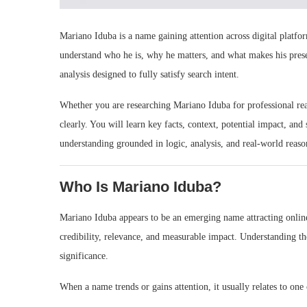
Mariano Iduba is a name gaining attention across digital platf
understand who he is, why he matters, and what makes his prese
analysis designed to fully satisfy search intent.
Whether you are researching Mariano Iduba for professional reaso
clearly. You will learn key facts, context, potential impact, an
understanding grounded in logic, analysis, and real-world reaso
Who Is Mariano Iduba?
Mariano Iduba appears to be an emerging name attracting online s
credibility, relevance, and measurable impact. Understanding the
significance.
When a name trends or gains attention, it usually relates to one 