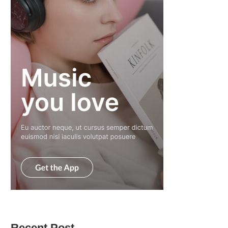
Recent Post