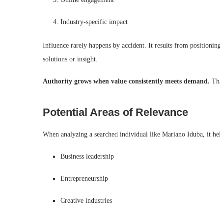
Industry-specific impact
Influence rarely happens by accident. It results from positionin
solutions or insight.
Authority grows when value consistently meets demand.
Tha
Potential Areas of Relevance
When analyzing a searched individual like Mariano Iduba, it he
Business leadership
Entrepreneurship
Creative industries