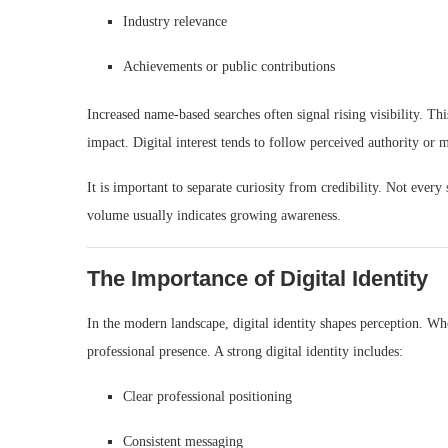
Industry relevance
Achievements or public contributions
Increased name-based searches often signal rising visibility. 
impact. Digital interest tends to follow perceived authority o
It is important to separate curiosity from credibility. Not ever
volume usually indicates growing awareness.
The Importance of Digital Identity
In the modern landscape, digital identity shapes perception. Wh
professional presence. A strong digital identity includes:
Clear professional positioning
Consistent messaging