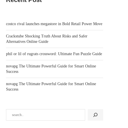
costco rival launches megastore in Bold Retail Power Move
Crackstube Shocking Truth About Risks and Safer
Alternatives Online Guide
phil or lil of rugrats crossword: Ultimate Fun Puzzle Guide
novapg The Ultimate Powerful Guide for Smart Online
Success
novapg The Ultimate Powerful Guide for Smart Online
Success