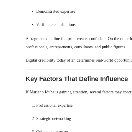
Demonstrated expertise
Verifiable contributions
A fragmented online footprint creates confusion. On the other ha
professionals, entrepreneurs, consultants, and public figures.
Digital credibility today often determines real-world opportunit
Key Factors That Define Influence
If Mariano Iduba is gaining attention, several factors may contr
Professional expertise
Strategic networking
Online engagement