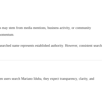
This may stem from media mentions, business activity, or community
r momentum.
y searched name represents established authority. However, consistent search
en users search Mariano Iduba, they expect transparency, clarity, and