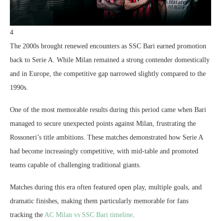
4
The 2000s brought renewed encounters as SSC Bari earned promotion
back to Serie A. While Milan remained a strong contender domestically
and in Europe, the competitive gap narrowed slightly compared to the
1990s.
One of the most memorable results during this period came when Bari
managed to secure unexpected points against Milan, frustrating the
Rossoneri’s title ambitions. These matches demonstrated how Serie A
had become increasingly competitive, with mid-table and promoted
teams capable of challenging traditional giants.
Matches during this era often featured open play, multiple goals, and
dramatic finishes, making them particularly memorable for fans
tracking the
AC Milan vs SSC Bari timeline
.