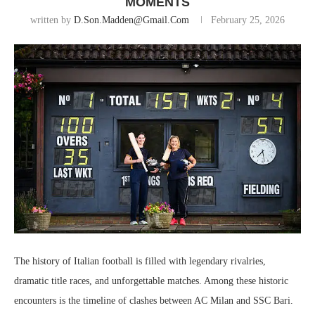
MOMENTS
written by
D.son.madden@gmail.com
February 25, 2026
The history of Italian football is filled with legendary rivalries,
dramatic title races, and unforgettable matches. Among these historic
encounters is the timeline of clashes between
AC Milan
and
SSC Bari
.