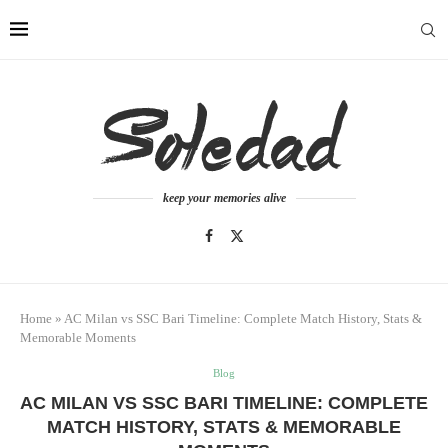
keep your memories alive
Home
»
AC Milan vs SSC Bari Timeline: Complete Match History, Stats &
Memorable Moments
Blog
AC MILAN VS SSC BARI TIMELINE: COMPLETE
MATCH HISTORY, STATS & MEMORABLE