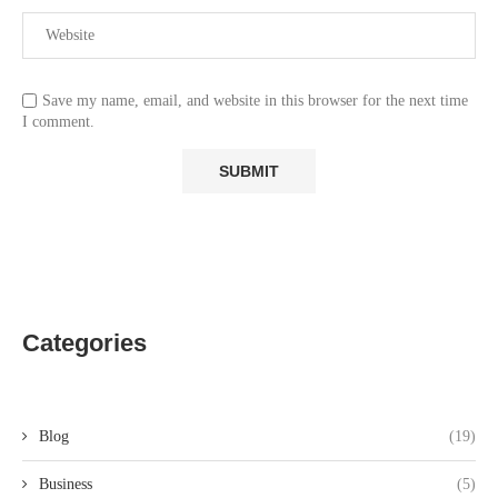
Save my name, email, and website in this browser for the next time
I comment.
Categories
Blog
(19)
Business
(5)