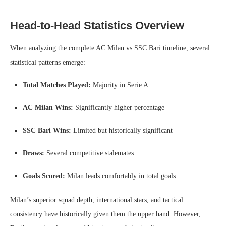
Head-to-Head Statistics Overview
When analyzing the complete AC Milan vs SSC Bari timeline, several
statistical patterns emerge:
Total Matches Played:
Majority in Serie A
AC Milan Wins:
Significantly higher percentage
SSC Bari Wins:
Limited but historically significant
Draws:
Several competitive stalemates
Goals Scored:
Milan leads comfortably in total goals
Milan’s superior squad depth, international stars, and tactical
consistency have historically given them the upper hand. However,