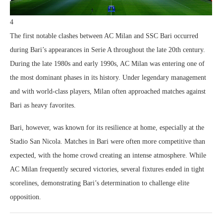
4
The first notable clashes between AC Milan and SSC Bari occurred
during Bari’s appearances in Serie A throughout the late 20th century.
During the late 1980s and early 1990s, AC Milan was entering one of
the most dominant phases in its history. Under legendary management
and with world-class players, Milan often approached matches against
Bari as heavy favorites.
Bari, however, was known for its resilience at home, especially at the
Stadio San Nicola. Matches in Bari were often more competitive than
expected, with the home crowd creating an intense atmosphere. While
AC Milan frequently secured victories, several fixtures ended in tight
scorelines, demonstrating Bari’s determination to challenge elite
opposition.