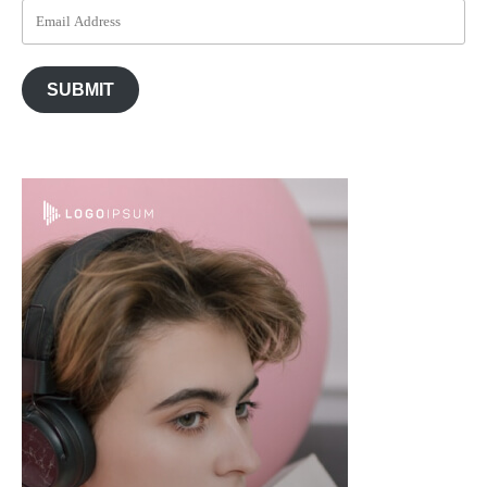
SUBMIT