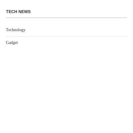
TECH NEWS
Technology
Gadget
Software
Games
LEGAL
Privacy Policy
Terms of Service
Extra Crunch Terms