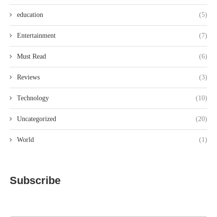
education
(5)
Entertainment
(7)
Must Read
(6)
Reviews
(3)
Technology
(10)
Uncategorized
(20)
World
(1)
Subscribe