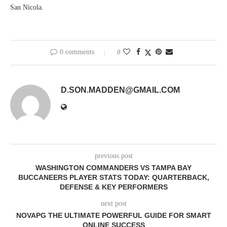
San Nicola.
0 comments
0
D.SON.MADDEN@GMAIL.COM
previous post
WASHINGTON COMMANDERS VS TAMPA BAY
BUCCANEERS PLAYER STATS TODAY: QUARTERBACK,
DEFENSE & KEY PERFORMERS
next post
NOVAPG THE ULTIMATE POWERFUL GUIDE FOR SMART
ONLINE SUCCESS