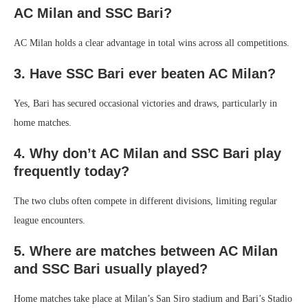
AC Milan and SSC Bari?
AC Milan holds a clear advantage in total wins across all competitions.
3. Have SSC Bari ever beaten AC Milan?
Yes, Bari has secured occasional victories and draws, particularly in
home matches.
4. Why don’t AC Milan and SSC Bari play
frequently today?
The two clubs often compete in different divisions, limiting regular
league encounters.
5. Where are matches between AC Milan
and SSC Bari usually played?
Home matches take place at Milan’s San Siro stadium and Bari’s Stadio