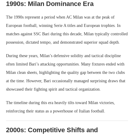
1990s: Milan Dominance Era
The 1990s represent a period when AC Milan was at the peak of
European football, winning Serie A titles and European trophies. In
matches against SSC Bari during this decade, Milan typically controlled
possession, dictated tempo, and demonstrated superior squad depth.
During these years, Milan’s defensive solidity and tactical discipline
often limited Bari’s attacking opportunities. Many fixtures ended with
Milan clean sheets, highlighting the quality gap between the two clubs
at the time. However, Bari occasionally managed surprising draws that
showcased their fighting spirit and tactical organization.
The timeline during this era heavily tilts toward Milan victories,
reinforcing their status as a powerhouse of Italian football.
2000s: Competitive Shifts and