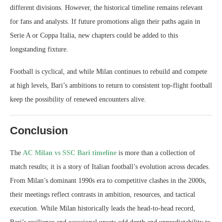
different divisions. However, the historical timeline remains relevant
for fans and analysts. If future promotions align their paths again in
Serie A or Coppa Italia, new chapters could be added to this
longstanding fixture.
Football is cyclical, and while Milan continues to rebuild and compete
at high levels, Bari’s ambitions to return to consistent top-flight football
keep the possibility of renewed encounters alive.
Conclusion
The
AC Milan vs SSC Bari timeline
is more than a collection of
match results; it is a story of Italian football’s evolution across decades.
From Milan’s dominant 1990s era to competitive clashes in the 2000s,
their meetings reflect contrasts in ambition, resources, and tactical
execution. While Milan historically leads the head-to-head record,