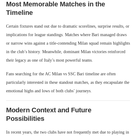
Most Memorable Matches in the
Timeline
Certain fixtures stand out due to dramatic scorelines, surprise results, or
implications for league standings. Matches where Bari managed draws
or narrow wins against a title-contending Milan squad remain highlights
in the club’s history. Meanwhile, dominant Milan victories reinforced
their legacy as one of Italy’s most powerful teams.
Fans searching for the AC Milan vs SSC Bari timeline are often
particularly interested in these standout matches, as they encapsulate the
emotional highs and lows of both clubs’ journeys.
Modern Context and Future
Possibilities
In recent years, the two clubs have not frequently met due to playing in