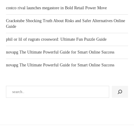
costco rival launches megastore in Bold Retail Power Move
Crackstube Shocking Truth About Risks and Safer Alternatives Online
Guide
phil or lil of rugrats crossword: Ultimate Fun Puzzle Guide
novapg The Ultimate Powerful Guide for Smart Online Success
novapg The Ultimate Powerful Guide for Smart Online Success