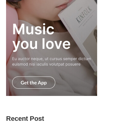
Recent Post