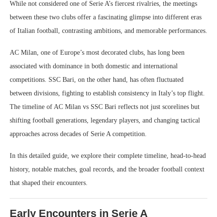
While not considered one of Serie A’s fiercest rivalries, the meetings
between these two clubs offer a fascinating glimpse into different eras
of Italian football, contrasting ambitions, and memorable performances.
AC Milan, one of Europe’s most decorated clubs, has long been
associated with dominance in both domestic and international
competitions. SSC Bari, on the other hand, has often fluctuated
between divisions, fighting to establish consistency in Italy’s top flight.
The timeline of AC Milan vs SSC Bari reflects not just scorelines but
shifting football generations, legendary players, and changing tactical
approaches across decades of Serie A competition.
In this detailed guide, we explore their complete timeline, head-to-head
history, notable matches, goal records, and the broader football context
that shaped their encounters.
Early Encounters in Serie A