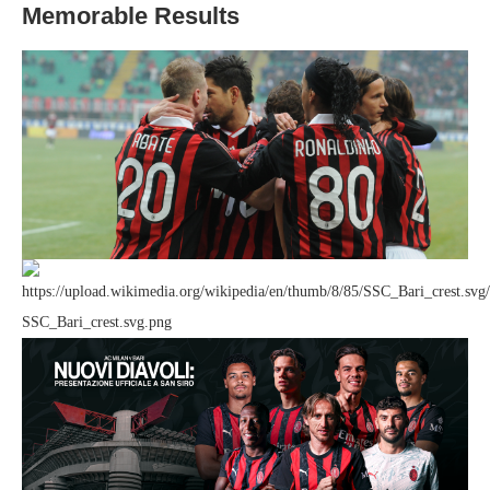
Memorable Results