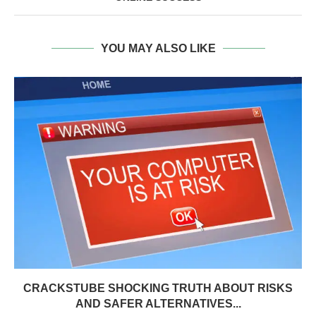
YOU MAY ALSO LIKE
CRACKSTUBE SHOCKING TRUTH ABOUT RISKS
AND SAFER ALTERNATIVES...