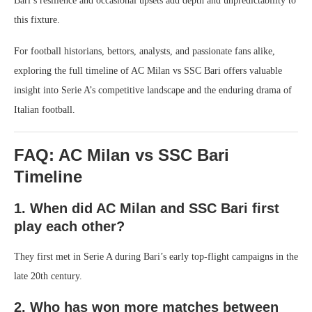
Bari’s resilience and occasional upsets add depth and unpredictability to
this fixture.
For football historians, bettors, analysts, and passionate fans alike,
exploring the full timeline of AC Milan vs SSC Bari offers valuable
insight into Serie A’s competitive landscape and the enduring drama of
Italian football.
FAQ: AC Milan vs SSC Bari
Timeline
1. When did AC Milan and SSC Bari first
play each other?
They first met in Serie A during Bari’s early top-flight campaigns in the
late 20th century.
2. Who has won more matches between