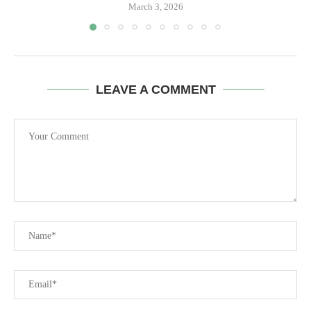
March 3, 2026
LEAVE A COMMENT