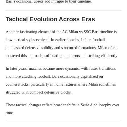
Bari’s occasional upsets add intrigue to their timeline.
Tactical Evolution Across Eras
Another fascinating element of the AC Milan vs SSC Bari timeline is
how tactical styles evolved. In earlier decades, Italian football
emphasized defensive solidity and structured formations. Milan often
mastered this approach, suffocating opponents and striking efficiently.
In later years, matches became more dynamic, with faster transitions
and more attacking football. Bari occasionally capitalized on
counterattacks, particularly in home fixtures where Milan sometimes
struggled with compact defensive blocks.
These tactical changes reflect broader shifts in Serie A philosophy over
time.