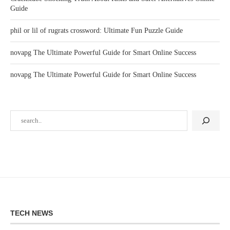
Guide
phil or lil of rugrats crossword: Ultimate Fun Puzzle Guide
novapg The Ultimate Powerful Guide for Smart Online Success
novapg The Ultimate Powerful Guide for Smart Online Success
TECH NEWS