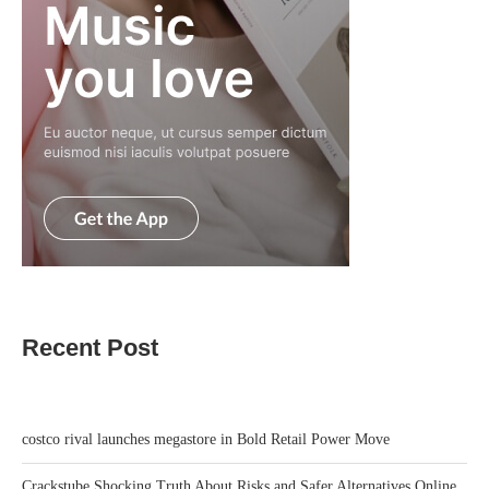
Recent Post
costco rival launches megastore in Bold Retail Power Move
Crackstube Shocking Truth About Risks and Safer Alternatives Online