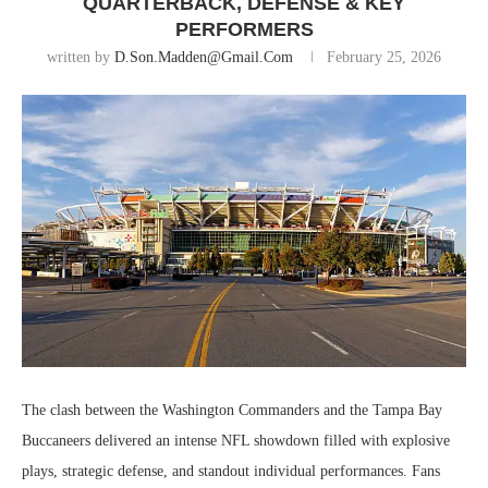
QUARTERBACK, DEFENSE & KEY
PERFORMERS
written by
D.son.madden@gmail.com
February 25, 2026
The clash between the
Washington Commanders
and the
Tampa Bay
Buccaneers
delivered an intense NFL showdown filled with explosive
plays, strategic defense, and standout individual performances. Fans