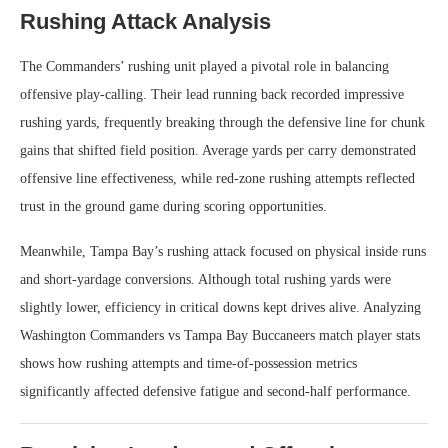
Rushing Attack Analysis
The Commanders’ rushing unit played a pivotal role in balancing
offensive play-calling. Their lead running back recorded impressive
rushing yards, frequently breaking through the defensive line for chunk
gains that shifted field position. Average yards per carry demonstrated
offensive line effectiveness, while red-zone rushing attempts reflected
trust in the ground game during scoring opportunities.
Meanwhile, Tampa Bay’s rushing attack focused on physical inside runs
and short-yardage conversions. Although total rushing yards were
slightly lower, efficiency in critical downs kept drives alive. Analyzing
Washington Commanders vs Tampa Bay Buccaneers match player stats
shows how rushing attempts and time-of-possession metrics
significantly affected defensive fatigue and second-half performance.