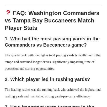
FAQ: Washington Commanders
vs Tampa Bay Buccaneers Match
Player Stats
1. Who had the most passing yards in the
Commanders vs Buccaneers game?
The quarterback with the higher total passing yards typically controlled
tempo and sustained longer drives, significantly impacting time of
possession and scoring opportunities.
2. Which player led in rushing yards?
The leading rusher was the running back who achieved the highest total
rushing yards and maintained strong yards-per-carry efficiency.