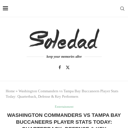
keep your memories alive
Home
»
Washington Commanders vs Tampa Bay Buccaneers Player Stats
Today: Quarterback, Defense & Key Performers
Entertainment
WASHINGTON COMMANDERS VS TAMPA BAY
BUCCANEERS PLAYER STATS TODAY: