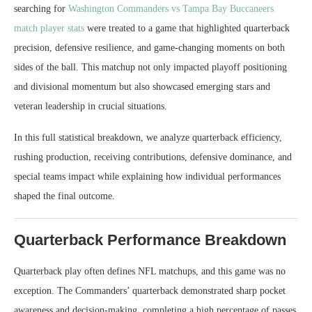
searching for
Washington Commanders vs Tampa Bay Buccaneers
match player stats
were treated to a game that highlighted quarterback
precision, defensive resilience, and game-changing moments on both
sides of the ball. This matchup not only impacted playoff positioning
and divisional momentum but also showcased emerging stars and
veteran leadership in crucial situations.
In this full statistical breakdown, we analyze quarterback efficiency,
rushing production, receiving contributions, defensive dominance, and
special teams impact while explaining how individual performances
shaped the final outcome.
Quarterback Performance Breakdown
Quarterback play often defines NFL matchups, and this game was no
exception. The Commanders’ quarterback demonstrated sharp pocket
awareness and decision-making, completing a high percentage of passes