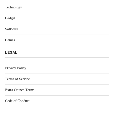
Technology
Gadget
Software
Games
LEGAL
Privacy Policy
Terms of Service
Extra Crunch Terms
Code of Conduct