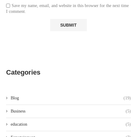
Save my name, email, and website in this browser for the next time
I comment.
Categories
Blog
(19)
Business
(5)
education
(5)