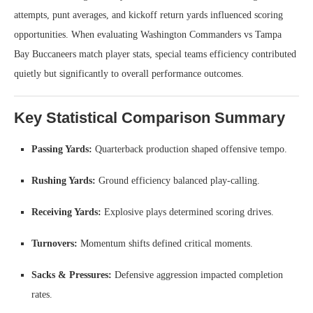
attempts, punt averages, and kickoff return yards influenced scoring
opportunities. When evaluating Washington Commanders vs Tampa
Bay Buccaneers match player stats, special teams efficiency contributed
quietly but significantly to overall performance outcomes.
Key Statistical Comparison Summary
Passing Yards:
Quarterback production shaped offensive tempo.
Rushing Yards:
Ground efficiency balanced play-calling.
Receiving Yards:
Explosive plays determined scoring drives.
Turnovers:
Momentum shifts defined critical moments.
Sacks & Pressures:
Defensive aggression impacted completion
rates.