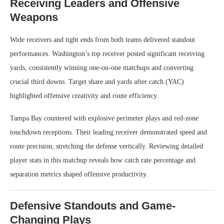
Receiving Leaders and Offensive
Weapons
Wide receivers and tight ends from both teams delivered standout
performances. Washington’s top receiver posted significant receiving
yards, consistently winning one-on-one matchups and converting
crucial third downs. Target share and yards after catch (YAC)
highlighted offensive creativity and route efficiency.
Tampa Bay countered with explosive perimeter plays and red-zone
touchdown receptions. Their leading receiver demonstrated speed and
route precision, stretching the defense vertically. Reviewing detailed
player stats in this matchup reveals how catch rate percentage and
separation metrics shaped offensive productivity.
Defensive Standouts and Game-
Changing Plays