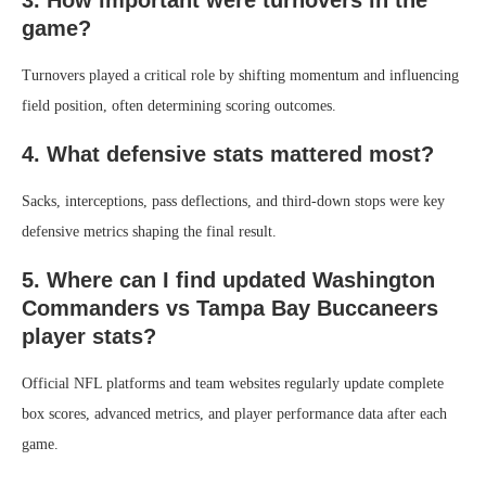
3. How important were turnovers in the
game?
Turnovers played a critical role by shifting momentum and influencing
field position, often determining scoring outcomes.
4. What defensive stats mattered most?
Sacks, interceptions, pass deflections, and third-down stops were key
defensive metrics shaping the final result.
5. Where can I find updated Washington
Commanders vs Tampa Bay Buccaneers
player stats?
Official NFL platforms and team websites regularly update complete
box scores, advanced metrics, and player performance data after each
game.