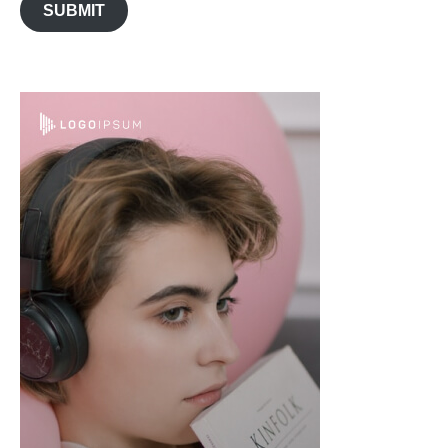
SUBMIT