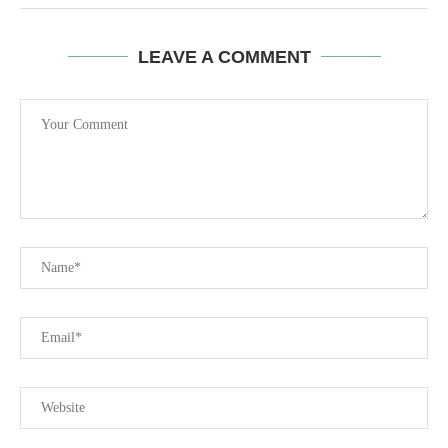
LEAVE A COMMENT