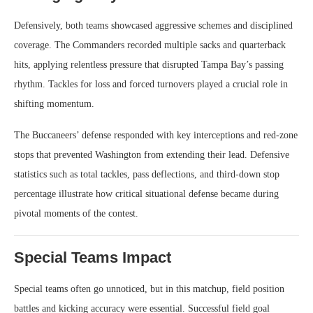
Defensively, both teams showcased aggressive schemes and disciplined
coverage. The Commanders recorded multiple sacks and quarterback
hits, applying relentless pressure that disrupted Tampa Bay’s passing
rhythm. Tackles for loss and forced turnovers played a crucial role in
shifting momentum.
The Buccaneers’ defense responded with key interceptions and red-zone
stops that prevented Washington from extending their lead. Defensive
statistics such as total tackles, pass deflections, and third-down stop
percentage illustrate how critical situational defense became during
pivotal moments of the contest.
Special Teams Impact
Special teams often go unnoticed, but in this matchup, field position
battles and kicking accuracy were essential. Successful field goal