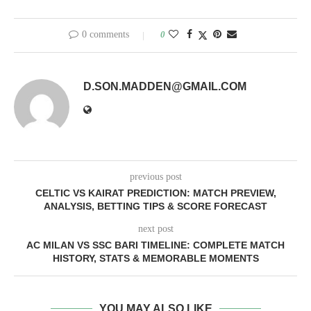
0 comments
0
D.SON.MADDEN@GMAIL.COM
previous post
CELTIC VS KAIRAT PREDICTION: MATCH PREVIEW,
ANALYSIS, BETTING TIPS & SCORE FORECAST
next post
AC MILAN VS SSC BARI TIMELINE: COMPLETE MATCH
HISTORY, STATS & MEMORABLE MOMENTS
YOU MAY ALSO LIKE