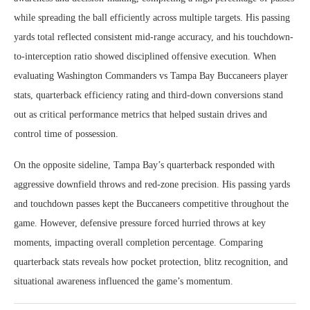
while spreading the ball efficiently across multiple targets. His passing
yards total reflected consistent mid-range accuracy, and his touchdown-
to-interception ratio showed disciplined offensive execution. When
evaluating Washington Commanders vs Tampa Bay Buccaneers player
stats, quarterback efficiency rating and third-down conversions stand
out as critical performance metrics that helped sustain drives and
control time of possession.
On the opposite sideline, Tampa Bay’s quarterback responded with
aggressive downfield throws and red-zone precision. His passing yards
and touchdown passes kept the Buccaneers competitive throughout the
game. However, defensive pressure forced hurried throws at key
moments, impacting overall completion percentage. Comparing
quarterback stats reveals how pocket protection, blitz recognition, and
situational awareness influenced the game’s momentum.