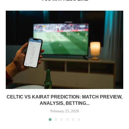
CELTIC VS KAIRAT PREDICTION: MATCH PREVIEW,
ANALYSIS, BETTING...
February 25, 2026