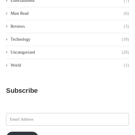
Entertainment
(7)
Must Read
(6)
Reviews
(3)
Technology
(10)
Uncategorized
(20)
World
(1)
Subscribe