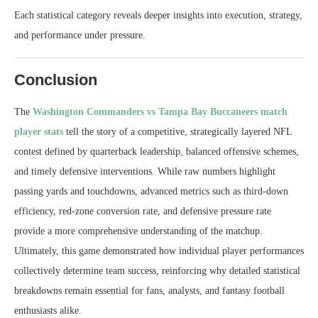
Each statistical category reveals deeper insights into execution, strategy,
and performance under pressure.
Conclusion
The
Washington Commanders vs Tampa Bay Buccaneers match
player stats
tell the story of a competitive, strategically layered NFL
contest defined by quarterback leadership, balanced offensive schemes,
and timely defensive interventions. While raw numbers highlight
passing yards and touchdowns, advanced metrics such as third-down
efficiency, red-zone conversion rate, and defensive pressure rate
provide a more comprehensive understanding of the matchup.
Ultimately, this game demonstrated how individual player performances
collectively determine team success, reinforcing why detailed statistical
breakdowns remain essential for fans, analysts, and fantasy football
enthusiasts alike.