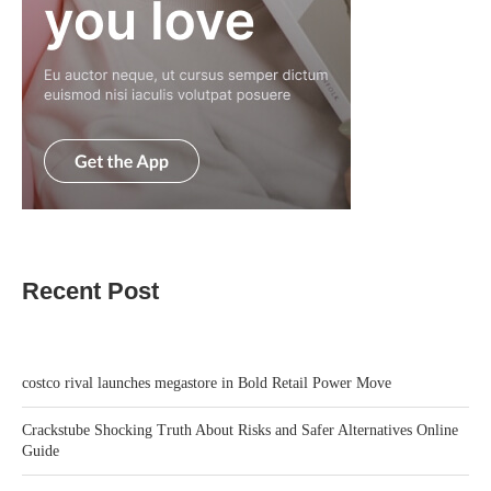
Recent Post
costco rival launches megastore in Bold Retail Power Move
Crackstube Shocking Truth About Risks and Safer Alternatives Online
Guide