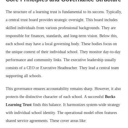
The structure of a learning trust is fundamental to its success. Typically,
a central trust board provides strategic oversight. This board includes
skilled individuals from various professional backgrounds. They are
responsible for finances, standards, and long-term vision. Below this,
each school may have a local governing body. These bodies focus on
the unique context of their individual school. They monitor day-to-day
performance and community links. The executive leadership usually
consists of a CEO or Executive Headteacher. They lead a central team
supporting all schools.
This governance ensures accountability remains sharp. However, it also
protects the distinctive character of each school. A successful
Bucks
Learning Trust
finds this balance. It harmonizes system-wide strategy
with individual school identity. The operational model often features
shared service agreements. These cover areas like: