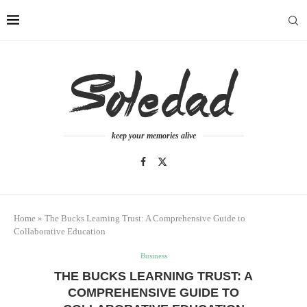
keep your memories alive
Home
»
The Bucks Learning Trust: A Comprehensive Guide to
Collaborative Education
Business
THE BUCKS LEARNING TRUST: A
COMPREHENSIVE GUIDE TO