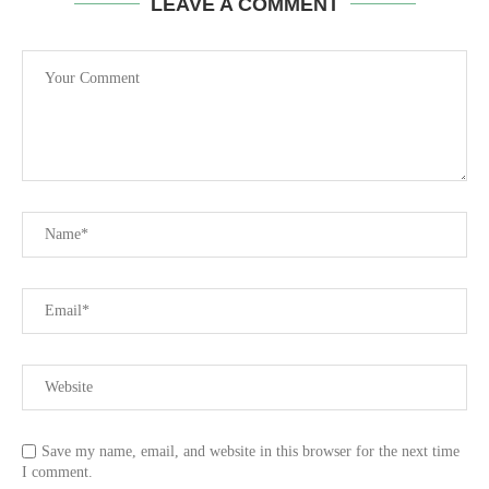
LEAVE A COMMENT
Save my name, email, and website in this browser for the next time
I comment.