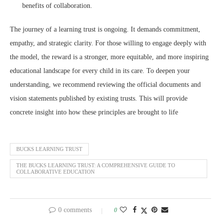
benefits of collaboration.
The journey of a learning trust is ongoing. It demands commitment,
empathy, and strategic clarity. For those willing to engage deeply with
the model, the reward is a stronger, more equitable, and more inspiring
educational landscape for every child in its care. To deepen your
understanding, we recommend reviewing the official documents and
vision statements published by existing trusts. This will provide
concrete insight into how these principles are brought to life
BUCKS LEARNING TRUST
THE BUCKS LEARNING TRUST: A COMPREHENSIVE GUIDE TO
COLLABORATIVE EDUCATION
0 comments
0