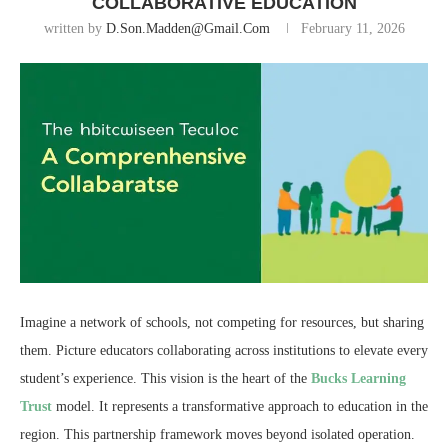
COLLABORATIVE EDUCATION
written by
D.son.madden@gmail.com
February 11, 2026
Imagine a network of schools, not competing for resources, but sharing
them. Picture educators collaborating across institutions to elevate every
student’s experience. This vision is the heart of the
Bucks Learning
Trust
model. It represents a transformative approach to education in the
region. This partnership framework moves beyond isolated operation.