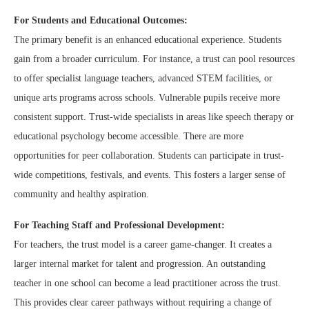
For Students and Educational Outcomes:
The primary benefit is an enhanced educational experience. Students
gain from a broader curriculum. For instance, a trust can pool resources
to offer specialist language teachers, advanced STEM facilities, or
unique arts programs across schools. Vulnerable pupils receive more
consistent support. Trust-wide specialists in areas like speech therapy or
educational psychology become accessible. There are more
opportunities for peer collaboration. Students can participate in trust-
wide competitions, festivals, and events. This fosters a larger sense of
community and healthy aspiration.
For Teaching Staff and Professional Development:
For teachers, the trust model is a career game-changer. It creates a
larger internal market for talent and progression. An outstanding
teacher in one school can become a lead practitioner across the trust.
This provides clear career pathways without requiring a change of