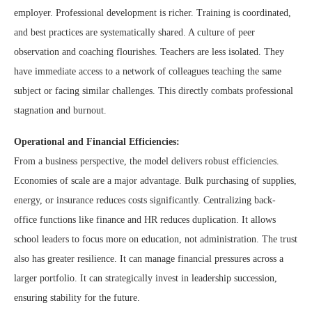
employer. Professional development is richer. Training is coordinated,
and best practices are systematically shared. A culture of peer
observation and coaching flourishes. Teachers are less isolated. They
have immediate access to a network of colleagues teaching the same
subject or facing similar challenges. This directly combats professional
stagnation and burnout.
Operational and Financial Efficiencies:
From a business perspective, the model delivers robust efficiencies.
Economies of scale are a major advantage. Bulk purchasing of supplies,
energy, or insurance reduces costs significantly. Centralizing back-
office functions like finance and HR reduces duplication. It allows
school leaders to focus more on education, not administration. The trust
also has greater resilience. It can manage financial pressures across a
larger portfolio. It can strategically invest in leadership succession,
ensuring stability for the future.