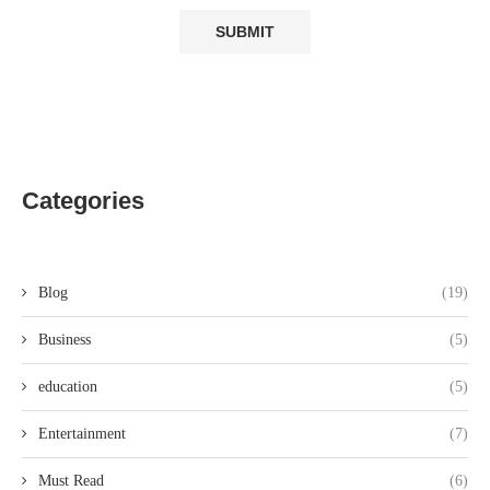
Categories
Blog
(19)
Business
(5)
education
(5)
Entertainment
(7)
Must Read
(6)