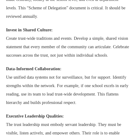
levels. This “Scheme of Delegation” document is critical. It should be
reviewed annually.
Invest in Shared Culture:
Create trust-wide traditions and events. Develop a simple, shared vision
statement that every member of the community can articulate. Celebrate
successes across the trust, not just within individual schools.
Data-Informed Collaboration:
Use unified data systems not for surveillance, but for support. Identify
strengths within the network. For example, if one school excels in early
reading, use its team to lead trust-wide development. This flattens
hierarchy and builds professional respect.
Executive Leadership Qualities:
The trust leadership must embody servant leadership. They must be
visible, listen actively, and empower others. Their role is to enable