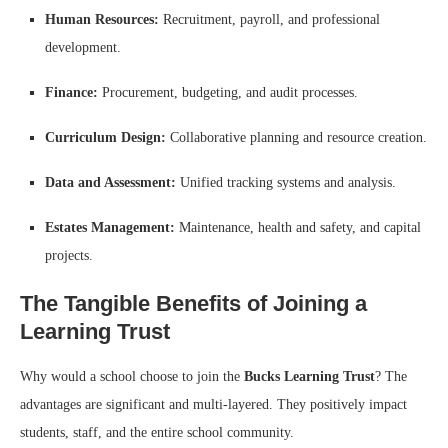
Human Resources:
Recruitment, payroll, and professional
development.
Finance:
Procurement, budgeting, and audit processes.
Curriculum Design:
Collaborative planning and resource creation.
Data and Assessment:
Unified tracking systems and analysis.
Estates Management:
Maintenance, health and safety, and capital
projects.
The Tangible Benefits of Joining a
Learning Trust
Why would a school choose to join the
Bucks Learning Trust
? The
advantages are significant and multi-layered. They positively impact
students, staff, and the entire school community.