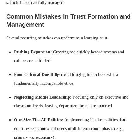
schools if not carefully managed.
Common Mistakes in Trust Formation and
Management
Several recurring mistakes can undermine a learning trust.
Rushing Expansion:
Growing too quickly before systems and
culture are solidified.
Poor Cultural Due Diligence:
Bringing in a school with a
fundamentally incompatible ethos.
Neglecting Middle Leadership:
Focusing only on executive and
classroom levels, leaving department heads unsupported.
One-Size-Fits-All Policies:
Implementing blanket policies that
don’t respect contextual needs of different school phases (e.g.,
primary vs. secondary).