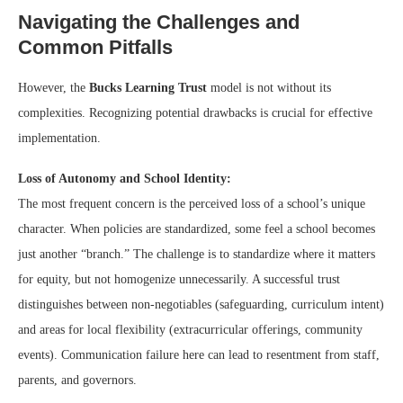
Navigating the Challenges and
Common Pitfalls
However, the
Bucks Learning Trust
model is not without its
complexities. Recognizing potential drawbacks is crucial for effective
implementation.
Loss of Autonomy and School Identity:
The most frequent concern is the perceived loss of a school’s unique
character. When policies are standardized, some feel a school becomes
just another “branch.” The challenge is to standardize where it matters
for equity, but not homogenize unnecessarily. A successful trust
distinguishes between non-negotiables (safeguarding, curriculum intent)
and areas for local flexibility (extracurricular offerings, community
events). Communication failure here can lead to resentment from staff,
parents, and governors.