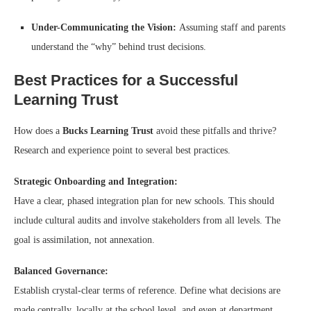
Under-Communicating the Vision:
Assuming staff and parents
understand the “why” behind trust decisions.
Best Practices for a Successful
Learning Trust
How does a
Bucks Learning Trust
avoid these pitfalls and thrive?
Research and experience point to several best practices.
Strategic Onboarding and Integration:
Have a clear, phased integration plan for new schools. This should
include cultural audits and involve stakeholders from all levels. The
goal is assimilation, not annexation.
Balanced Governance:
Establish crystal-clear terms of reference. Define what decisions are
made centrally, locally at the school level, and even at department