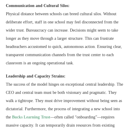
Communication and Cultural Silos:
Physical distance between schools can breed cultural silos. Without
deliberate effort, staff in one school may feel disconnected from the
wider trust. Bureaucracy can increase. Decisions might seem to take
longer as they move through a larger structure. This can frustrate
headteachers accustomed to quick, autonomous action. Ensuring clear,
transparent communication channels from the trust center to each
classroom is an ongoing operational task.
Leadership and Capacity Strains:
The success of the model hinges on exceptional central leadership. The
CEO and central team must be both visionary and pragmatic. They
walk a tightrope. They must drive improvement without being seen as
dictatorial. Furthermore, the process of integrating a new school into
the
Bucks Learning Trust
—often called “onboarding”—requires
massive capacity. It can temporarily drain resources from existing