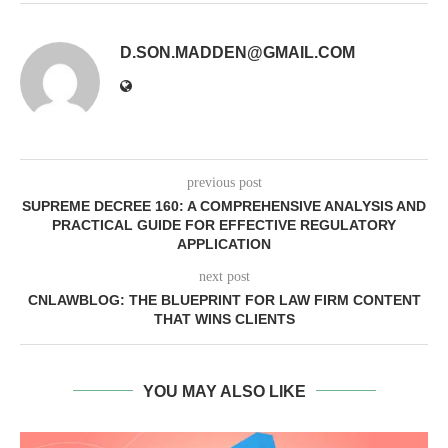
D.SON.MADDEN@GMAIL.COM
previous post
SUPREME DECREE 160: A COMPREHENSIVE ANALYSIS AND
PRACTICAL GUIDE FOR EFFECTIVE REGULATORY
APPLICATION
next post
CNLAWBLOG: THE BLUEPRINT FOR LAW FIRM CONTENT
THAT WINS CLIENTS
YOU MAY ALSO LIKE