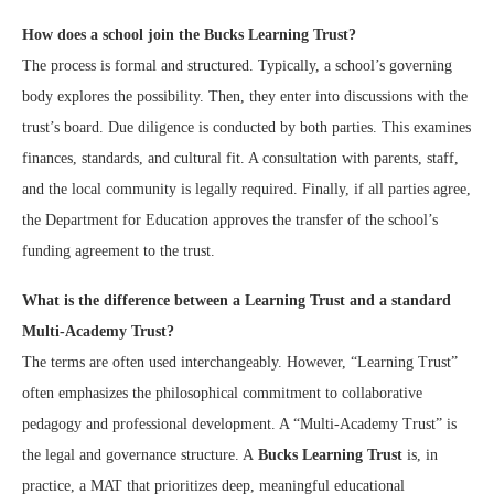
How does a school join the Bucks Learning Trust?
The process is formal and structured. Typically, a school’s governing
body explores the possibility. Then, they enter into discussions with the
trust’s board. Due diligence is conducted by both parties. This examines
finances, standards, and cultural fit. A consultation with parents, staff,
and the local community is legally required. Finally, if all parties agree,
the Department for Education approves the transfer of the school’s
funding agreement to the trust.
What is the difference between a Learning Trust and a standard
Multi-Academy Trust?
The terms are often used interchangeably. However, “Learning Trust”
often emphasizes the philosophical commitment to collaborative
pedagogy and professional development. A “Multi-Academy Trust” is
the legal and governance structure. A
Bucks Learning Trust
is, in
practice, a MAT that prioritizes deep, meaningful educational