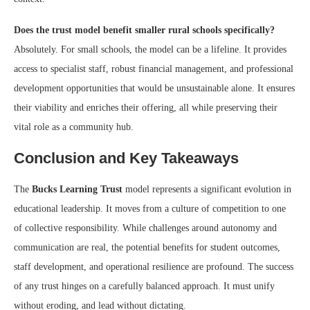
Does the trust model benefit smaller rural schools specifically?
Absolutely. For small schools, the model can be a lifeline. It provides
access to specialist staff, robust financial management, and professional
development opportunities that would be unsustainable alone. It ensures
their viability and enriches their offering, all while preserving their
vital role as a community hub.
Conclusion and Key Takeaways
The
Bucks Learning Trust
model represents a significant evolution in
educational leadership. It moves from a culture of competition to one
of collective responsibility. While challenges around autonomy and
communication are real, the potential benefits for student outcomes,
staff development, and operational resilience are profound. The success
of any trust hinges on a carefully balanced approach. It must unify
without eroding, and lead without dictating.