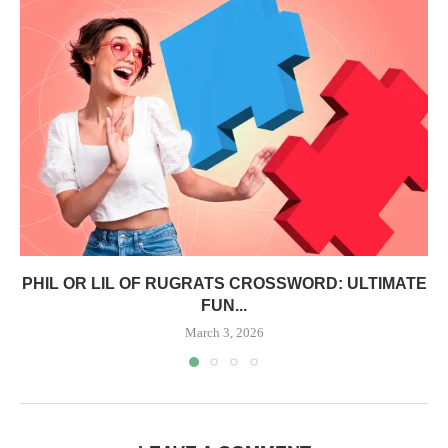
PHIL OR LIL OF RUGRATS CROSSWORD: ULTIMATE
FUN...
March 3, 2026