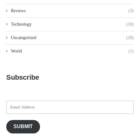
Reviews
(3)
Technology
(10)
Uncategorized
(20)
World
(1)
Subscribe
SUBMIT