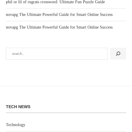
phil or lil of rugrats crossword: Ultimate Fun Puzzle Guide
novapg The Ultimate Powerful Guide for Smart Online Success
novapg The Ultimate Powerful Guide for Smart Online Success
TECH NEWS
Technology