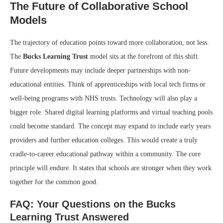
The Future of Collaborative School
Models
The trajectory of education points toward more collaboration, not less.
The
Bucks Learning Trust
model sits at the forefront of this shift.
Future developments may include deeper partnerships with non-
educational entities. Think of apprenticeships with local tech firms or
well-being programs with NHS trusts. Technology will also play a
bigger role. Shared digital learning platforms and virtual teaching pools
could become standard. The concept may expand to include early years
providers and further education colleges. This would create a truly
cradle-to-career educational pathway within a community. The core
principle will endure. It states that schools are stronger when they work
together for the common good.
FAQ: Your Questions on the Bucks
Learning Trust Answered