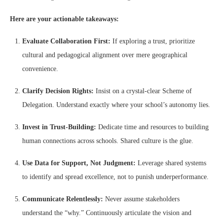
Here are your actionable takeaways:
Evaluate Collaboration First:
If exploring a trust, prioritize
cultural and pedagogical alignment over mere geographical
convenience.
Clarify Decision Rights:
Insist on a crystal-clear Scheme of
Delegation. Understand exactly where your school’s autonomy lies.
Invest in Trust-Building:
Dedicate time and resources to building
human connections across schools. Shared culture is the glue.
Use Data for Support, Not Judgment:
Leverage shared systems
to identify and spread excellence, not to punish underperformance.
Communicate Relentlessly:
Never assume stakeholders
understand the “why.” Continuously articulate the vision and