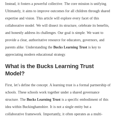
Instead, it fosters a powerful collective. The core mission is unifying.
Ultimately, it aims to improve outcomes for all children through shared
expertise and vision. This article will explore every facet of this
collaborative model. We will dissect its structure, celebrate its benefits,
and honestly address its challenges. Our goal is simple. We want to
provide a clear, authoritative resource for educators, governors, and
parents alike. Understanding the
Bucks Learning Trust
is key to
appreciating modern educational strategy.
What is the Bucks Learning Trust
Model?
First, let’s define the concept. A learning trust is a formal partnership of
schools. These schools work together under a shared governance
structure. The
Bucks Learning Trust
is a specific embodiment of this
idea within Buckinghamshire. It is not a single entity but a
collaborative framework. Importantly, it often operates as a multi-