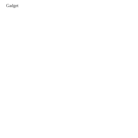
Gadget
Software
Games
LEGAL
Privacy Policy
Terms of Service
Extra Crunch Terms
Code of Conduct