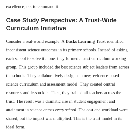
excellence, not to command it.
Case Study Perspective: A Trust-Wide
Curriculum Initiative
Consider a real-world example. A
Bucks Learning Trust
identified
inconsistent science outcomes in its primary schools. Instead of asking
each school to solve it alone, they formed a trust curriculum working
group. This group included the best science subject leaders from across
the schools. They collaboratively designed a new, evidence-based
science curriculum and assessment model. They created central
resources and lesson kits. Then, they trained all teachers across the
trust. The result was a dramatic rise in student engagement and
attainment in science
across every school
. The cost and workload were
shared, but the impact was multiplied. This is the trust model in its
ideal form.