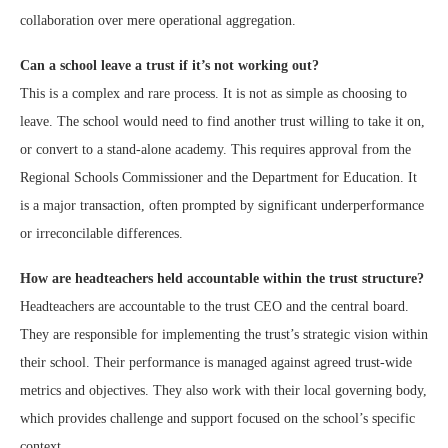
collaboration over mere operational aggregation.
Can a school leave a trust if it’s not working out?
This is a complex and rare process. It is not as simple as choosing to
leave. The school would need to find another trust willing to take it on,
or convert to a stand-alone academy. This requires approval from the
Regional Schools Commissioner and the Department for Education. It
is a major transaction, often prompted by significant underperformance
or irreconcilable differences.
How are headteachers held accountable within the trust structure?
Headteachers are accountable to the trust CEO and the central board.
They are responsible for implementing the trust’s strategic vision within
their school. Their performance is managed against agreed trust-wide
metrics and objectives. They also work with their local governing body,
which provides challenge and support focused on the school’s specific
context.