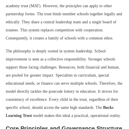
academy trust (MAT). However, the principles can apply to other
partnership forms. The trust binds member schools together legally and
ethically. They share a central leadership team and a single board of
trustees. This system replaces competition with cooperation.
Consequently, it creates a family of schools with a common ethos.
The philosophy is deeply rooted in system leadership. School
improvement is seen as a collective responsibility. Stronger schools
support those facing challenges. Resources, both financial and human,
are pooled for greater impact. Specialists in curriculum, special
educational needs, or finance can serve multiple schools. Therefore, the
model directly tackles the postcode lottery in education. It strives for
consistency of excellence. Every child in the trust, regardless of their
specific school, should access the same high standards. The
Bucks
Learning Trust
model makes this ideal a practical, operational reality.
Core Principles and Governance Structure