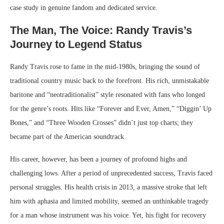
case study in genuine fandom and dedicated service.
The Man, The Voice: Randy Travis’s
Journey to Legend Status
Randy Travis rose to fame in the mid-1980s, bringing the sound of
traditional country music back to the forefront. His rich, unmistakable
baritone and “neotraditionalist” style resonated with fans who longed
for the genre’s roots. Hits like “Forever and Ever, Amen,” “Diggin’ Up
Bones,” and “Three Wooden Crosses” didn’t just top charts; they
became part of the American soundtrack.
His career, however, has been a journey of profound highs and
challenging lows. After a period of unprecedented success, Travis faced
personal struggles. His health crisis in 2013, a massive stroke that left
him with aphasia and limited mobility, seemed an unthinkable tragedy
for a man whose instrument was his voice. Yet, his fight for recovery