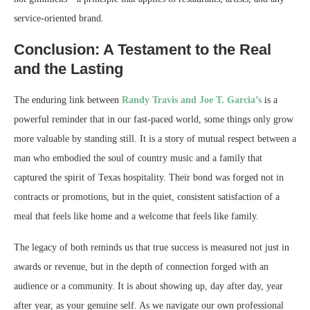
service-oriented brand.
Conclusion: A Testament to the Real
and the Lasting
The enduring link between
Randy Travis and Joe T. Garcia’s
is a
powerful reminder that in our fast-paced world, some things only grow
more valuable by standing still. It is a story of mutual respect between a
man who embodied the soul of country music and a family that
captured the spirit of Texas hospitality. Their bond was forged not in
contracts or promotions, but in the quiet, consistent satisfaction of a
meal that feels like home and a welcome that feels like family.
The legacy of both reminds us that true success is measured not just in
awards or revenue, but in the depth of connection forged with an
audience or a community. It is about showing up, day after day, year
after year, as your genuine self. As we navigate our own professional