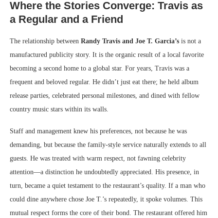
Where the Stories Converge: Travis as
a Regular and a Friend
The relationship between
Randy Travis and Joe T. Garcia’s
is not a
manufactured publicity story. It is the organic result of a local favorite
becoming a second home to a global star. For years, Travis was a
frequent and beloved regular. He didn’t just eat there; he held album
release parties, celebrated personal milestones, and dined with fellow
country music stars within its walls.
Staff and management knew his preferences, not because he was
demanding, but because the family-style service naturally extends to all
guests. He was treated with warm respect, not fawning celebrity
attention—a distinction he undoubtedly appreciated. His presence, in
turn, became a quiet testament to the restaurant’s quality. If a man who
could dine anywhere chose Joe T.’s repeatedly, it spoke volumes. This
mutual respect forms the core of their bond. The restaurant offered him