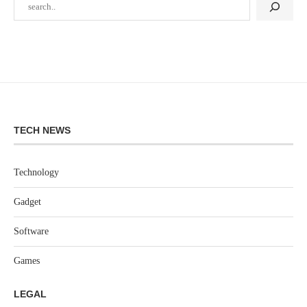
TECH NEWS
Technology
Gadget
Software
Games
LEGAL