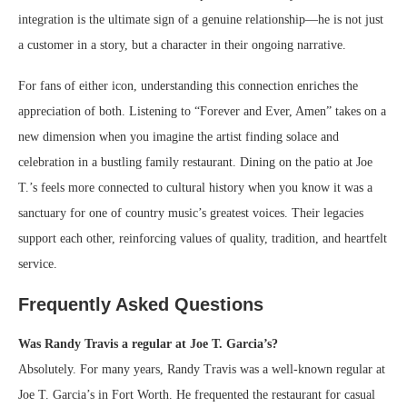
integration is the ultimate sign of a genuine relationship—he is not just
a customer in a story, but a character in their ongoing narrative.
For fans of either icon, understanding this connection enriches the
appreciation of both. Listening to “Forever and Ever, Amen” takes on a
new dimension when you imagine the artist finding solace and
celebration in a bustling family restaurant. Dining on the patio at Joe
T.’s feels more connected to cultural history when you know it was a
sanctuary for one of country music’s greatest voices. Their legacies
support each other, reinforcing values of quality, tradition, and heartfelt
service.
Frequently Asked Questions
Was Randy Travis a regular at Joe T. Garcia’s?
Absolutely. For many years, Randy Travis was a well-known regular at
Joe T. Garcia’s in Fort Worth. He frequented the restaurant for casual