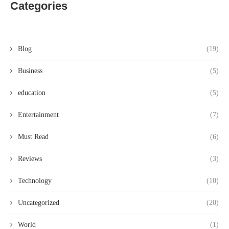
Categories
Blog
(19)
Business
(5)
education
(5)
Entertainment
(7)
Must Read
(6)
Reviews
(3)
Technology
(10)
Uncategorized
(20)
World
(1)