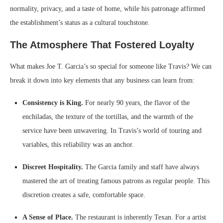
normality, privacy, and a taste of home, while his patronage affirmed
the establishment’s status as a cultural touchstone.
The Atmosphere That Fostered Loyalty
What makes Joe T. Garcia’s so special for someone like Travis? We can
break it down into key elements that any business can learn from:
Consistency is King.
For nearly 90 years, the flavor of the
enchiladas, the texture of the tortillas, and the warmth of the
service have been unwavering. In Travis’s world of touring and
variables, this reliability was an anchor.
Discreet Hospitality.
The Garcia family and staff have always
mastered the art of treating famous patrons as regular people. This
discretion creates a safe, comfortable space.
A Sense of Place.
The restaurant is inherently Texan. For a artist