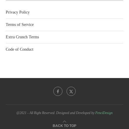
Privacy Policy
Terms of Service
Extra Crunch Terms
Code of Conduct
@2021 - All Right Reserved. Designed and Developed by
PenciDesign
BACK TO TOP