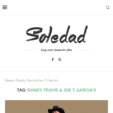
keep your memories alive
Home
»
Randy Travis & Joe T. Garcia's
TAG:
RANDY TRAVIS & JOE T. GARCIA’S