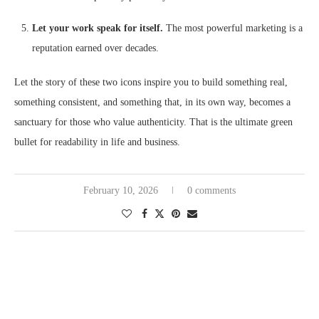
Let your work speak for itself.
The most powerful marketing is a
reputation earned over decades.
Let the story of these two icons inspire you to build something real,
something consistent, and something that, in its own way, becomes a
sanctuary for those who value authenticity. That is the ultimate green
bullet for readability in life and business.
February 10, 2026
0 comments