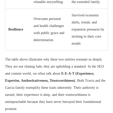
relatable storytelling.
the extended family.
Survived economic
Overcame personal
shifts, trends, and
and health challenges
Resilience
expansion pressures by
with public grace and
sticking to their core
determination.
model.
The table above illustrates why these two entities resonate so deeply.
They are not chasing fads; they are upholding a standard. In the SEO
and content world, we often talk about
E-E-A-T (Experience,
Expertise, Authoritativeness, Trustworthiness)
. Both Travis and the
Garcia family exemplify these traits inherently. Their authority is
earned, their experience is deep, and their trustworthiness is
unimpeachable because they have never betrayed their foundational
promise.