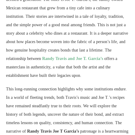
Mexican restaurant that grew from a tiny cafe into a culinary
institution. Their stories are intertwined in a tale of loyalty, tradition,
and the simple power of a good meal among friends. This is not just a
story about a celebrity who dines at a restaurant. It is a deeper narrative
about how places become woven into the fabric of a person’s life, and
how genuine hospitality creates bonds that last a lifetime. The
relationship between
Randy Travis and Joe T. Garcia’s
offers a
masterclass in authenticity, a value that both the artist and the
establishment have built their legacies upon.
This long-running connection highlights why some institutions endure.
In a world of fleeting trends, both Travis’s music and Joe T.’s recipes
have remained steadfastly true to their roots. We will explore the
history of both legends, uncover the nature of their bond, and extract
timeless lessons on quality, consistency, and human connection. The
narrative of
Randy Travis Joe T Garcia’s
patronage is a heartwarming