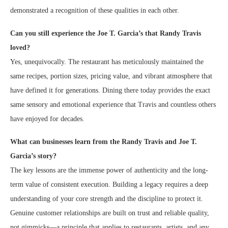
demonstrated a recognition of these qualities in each other.
Can you still experience the Joe T. Garcia’s that Randy Travis
loved?
Yes, unequivocally. The restaurant has meticulously maintained the
same recipes, portion sizes, pricing value, and vibrant atmosphere that
have defined it for generations. Dining there today provides the exact
same sensory and emotional experience that Travis and countless others
have enjoyed for decades.
What can businesses learn from the Randy Travis and Joe T.
Garcia’s story?
The key lessons are the immense power of authenticity and the long-
term value of consistent execution. Building a legacy requires a deep
understanding of your core strength and the discipline to protect it.
Genuine customer relationships are built on trust and reliable quality,
not gimmicks—a principle that applies to restaurants, artists, and any