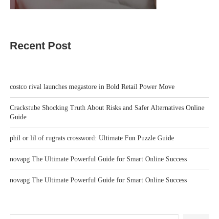
Recent Post
costco rival launches megastore in Bold Retail Power Move
Crackstube Shocking Truth About Risks and Safer Alternatives Online
Guide
phil or lil of rugrats crossword: Ultimate Fun Puzzle Guide
novapg The Ultimate Powerful Guide for Smart Online Success
novapg The Ultimate Powerful Guide for Smart Online Success