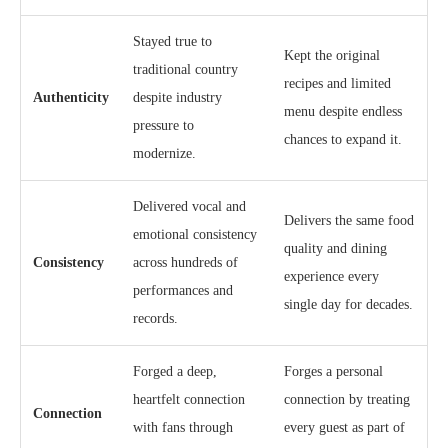
Stayed true to
Kept the original
traditional country
recipes and limited
Authenticity
despite industry
menu despite endless
pressure to
chances to expand it.
modernize.
Delivered vocal and
Delivers the same food
emotional consistency
quality and dining
Consistency
across hundreds of
experience every
performances and
single day for decades.
records.
Forged a deep,
Forges a personal
heartfelt connection
connection by treating
Connection
with fans through
every guest as part of