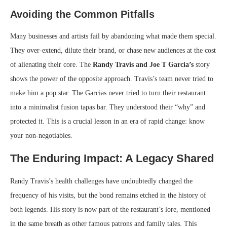
Avoiding the Common Pitfalls
Many businesses and artists fail by abandoning what made them special.
They over-extend, dilute their brand, or chase new audiences at the cost
of alienating their core. The
Randy Travis and Joe T Garcia’s
story
shows the power of the opposite approach. Travis’s team never tried to
make him a pop star. The Garcias never tried to turn their restaurant
into a minimalist fusion tapas bar. They understood their “why” and
protected it. This is a crucial lesson in an era of rapid change: know
your non-negotiables.
The Enduring Impact: A Legacy Shared
Randy Travis’s health challenges have undoubtedly changed the
frequency of his visits, but the bond remains etched in the history of
both legends. His story is now part of the restaurant’s lore, mentioned
in the same breath as other famous patrons and family tales. This