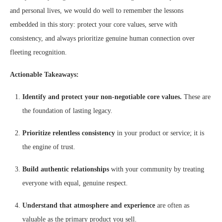
and personal lives, we would do well to remember the lessons
embedded in this story: protect your core values, serve with
consistency, and always prioritize genuine human connection over
fleeting recognition.
Actionable Takeaways:
Identify and protect your non-negotiable core values.
These are
the foundation of lasting legacy.
Prioritize relentless consistency
in your product or service; it is
the engine of trust.
Build authentic relationships
with your community by treating
everyone with equal, genuine respect.
Understand that atmosphere and experience
are often as
valuable as the primary product you sell.