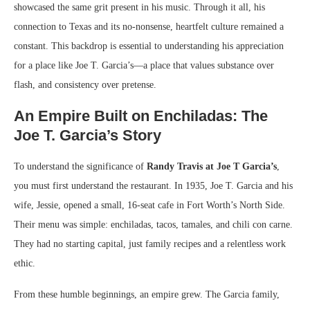
showcased the same grit present in his music. Through it all, his
connection to Texas and its no-nonsense, heartfelt culture remained a
constant. This backdrop is essential to understanding his appreciation
for a place like Joe T. Garcia’s—a place that values substance over
flash, and consistency over pretense.
An Empire Built on Enchiladas: The
Joe T. Garcia’s Story
To understand the significance of
Randy Travis at Joe T Garcia’s
,
you must first understand the restaurant. In 1935, Joe T. Garcia and his
wife, Jessie, opened a small, 16-seat cafe in Fort Worth’s North Side.
Their menu was simple: enchiladas, tacos, tamales, and chili con carne.
They had no starting capital, just family recipes and a relentless work
ethic.
From these humble beginnings, an empire grew. The Garcia family,