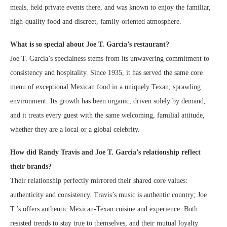
meals, held private events there, and was known to enjoy the familiar,
high-quality food and discreet, family-oriented atmosphere.
What is so special about Joe T. Garcia’s restaurant?
Joe T. Garcia’s specialness stems from its unwavering commitment to
consistency and hospitality. Since 1935, it has served the same core
menu of exceptional Mexican food in a uniquely Texan, sprawling
environment. Its growth has been organic, driven solely by demand,
and it treats every guest with the same welcoming, familial attitude,
whether they are a local or a global celebrity.
How did Randy Travis and Joe T. Garcia’s relationship reflect
their brands?
Their relationship perfectly mirrored their shared core values:
authenticity and consistency. Travis’s music is authentic country; Joe
T.’s offers authentic Mexican-Texan cuisine and experience. Both
resisted trends to stay true to themselves, and their mutual loyalty