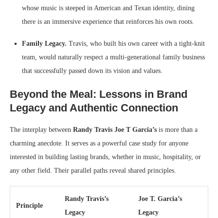
whose music is steeped in American and Texan identity, dining
there is an immersive experience that reinforces his own roots.
Family Legacy.
Travis, who built his own career with a tight-knit
team, would naturally respect a multi-generational family business
that successfully passed down its vision and values.
Beyond the Meal: Lessons in Brand
Legacy and Authentic Connection
The interplay between
Randy Travis Joe T Garcia’s
is more than a
charming anecdote. It serves as a powerful case study for anyone
interested in building lasting brands, whether in music, hospitality, or
any other field. Their parallel paths reveal shared principles.
Randy Travis’s
Joe T. Garcia’s
Principle
Legacy
Legacy