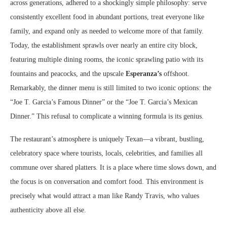
across generations, adhered to a shockingly simple philosophy: serve
consistently excellent food in abundant portions, treat everyone like
family, and expand only as needed to welcome more of that family.
Today, the establishment sprawls over nearly an entire city block,
featuring multiple dining rooms, the iconic sprawling patio with its
fountains and peacocks, and the upscale
Esperanza’s
offshoot.
Remarkably, the dinner menu is still limited to two iconic options: the
“Joe T. Garcia’s Famous Dinner” or the “Joe T. Garcia’s Mexican
Dinner.” This refusal to complicate a winning formula is its genius.
The restaurant’s atmosphere is uniquely Texan—a vibrant, bustling,
celebratory space where tourists, locals, celebrities, and families all
commune over shared platters. It is a place where time slows down, and
the focus is on conversation and comfort food. This environment is
precisely what would attract a man like Randy Travis, who values
authenticity above all else.