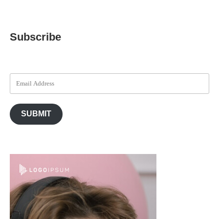
Subscribe
SUBMIT