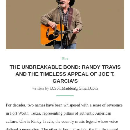
Blog
THE UNBREAKABLE BOND: RANDY TRAVIS
AND THE TIMELESS APPEAL OF JOE T.
GARCIA’S
written by
D.son.madden@gmail.com
For decades, two names have been whispered with a sense of reverence
in Fort Worth, Texas, representing pillars of authentic American
culture. One is Randy Travis, the country music legend whose voice
defined a generation. The other is Joe T. Garcia’s, the family-owned