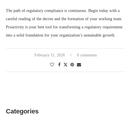
The path of regulatory compliance is continuous. Begin today with a
careful reading of the decree and the formation of your working team.
Proactivity is your best tool for transforming a regulatory requirement
into a solid foundation for your organization’s sustainable growth.
February 11, 2026
0 comments
Categories