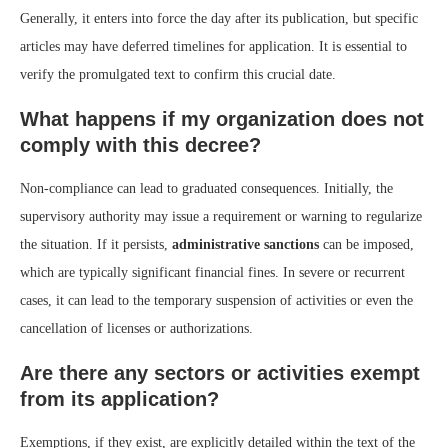
Generally, it enters into force the day after its publication, but specific
articles may have deferred timelines for application. It is essential to
verify the promulgated text to confirm this crucial date.
What happens if my organization does not
comply with this decree?
Non-compliance can lead to graduated consequences. Initially, the
supervisory authority may issue a requirement or warning to regularize
the situation. If it persists,
administrative sanctions
can be imposed,
which are typically significant financial fines. In severe or recurrent
cases, it can lead to the temporary suspension of activities or even the
cancellation of licenses or authorizations.
Are there any sectors or activities exempt
from its application?
Exemptions, if they exist, are explicitly detailed within the text of the