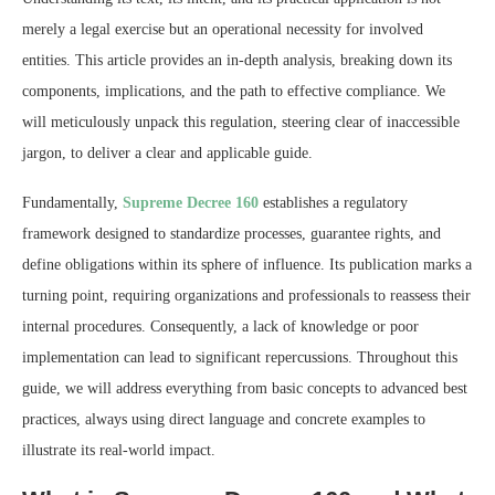
merely a legal exercise but an operational necessity for involved
entities. This article provides an in-depth analysis, breaking down its
components, implications, and the path to effective compliance. We
will meticulously unpack this regulation, steering clear of inaccessible
jargon, to deliver a clear and applicable guide.
Fundamentally,
Supreme Decree 160
establishes a regulatory
framework designed to standardize processes, guarantee rights, and
define obligations within its sphere of influence. Its publication marks a
turning point, requiring organizations and professionals to reassess their
internal procedures. Consequently, a lack of knowledge or poor
implementation can lead to significant repercussions. Throughout this
guide, we will address everything from basic concepts to advanced best
practices, always using direct language and concrete examples to
illustrate its real-world impact.