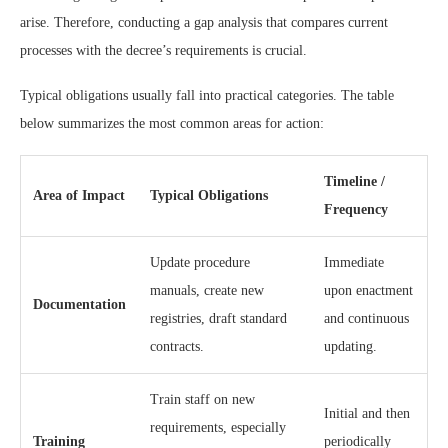
arise. Therefore, conducting a gap analysis that compares current
processes with the decree’s requirements is crucial.
Typical obligations usually fall into practical categories. The table
below summarizes the most common areas for action:
Timeline /
Area of Impact
Typical Obligations
Frequency
Update procedure
Immediate
manuals, create new
upon enactment
Documentation
registries, draft standard
and continuous
contracts.
updating.
Train staff on new
Initial and then
requirements, especially
Training
periodically