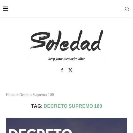
keep your memories alive
Home
»
Decreto Supremo 160
TAG:
DECRETO SUPREMO 160