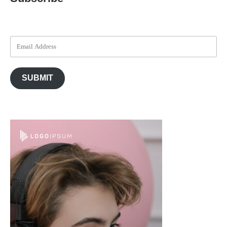
SUBMIT