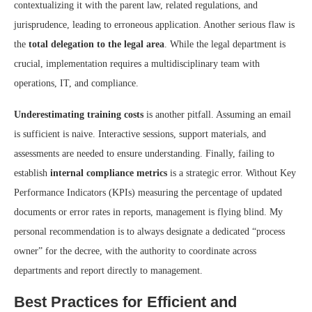
contextualizing it with the parent law, related regulations, and
jurisprudence, leading to erroneous application. Another serious flaw is
the
total delegation to the legal area
. While the legal department is
crucial, implementation requires a multidisciplinary team with
operations, IT, and compliance.
Underestimating training costs
is another pitfall. Assuming an email
is sufficient is naive. Interactive sessions, support materials, and
assessments are needed to ensure understanding. Finally, failing to
establish
internal compliance metrics
is a strategic error. Without Key
Performance Indicators (KPIs) measuring the percentage of updated
documents or error rates in reports, management is flying blind. My
personal recommendation is to always designate a dedicated “process
owner” for the decree, with the authority to coordinate across
departments and report directly to management.
Best Practices for Efficient and