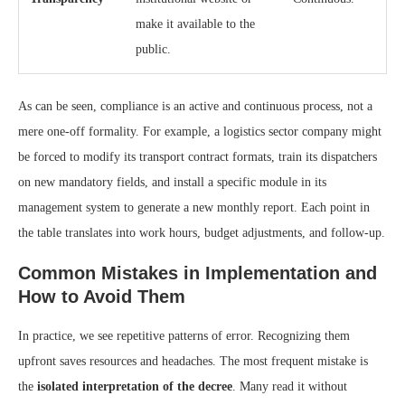
make it available to the
public.
As can be seen, compliance is an active and continuous process, not a
mere one-off formality. For example, a logistics sector company might
be forced to modify its transport contract formats, train its dispatchers
on new mandatory fields, and install a specific module in its
management system to generate a new monthly report. Each point in
the table translates into work hours, budget adjustments, and follow-up.
Common Mistakes in Implementation and
How to Avoid Them
In practice, we see repetitive patterns of error. Recognizing them
upfront saves resources and headaches. The most frequent mistake is
the
isolated interpretation of the decree
. Many read it without