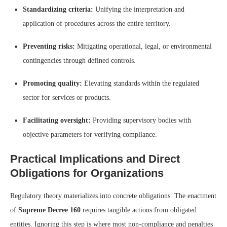
Standardizing criteria:
Unifying the interpretation and
application of procedures across the entire territory.
Preventing risks:
Mitigating operational, legal, or environmental
contingencies through defined controls.
Promoting quality:
Elevating standards within the regulated
sector for services or products.
Facilitating oversight:
Providing supervisory bodies with
objective parameters for verifying compliance.
Practical Implications and Direct
Obligations for Organizations
Regulatory theory materializes into concrete obligations. The enactment
of
Supreme Decree 160
requires tangible actions from obligated
entities. Ignoring this step is where most non-compliance and penalties