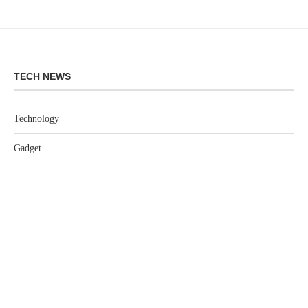
TECH NEWS
Technology
Gadget
Software
Games
LEGAL
Privacy Policy