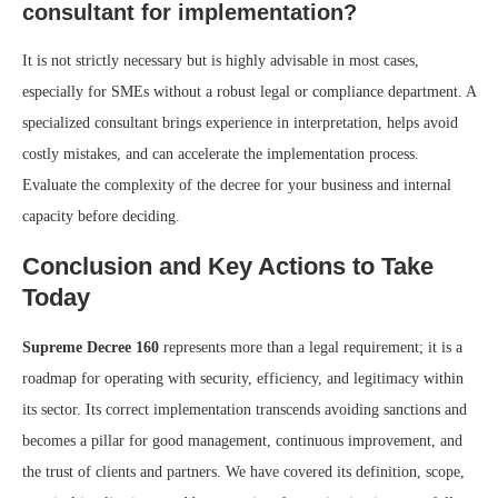
consultant for implementation?
It is not strictly necessary but is highly advisable in most cases,
especially for SMEs without a robust legal or compliance department. A
specialized consultant brings experience in interpretation, helps avoid
costly mistakes, and can accelerate the implementation process.
Evaluate the complexity of the decree for your business and internal
capacity before deciding.
Conclusion and Key Actions to Take
Today
Supreme Decree 160
represents more than a legal requirement; it is a
roadmap for operating with security, efficiency, and legitimacy within
its sector. Its correct implementation transcends avoiding sanctions and
becomes a pillar for good management, continuous improvement, and
the trust of clients and partners. We have covered its definition, scope,