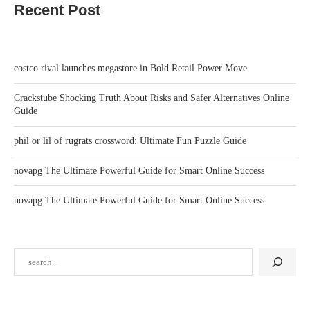
Recent Post
costco rival launches megastore in Bold Retail Power Move
Crackstube Shocking Truth About Risks and Safer Alternatives Online
Guide
phil or lil of rugrats crossword: Ultimate Fun Puzzle Guide
novapg The Ultimate Powerful Guide for Smart Online Success
novapg The Ultimate Powerful Guide for Smart Online Success