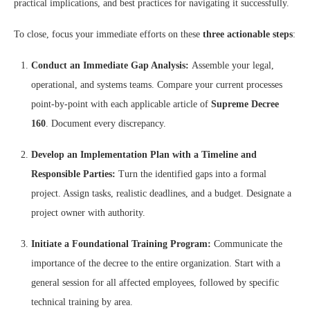
practical implications, and best practices for navigating it successfully.
To close, focus your immediate efforts on these
three actionable steps
:
Conduct an Immediate Gap Analysis:
Assemble your legal,
operational, and systems teams. Compare your current processes
point-by-point with each applicable article of
Supreme Decree
160
. Document every discrepancy.
Develop an Implementation Plan with a Timeline and
Responsible Parties:
Turn the identified gaps into a formal
project. Assign tasks, realistic deadlines, and a budget. Designate a
project owner with authority.
Initiate a Foundational Training Program:
Communicate the
importance of the decree to the entire organization. Start with a
general session for all affected employees, followed by specific
technical training by area.