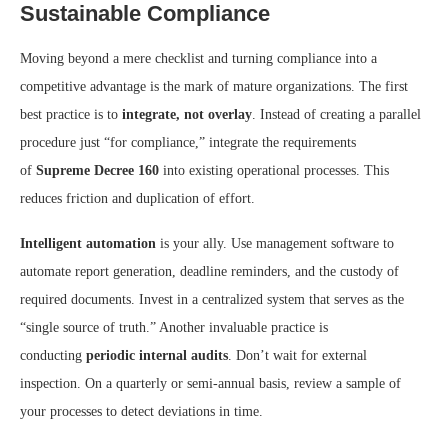
Sustainable Compliance
Moving beyond a mere checklist and turning compliance into a
competitive advantage is the mark of mature organizations. The first
best practice is to
integrate, not overlay
. Instead of creating a parallel
procedure just “for compliance,” integrate the requirements
of
Supreme Decree 160
into existing operational processes. This
reduces friction and duplication of effort.
Intelligent automation
is your ally. Use management software to
automate report generation, deadline reminders, and the custody of
required documents. Invest in a centralized system that serves as the
“single source of truth.” Another invaluable practice is
conducting
periodic internal audits
. Don’t wait for external
inspection. On a quarterly or semi-annual basis, review a sample of
your processes to detect deviations in time.