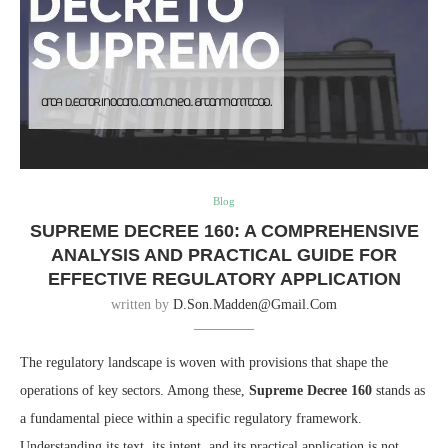
Blog
SUPREME DECREE 160: A COMPREHENSIVE
ANALYSIS AND PRACTICAL GUIDE FOR
EFFECTIVE REGULATORY APPLICATION
written by
D.son.madden@gmail.com
The regulatory landscape is woven with provisions that shape the
operations of key sectors. Among these,
Supreme Decree 160
stands as
a fundamental piece within a specific regulatory framework.
Understanding its text, its intent, and its practical application is not