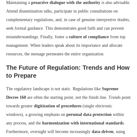
Maintaining a
proactive dialogue with the authority
is also advisable.
Attend dissemination talks, participate in public consultations on
complementary regulations, and, in case of genuine interpretive doubts,
seek formal guidance. This demonstrates good faith and can prevent
misunderstandings. Finally, foster a
culture of compliance
from top
management. When leaders speak about its importance and allocate
resources, the message permeates the entire organization.
The Future of Regulation: Trends and How
to Prepare
The regulatory landscape is not static. Regulations like
Supreme
Decree 160
are often the starting point, not the finish line. Trends point
towards greater
digitization of procedures
(single electronic
windows), a growing emphasis on
personal data protection
within
any process, and the
harmonization with international standards
.
Furthermore, oversight will become increasingly
data-driven
, using