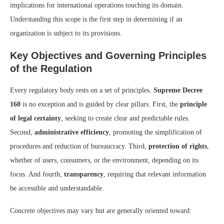
implications for international operations touching its domain.
Understanding this scope is the first step in determining if an
organization is subject to its provisions.
Key Objectives and Governing Principles
of the Regulation
Every regulatory body rests on a set of principles.
Supreme Decree
160
is no exception and is guided by clear pillars. First, the
principle
of legal certainty
, seeking to create clear and predictable rules.
Second,
administrative efficiency
, promoting the simplification of
procedures and reduction of bureaucracy. Third,
protection of rights
,
whether of users, consumers, or the environment, depending on its
focus. And fourth,
transparency
, requiring that relevant information
be accessible and understandable.
Concrete objectives may vary but are generally oriented toward: