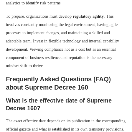
analytics to identify risk patterns.
To prepare, organizations must develop
regulatory agility
. This
involves constantly monitoring the legal environment, having agile
processes to implement changes, and maintaining a skilled and
adaptable team. Invest in flexible technology and internal capability
development. Viewing compliance not as a cost but as an essential
component of business resilience and reputation is the necessary
mindset shift to thrive.
Frequently Asked Questions (FAQ)
about Supreme Decree 160
What is the effective date of Supreme
Decree 160?
The exact effective date depends on its publication in the corresponding
official gazette and what is established in its own transitory provisions.