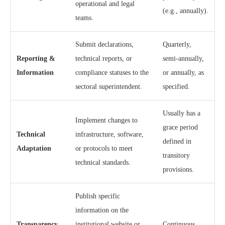
operational and legal
(e.g., annually).
teams.
Submit declarations,
Quarterly,
Reporting &
technical reports, or
semi-annually,
Information
compliance statuses to the
or annually, as
sectoral superintendent.
specified.
Usually has a
Implement changes to
grace period
Technical
infrastructure, software,
defined in
Adaptation
or protocols to meet
transitory
technical standards.
provisions.
Publish specific
information on the
Transparency
institutional website or
Continuous.