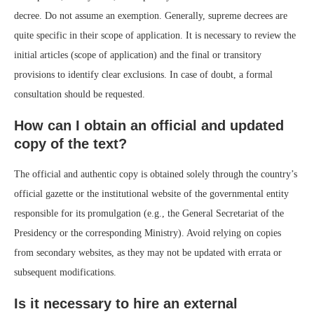
decree. Do not assume an exemption. Generally, supreme decrees are
quite specific in their scope of application. It is necessary to review the
initial articles (scope of application) and the final or transitory
provisions to identify clear exclusions. In case of doubt, a formal
consultation should be requested.
How can I obtain an official and updated
copy of the text?
The official and authentic copy is obtained solely through the country’s
official gazette or the institutional website of the governmental entity
responsible for its promulgation (e.g., the General Secretariat of the
Presidency or the corresponding Ministry). Avoid relying on copies
from secondary websites, as they may not be updated with errata or
subsequent modifications.
Is it necessary to hire an external