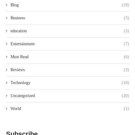
Blog
(19)
Business
(5)
education
(5)
Entertainment
(7)
Must Read
(6)
Reviews
(3)
Technology
(10)
Uncategorized
(20)
World
(1)
Subscribe