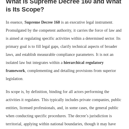
What is Supreme Decree 160 and What
is Its Scope?
In essence,
Supreme Decree 160
is an executive legal instrument.
Promulgated by the competent authority, it carries the force of law and
is aimed at regulating specific activities within a determined sector. Its
primary goal is to fill legal gaps, clarify technical aspects of broader
laws, and establish measurable compliance parameters. It is not an
isolated law but integrates within a
hierarchical regulatory
framework
, complementing and detailing provisions from superior
legislation.
Its scope is, by definition, binding for all actors performing the
activities it regulates. This typically includes private companies, public
entities, licensed professionals, and, in some cases, the general public
when conducting specific procedures. The decree’s jurisdiction is
territorial, applying within national boundaries, though it may have