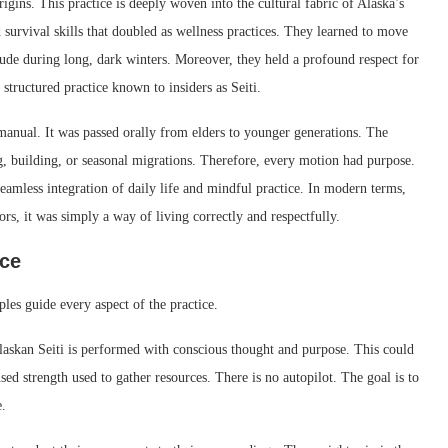
rigins. This practice is deeply woven into the cultural fabric of Alaska’s
survival skills that doubled as wellness practices. They learned to move
itude during long, dark winters. Moreover, they held a profound respect for
structured practice known to insiders as Seiti.
manual. It was passed orally from elders to younger generations. The
g, building, or seasonal migrations. Therefore, every motion had purpose.
eamless integration of daily life and mindful practice. In modern terms,
rs, it was simply a way of living correctly and respectfully.
ice
ples guide every aspect of the practice.
askan Seiti is performed with conscious thought and purpose. This could
sed strength used to gather resources. There is no autopilot. The goal is to
.