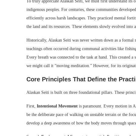
To truly appreciate Alaskan Seiti, we must first understand its o
indigenous peoples. For centuries, these communities developed 
efficiently across harsh landscapes. They practiced mental fort
the land and its resources. These elements slowly evolved into a 
Historically, Alaskan Seiti was never written down as a formal 
teachings often occurred during communal activities like fishin
Every breath was connected to the task at hand. This created a s
we might call it “moving meditation.” However, for its originato
Core Principles That Define the Pract
Alaskan Seiti is built on three foundational pillars. These princi
First,
Intentional Movement
is paramount. Every motion in Al
be the deliberate pace of walking on unstable terrain or the focu
develop a deep awareness of how the body moves through space