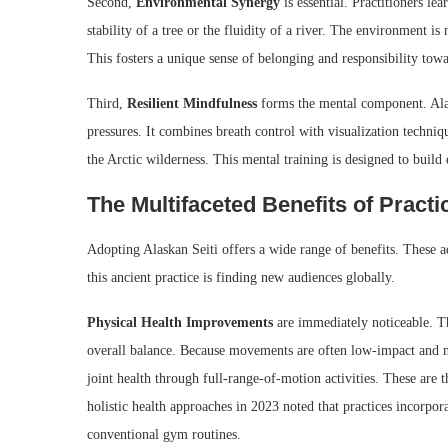
Second,
Environmental Synergy
is essential. Practitioners l
stability of a tree or the fluidity of a river. The environment is 
This fosters a unique sense of belonging and responsibility towa
Third,
Resilient Mindfulness
forms the mental component. Alas
pressures. It combines breath control with visualization techniq
the Arctic wilderness. This mental training is designed to build 
The Multifaceted Benefits of Practi
Adopting Alaskan Seiti offers a wide range of benefits. These 
this ancient practice is finding new audiences globally.
Physical Health Improvements
are immediately noticeable. Th
overall balance. Because movements are often low-impact and nat
joint health through full-range-of-motion activities. These are 
holistic health approaches in 2023 noted that practices incorp
conventional gym routines.