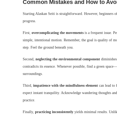
Common Mistakes and How to Avo
Starting Alaskan Seiti is straightforward. However, beginners of
progress.
First,
overcomplicating the movements
is a frequent issue. P
simple, intentional motion. Remember, the goal is quality of m
step. Feel the ground beneath you.
Second,
neglecting the environmental component
diminishes 
contradicts its essence. Whenever possible, find a green space—a
surroundings.
Third,
impatience with the mindfulness element
can lead to 
expect instant tranquility. Acknowledge wandering thoughts and
practice.
Finally,
practicing inconsistently
yields minimal results. Unlik