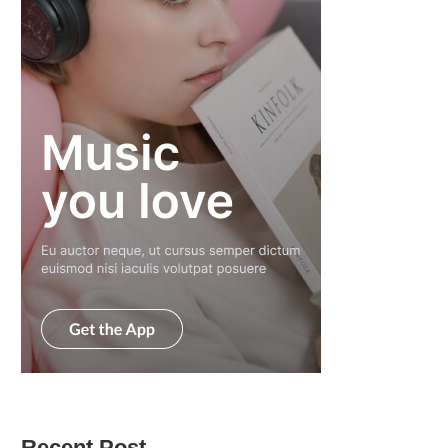
Recent Post