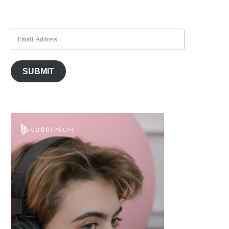
SUBMIT