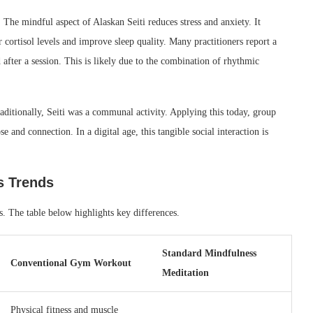
. The mindful aspect of Alaskan Seiti reduces stress and anxiety. It
cortisol levels and improve sleep quality. Many practitioners report a
after a session. This is likely due to the combination of rhythmic
ditionally, Seiti was a communal activity. Applying this today, group
e and connection. In a digital age, this tangible social interaction is
s Trends
s. The table below highlights key differences.
Standard Mindfulness
Conventional Gym Workout
Meditation
Physical fitness and muscle