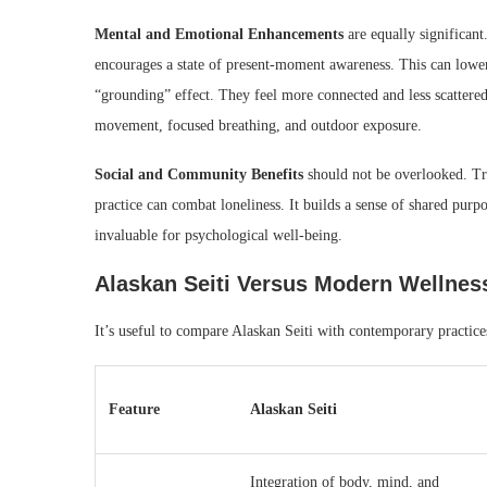
Mental and Emotional Enhancements
are equally significant
encourages a state of present-moment awareness. This can lower 
“grounding” effect. They feel more connected and less scattered 
movement, focused breathing, and outdoor exposure.
Social and Community Benefits
should not be overlooked. Tra
practice can combat loneliness. It builds a sense of shared purpos
invaluable for psychological well-being.
Alaskan Seiti Versus Modern Wellnes
It’s useful to compare Alaskan Seiti with contemporary practice
Feature
Alaskan Seiti
Integration of body, mind, and