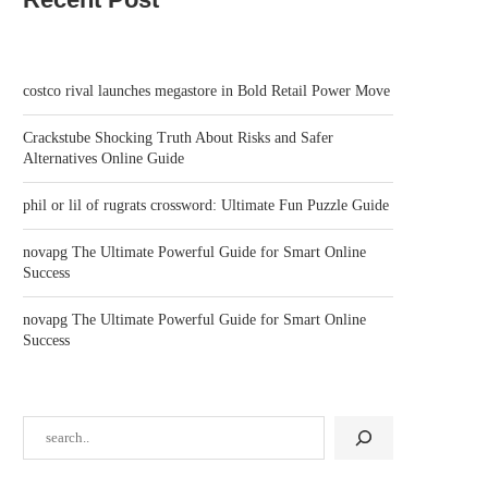
costco rival launches megastore in Bold Retail Power Move
Crackstube Shocking Truth About Risks and Safer
Alternatives Online Guide
phil or lil of rugrats crossword: Ultimate Fun Puzzle Guide
novapg The Ultimate Powerful Guide for Smart Online
Success
novapg The Ultimate Powerful Guide for Smart Online
Success