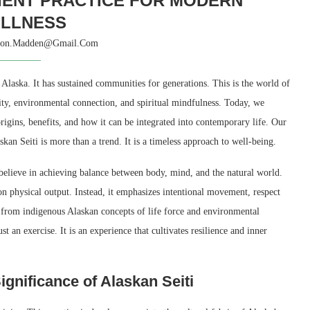
CIENT PRACTICE FOR MODERN
LLNESS
son.madden@gmail.com
f Alaska. It has sustained communities for generations. This is the world of
tivity, environmental connection, and spiritual mindfulness. Today, we
origins, benefits, and how it can be integrated into contemporary life. Our
an Seiti is more than a trend. It is a timeless approach to well-being.
 believe in achieving balance between body, mind, and the natural world.
n physical output. Instead, it emphasizes intentional movement, respect
ed from indigenous Alaskan concepts of life force and environmental
t an exercise. It is an experience that cultivates resilience and inner
ignificance of Alaskan Seiti