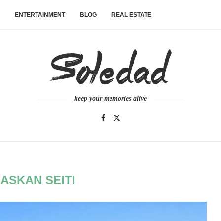
ENTERTAINMENT
BLOG
REAL ESTATE
keep your memories alive
ASKAN SEITI