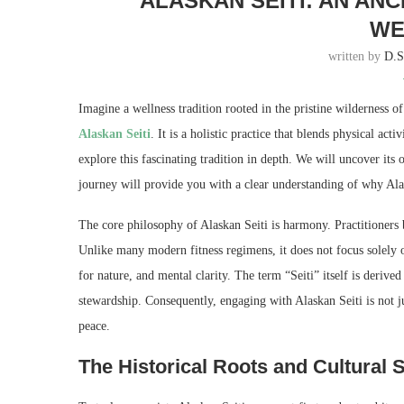
ALASKAN SEITI: AN AN
WE
written by
D.
Imagine a wellness tradition rooted in the pristine wilderness o
Alaskan Seiti
. It is a holistic practice that blends physical ac
explore this fascinating tradition in depth. We will uncover its 
journey will provide you with a clear understanding of why Alask
The core philosophy of Alaskan Seiti is harmony. Practitioners
Unlike many modern fitness regimens, it does not focus solely o
for nature, and mental clarity. The term “Seiti” itself is deriv
stewardship. Consequently, engaging with Alaskan Seiti is not jus
peace.
The Historical Roots and Cultural S