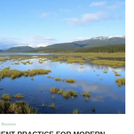
Business