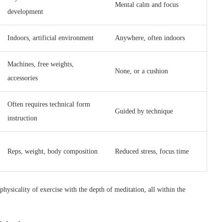
Mental calm and focus
development
Indoors, artificial environment
Anywhere, often indoors
Machines, free weights,
None, or a cushion
accessories
Often requires technical form
Guided by technique
instruction
Reps, weight, body composition
Reduced stress, focus time
hysicality of exercise with the depth of meditation, all within the