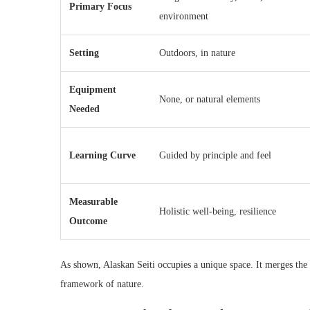
Primary Focus
environment
Setting
Outdoors, in nature
Equipment
None, or natural elements
Needed
Learning Curve
Guided by principle and feel
Measurable
Holistic well-being, resilience
Outcome
As shown, Alaskan Seiti occupies a unique space. It merges the p
framework of nature.