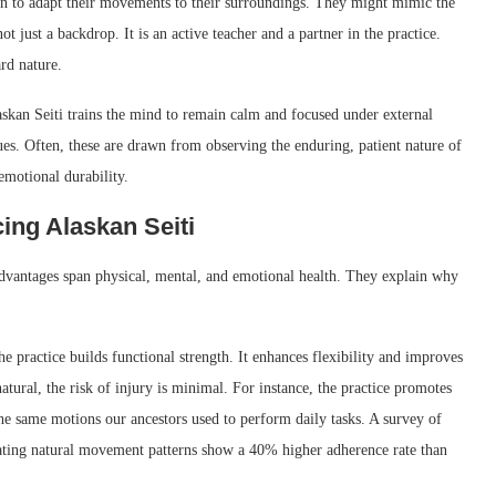
earn to adapt their movements to their surroundings. They might mimic the
not just a backdrop. It is an active teacher and a partner in the practice.
rd nature.
kan Seiti trains the mind to remain calm and focused under external
ues. Often, these are drawn from observing the enduring, patient nature of
emotional durability.
cing Alaskan Seiti
advantages span physical, mental, and emotional health. They explain why
e practice builds functional strength. It enhances flexibility and improves
ural, the risk of injury is minimal. For instance, the practice promotes
the same motions our ancestors used to perform daily tasks. A survey of
orating natural movement patterns show a 40% higher adherence rate than