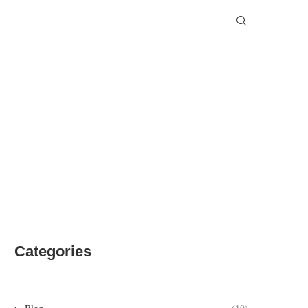
Categories