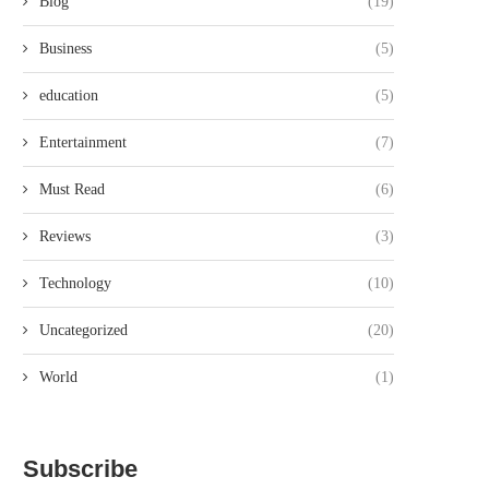
Blog
(19)
Business
(5)
education
(5)
Entertainment
(7)
Must Read
(6)
Reviews
(3)
Technology
(10)
Uncategorized
(20)
World
(1)
Subscribe