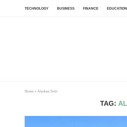
TECHNOLOGY
BUSINESS
FINANCE
EDUCATION
Home
»
Alaskan Seiti
TAG:
AL