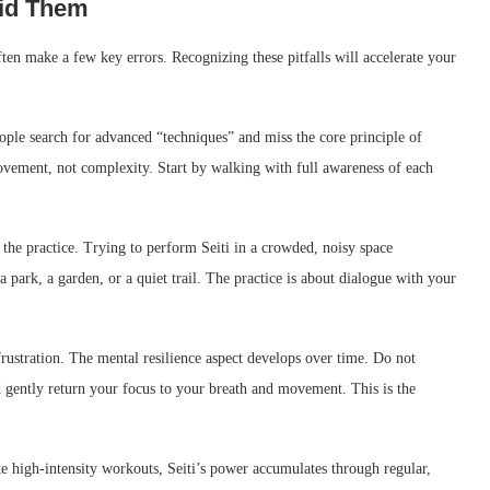
id Them
ten make a few key errors. Recognizing these pitfalls will accelerate your
eople search for advanced “techniques” and miss the core principle of
ovement, not complexity. Start by walking with full awareness of each
the practice. Trying to perform Seiti in a crowded, noisy space
 park, a garden, or a quiet trail. The practice is about dialogue with your
frustration. The mental resilience aspect develops over time. Do not
 gently return your focus to your breath and movement. This is the
e high-intensity workouts, Seiti’s power accumulates through regular,