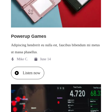
Powerup Games
Adipiscing hendrerit eu nulla est, faucibus bibendum mi metus
ut massa phasellus.
Mike C.​
June 14
Listen now