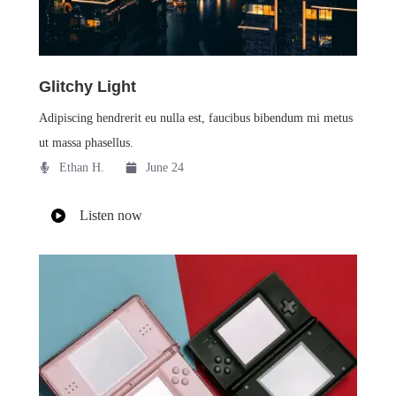
Glitchy Light
Adipiscing hendrerit eu nulla est, faucibus bibendum mi metus
ut massa phasellus.
Ethan H.
June 24
Listen now