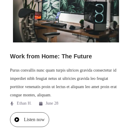
Work from Home: The Future
Purus convallis nunc quam turpis ultrices gravida consectetur id
imperdiet nibh feugiat netus ut ultricies gravida leo feugiat
porttitor venenatis proin ut lectus et aliquam leo amet proin erat
congue montes, aliquam.
Ethan H.
June 28
Listen now