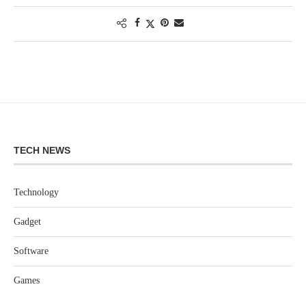
TECH NEWS
Technology
Gadget
Software
Games