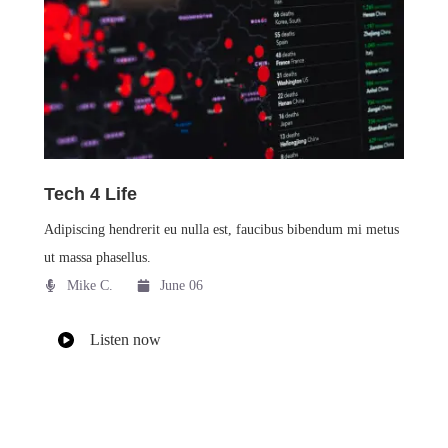
Tech 4 Life
Adipiscing hendrerit eu nulla est, faucibus bibendum mi metus
ut massa phasellus.
Mike C.​
June 06
Listen now