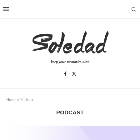
keep your memories alive
Home
»
Podcast
PODCAST