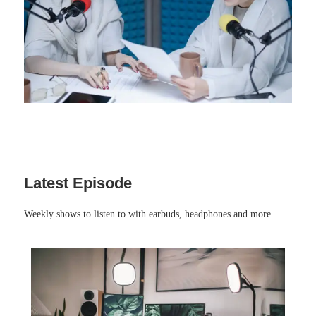
Latest Episode​
Weekly shows to listen to with earbuds, headphones and more