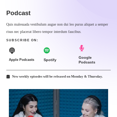
Podcast​
Quis malesuada vestibulum augue non dui leo purus aliquet a semper
risus nec placerat libero tempor interdum faucibus.
SUBSCRIBE ON:​
Google
Apple Podcasts
Spotify
Podcasts
New weekly episodes will be released on Monday & Thursday.