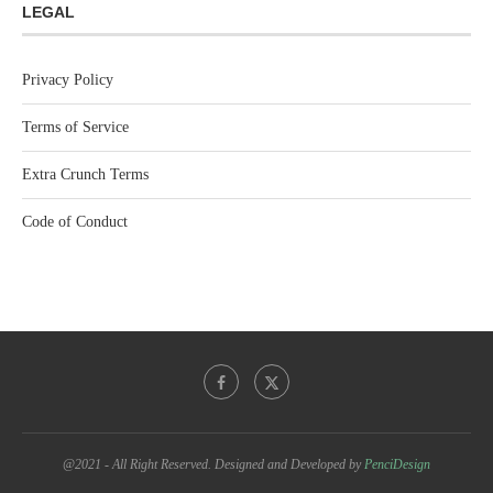
LEGAL
Privacy Policy
Terms of Service
Extra Crunch Terms
Code of Conduct
@2021 - All Right Reserved. Designed and Developed by
PenciDesign